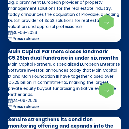
Zig, a prominent European provider of property
management solutions for the real estate industry,
today announces the acquisition of Provadie, a leading
Dutch provider of SaaS solutions for real estate
valuation and appraisal professionals.
30-06-2026
Press release
Main Capital Partners closes landmark
€5.25bn dual fundraise in under six months
Main Capital Partners, a specialized European Enterprise
Software investor, announces today that Main Capital
IX and Main Foundation III have together closed over
€5.25 billion in commitments, marking the largest
private equity buyout fundraising initiative ever in the
Netherlands.
24-06-2026
Press release
Sensire strengthens its condition
monitoring offering and expands into the