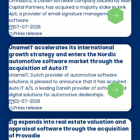
Omnidocs, a Danish software company backed by Main
Capital Partners, has acquired a majority stake in Xink
ApS, a provider of email signature management
software.
07-07-2026
Press release
UnameIT accelerates its international
growth strategy and enters the Nordic
automotive software market through the
acquisition of Auto IT
UnameIT, Dutch provider of automotive software
solutions, is pleased to announce that it has acquired
Auto IT A/S, a leading Danish provider of software and
digital solutions for automotive dealerships.
02-07-2026
Press release
Zig expands into real estate valuation and
appraisal software through the acquisition
of Provadie