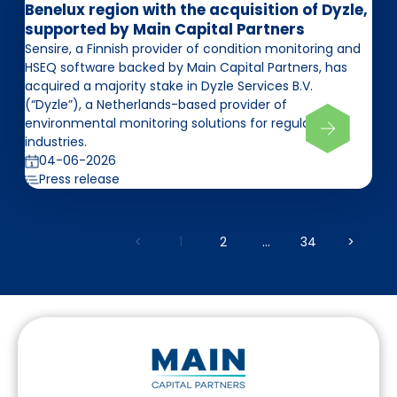
Benelux region with the acquisition of Dyzle,
supported by Main Capital Partners
Sensire, a Finnish provider of condition monitoring and
HSEQ software backed by Main Capital Partners, has
acquired a majority stake in Dyzle Services B.V.
(“Dyzle”), a Netherlands-based provider of
environmental monitoring solutions for regulated
industries.
04-06-2026
Press release
<
1
2
...
34
>