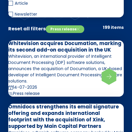
EN
DE
FR
Article
Newsletter
199 items
Reset all filters
Press release
Investor Portal
Pulse login
Whitevision acquires Documation, marking
its second add-on acquisition in the UK
Whitevision, an international provider of Intelligent
Document Processing (IDP) software solutions,
announces the acquisition of Documation, a UK-based
developer of Intelligent Document Processing software
solutions.
14-07-2026
Press release
Omnidocs strengthens its email signature
offering and expands international
footprint with the acquisition of Xink,
supported by Main Capital Partners