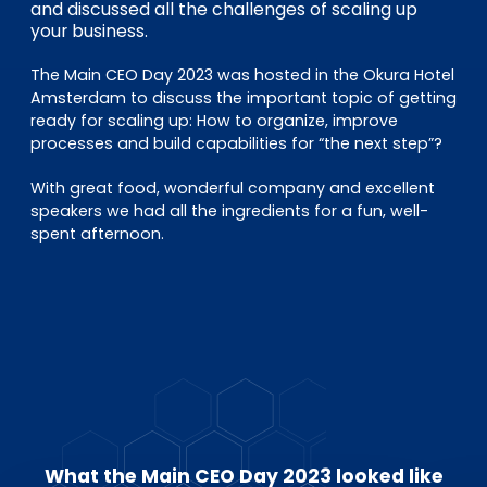
EN
DE
FR
and discussed all the challenges of scaling up
your business.
The Main CEO Day 2023 was hosted in the Okura Hotel
Amsterdam to discuss the important topic of getting
Investor Portal
ready for scaling up: How to organize, improve
Pulse login
processes and build capabilities for “the next step”?
With great food, wonderful company and excellent
speakers we had all the ingredients for a fun, well-
spent afternoon.
What the Main CEO Day 2023 looked like