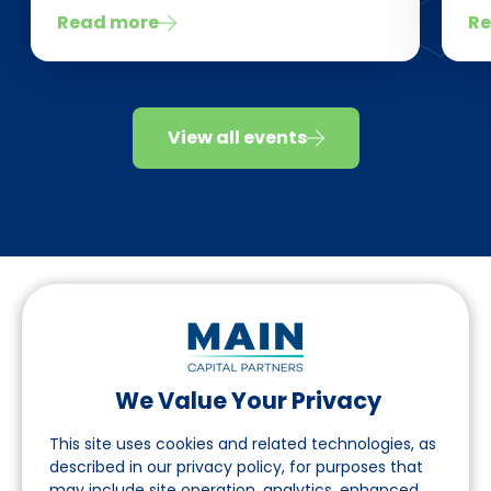
Read more
Re
View all events
We Value Your Privacy
Follow us on LinkedIn
This site uses cookies and related technologies, as
described in our privacy policy, for purposes that
may include site operation, analytics, enhanced