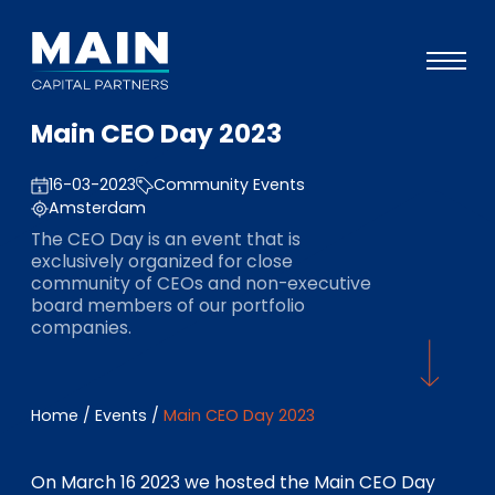
Main CEO Day 2023
Portfolio
16-03-2023
Community Events
Approach
Amsterdam
Knowledge
The CEO Day is an event that is
exclusively organized for close
Events
community of CEOs and non-executive
board members of our portfolio
Investors
companies.
ESG
About
Home
/
Events
/
Main CEO Day 2023
Team
On March 16 2023 we hosted the Main CEO Day