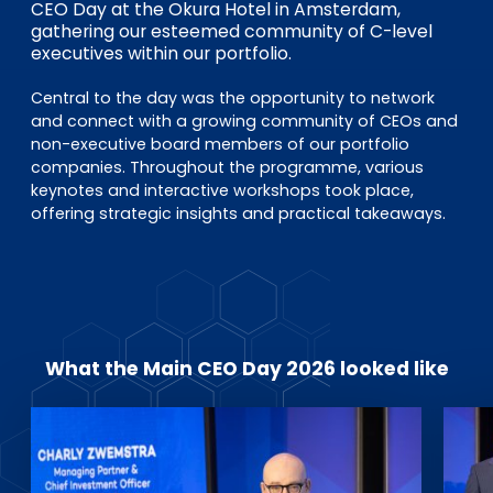
EN
DE
FR
CEO Day at the Okura Hotel in Amsterdam,
gathering our esteemed community of C-level
executives within our portfolio.
Central to the day was the opportunity to network
Investor Portal
and connect with a growing community of CEOs and
Pulse login
non-executive board members of our portfolio
companies. Throughout the programme, various
keynotes and interactive workshops took place,
offering strategic insights and practical takeaways.
What the Main CEO Day 2026 looked like