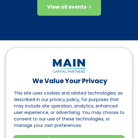
View all events
We Value Your Privacy
Follow us on LinkedIn
This site uses cookies and related technologies, as
described in our privacy policy, for purposes that
may include site operation, analytics, enhanced
Navigation
user experience, or advertising. You may choose to
consent to our use of these technologies, or
About
manage your own preferences.