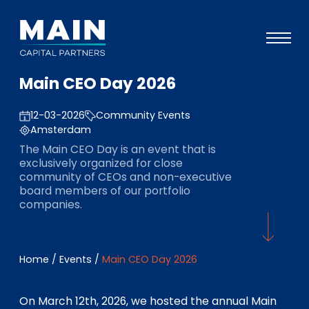
Main CEO Day 2026
Portfolio
12-03-2026
Community Events
Approach
Amsterdam
Knowledge
The Main CEO Day is an event that is
exclusively organized for close
Events
community of CEOs and non-executive
board members of our portfolio
Investors
companies.
ESG
About
Home
/
Events
/
Main CEO Day 2026
Team
On March 12th, 2026, we hosted the annual Main