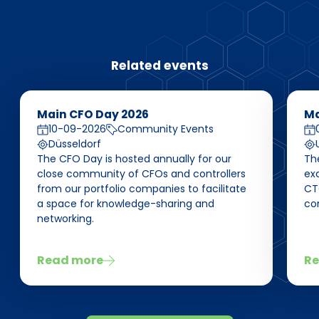
Related events
Main CFO Day 2026
Ma
10-09-2026
Community Events
Düsseldorf
The CFO Day is hosted annually for our
Th
close community of CFOs and controllers
ex
from our portfolio companies to facilitate
CT
a space for knowledge-sharing and
co
networking.
Read more
Re