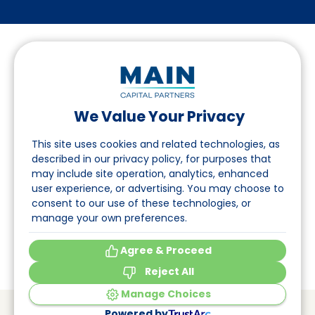
We Value Your Privacy
Follow us on LinkedIn
This site uses cookies and related technologies, as
described in our privacy policy, for purposes that
may include site operation, analytics, enhanced
Navigation
user experience, or advertising. You may choose to
consent to our use of these technologies, or
About
manage your own preferences.
Events
Agree & Proceed
Reject All
Manage Choices
© Main Capital Partners
VAT: 809621344B01
Powered by