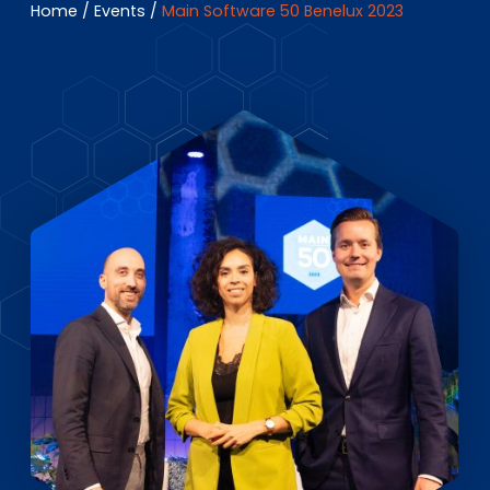
EN
DE
FR
Home
/
Events
/
Main Software 50 Benelux 2023
Investor Portal
Pulse login