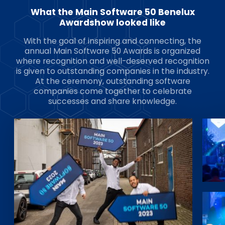
What the Main Software 50 Benelux
Awardshow looked like
With the goal of inspiring and connecting, the
annual Main Software 50 Awards is organized
where recognition and well-deserved recognition
is given to outstanding companies in the industry.
At the ceremony, outstanding software
companies come together to celebrate
successes and share knowledge.