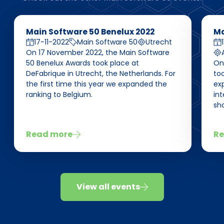
Main Software 50 Benelux 2022
Ma
17-11-2022
Main Software 50
Utrecht
On 17 November 2022, the Main Software
50 Benelux Awards took place at
On
DeFabrique in Utrecht, the Netherlands. For
too
the first time this year we expanded the
ex
ranking to Belgium.
int
sho
Read more
Re
View all events