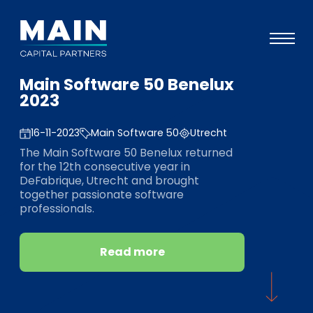
Main Software 50 Benelux
Portfolio
2023
Approach
16-11-2023
Main Software 50
Utrecht
Knowledge
The Main Software 50 Benelux returned
for the 12th consecutive year in
Events
DeFabrique, Utrecht and brought
together passionate software
Investors
professionals.
ESG
Read more
About
Team