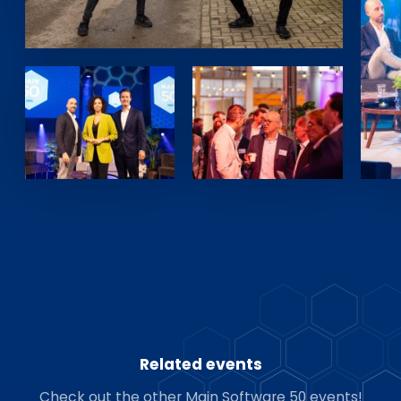
Related events
Check out the other Main Software 50 events!