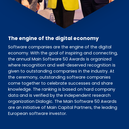
The engine of the digital economy
Software companies are the engine of the digital
economy. With the goal of inspiring and connecting,
the annual Main Software 50 Awards is organized
where recognition and well-deserved recognition is
given to outstanding companies in the industry. At
the ceremony, outstanding software companies
come together to celebrate successes and share
knowledge. The ranking is based on hard company
data and is verified by the independent research
organization Dialogic. The Main Software 50 Awards
are an initiative of Main Capital Partners, the leading
European software investor.