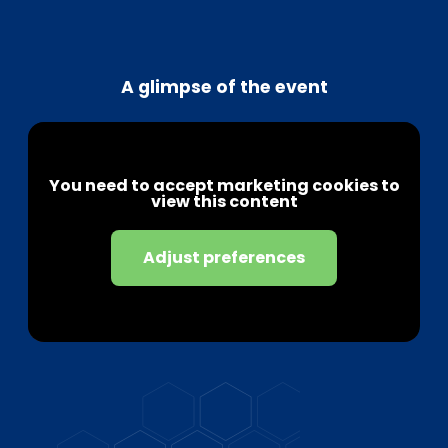
A glimpse of the event
You need to accept marketing cookies to
view this content
Adjust preferences