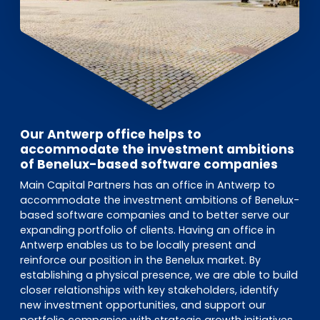
Our Antwerp office helps to
accommodate the investment ambitions
of Benelux-based software companies
Main Capital Partners has an office in Antwerp to
accommodate the investment ambitions of Benelux-
based software companies and to better serve our
expanding portfolio of clients. Having an office in
Antwerp enables us to be locally present and
reinforce our position in the Benelux market. By
establishing a physical presence, we are able to build
closer relationships with key stakeholders, identify
new investment opportunities, and support our