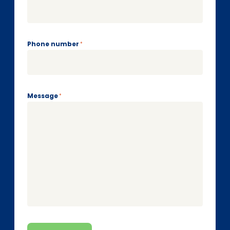
Phone number
*
Message
*