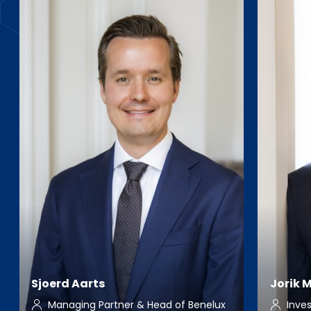
Sjoerd Aarts
Jorik 
Managing Partner & Head of Benelux
Inve