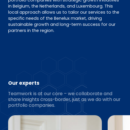
portfolio companies with strategic growth initiatives
in Belgium, the Netherlands, and Luxembourg. This
local approach allows us to tailor our services to the
specific needs of the Benelux market, driving
sustainable growth and long-term success for our
partners in the region.
Our experts
Teamwork is at our core – we collaborate and
share insights cross-border, just as we do with our
portfolio companies.