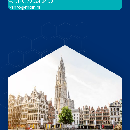
EN
DE
FR
+31 (0)70 324 34 33
info@main.nl
Investor Portal
Pulse login