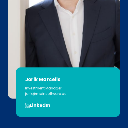
Jorik Marcelis
Investment Manager
jorik@mainsoftware.be
LinkedIn