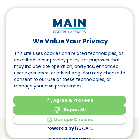
We Value Your Privacy
Follow us on LinkedIn
This site uses cookies and related technologies, as
described in our privacy policy, for purposes that
may include site operation, analytics, enhanced
Navigation
user experience, or advertising. You may choose to
consent to our use of these technologies, or
About
manage your own preferences.
Events
Agree & Proceed
Reject All
Manage Choices
© Main Capital Partners
VAT: 809621344B01
Powered by
CoC: 33294313
Cookie Preferences
Made by
Elephant