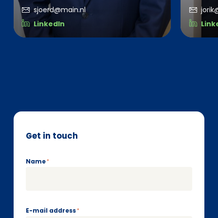
sjoerd@main.nl
jori
LinkedIn
Link
Get in touch
Name
*
E-mail address
*