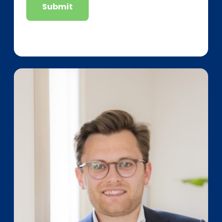
Submit