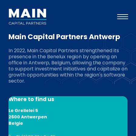
Main Capital Partners Antwerp
Portfolio
In 2022, Main Capital Partners strengthened its
Approach
presence in the Benelux region by opening an
office in Antwerp, Belgium, allowing the company
Knowledge
to support investment initiatives and capitalize on
growth opportunities within the region's software
Events
sector.
Investors
Where to find us
ESG
Le Grellelei 5
About
2600 Antwerpen
Belgie
Team