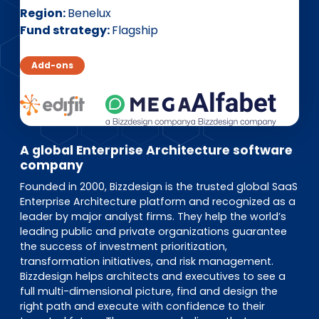
EN
DE
FR
Region
Benelux
Fund strategy
Flagship
Add-ons
Investor Portal
Pulse login
A global Enterprise Architecture software
company
Founded in 2000, Bizzdesign is the trusted global SaaS
Enterprise Architecture platform and recognized as a
leader by major analyst firms. They help the world’s
leading public and private organizations guarantee
the success of investment prioritization,
transformation initiatives, and risk management.
Bizzdesign helps architects and executives to see a
full multi-dimensional picture, find and design the
right path and execute with confidence to their