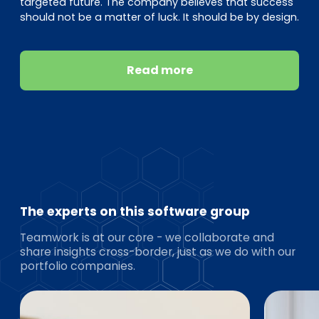
targeted future. The company believes that success
should not be a matter of luck. It should be by design.
Read more
The experts on this software group
Teamwork is at our core - we collaborate and
share insights cross-border, just as we do with our
portfolio companies.