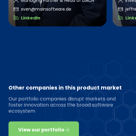
Managing Partner & Head of DACH
Inve
sven@mainsoftware.de
jeff
LinkedIn
Link
Other companies in this product market
Our portfolio companies disrupt markets and
foster innovation across the broad software
ecosystem
View our portfolio