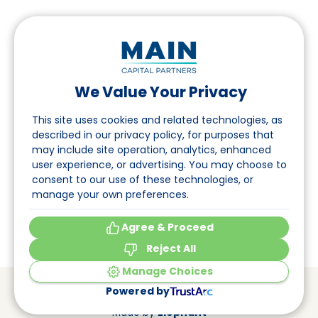
We Value Your Privacy
Follow us on LinkedIn
This site uses cookies and related technologies, as
described in our privacy policy, for purposes that
may include site operation, analytics, enhanced
Navigation
user experience, or advertising. You may choose to
consent to our use of these technologies, or
About
manage your own preferences.
Events
Agree & Proceed
Reject All
Manage Choices
© Main Capital Partners
VAT: 809621344B01
Powered by
CoC: 33294313
Cookie Preferences
Made by
Elephant