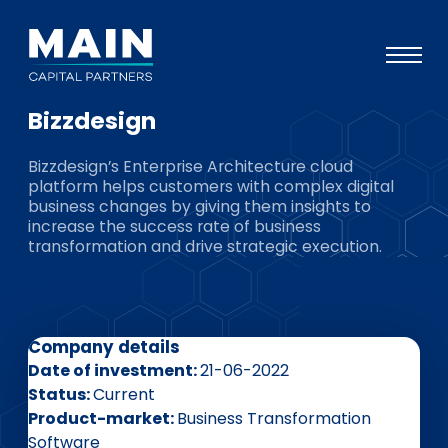
Bizzdesign
Portfolio
Bizzdesign’s Enterprise Architecture cloud
Approach
platform helps customers with complex digital
business changes by giving them insights to
Knowledge
increase the success rate of business
transformation and drive strategic execution.
Events
Investors
ESG
Company details
About
Date of investment
21-06-2022
Status
Current
Team
Product-market
Business Transformation
Software