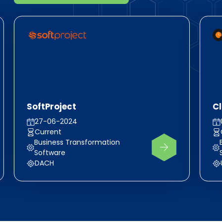
SoftProject
C
27-06-2024
Current
Business Transformation
Software
DACH