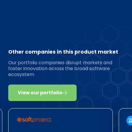
Other companies in this product market
Our portfolio companies disrupt markets and
foster innovation across the broad software
ecosystem
View our portfolio