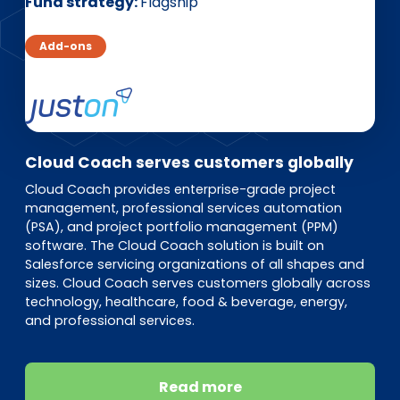
EN
DE
FR
Fund strategy
Flagship
Add-ons
Investor Portal
Pulse login
Cloud Coach serves customers globally
Cloud Coach provides enterprise-grade project
management, professional services automation
(PSA), and project portfolio management (PPM)
software. The Cloud Coach solution is built on
Salesforce servicing organizations of all shapes and
sizes. Cloud Coach serves customers globally across
technology, healthcare, food & beverage, energy,
and professional services.
Read more