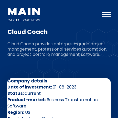
Cloud Coach
Portfolio
Cloud Coach provides enterprise-grade project
Approach
management, professional services automation,
and project portfolio management software.
Knowledge
Events
Investors
Company details
ESG
Date of investment
01-06-2023
Status
Current
About
Product-market
Business Transformation
Software
Team
Region
US