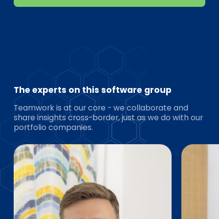
The experts on this software group
Teamwork is at our core - we collaborate and
share insights cross-border, just as we do with our
portfolio companies.