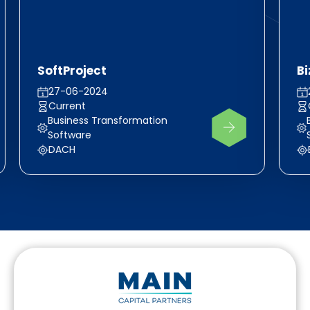
SoftProject
Bi
27-06-2024
Current
Business Transformation
Software
DACH