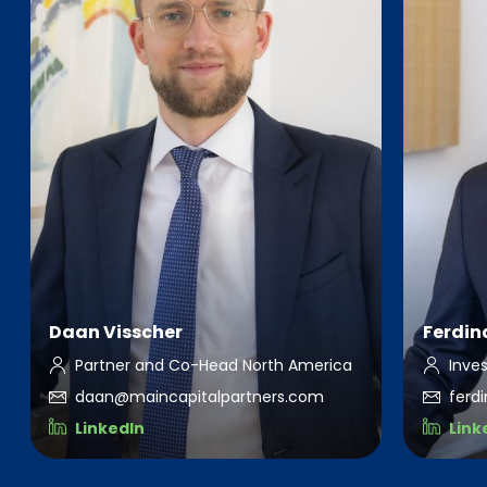
Daan Visscher
Ferdin
Partner and Co-Head North America
Inve
daan@maincapitalpartners.com
ferd
LinkedIn
Link