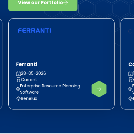
View our Portfolio
Ferranti
C
28-05-2026
Current
Enterprise Resource Planning
Software
Benelux