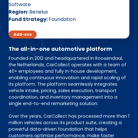
EN
DE
FR
Software
Region
Benelux
Fund Strategy
Foundation
Investor Portal
Add-ons
Pulse login
The all-in-one automotive platform
Founded in 2012 and headquartered in Roosendaal,
the Netherlands, CarCollect operates with a team of
40+ employees and fully in-house development,
enabling continuous innovation and rapid scaling of
its platform. The platform seamlessly integrates
vehicle intake, pricing, sales execution, transport
coordination, and inventory management into a
single end-to-end remarketing solution.
Over the years, CarCollect has processed more than 1
million vehicles across its product suite, creating a
powerful data-driven foundation that helps
customers optimize performance, make faster