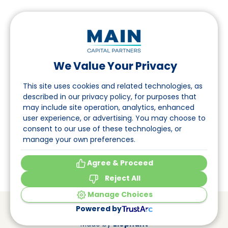
We Value Your Privacy
Follow us on LinkedIn
This site uses cookies and related technologies, as
described in our privacy policy, for purposes that
may include site operation, analytics, enhanced
Navigation
user experience, or advertising. You may choose to
consent to our use of these technologies, or
About
manage your own preferences.
Events
Agree & Proceed
Reject All
Manage Choices
© Main Capital Partners
VAT: 809621344B01
Powered by
CoC: 33294313
Cookie Preferences
Made by
Elephant