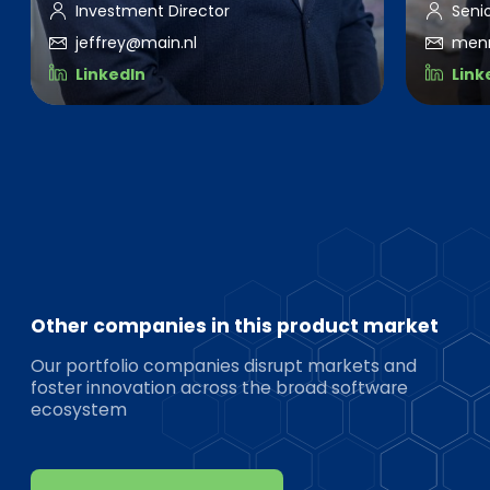
Investment Director
Seni
jeffrey@main.nl
men
LinkedIn
Link
Other companies in this product market
Our portfolio companies disrupt markets and
foster innovation across the broad software
ecosystem