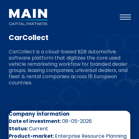
CarCollect
Portfolio
CarCollect is a cloud-based B2B automotive
Approach
software platform that digitizes the core used
vehicle remarketing workflow for branded dealer
Knowledge
groups, leasing companies, universal dealers, and
fleet & rental companies across 10 European
Events
countries.
Investors
ESG
Company information
About
Date of investment
08-05-2026
Team
Status
Current
Product-market
Enterprise Resource Planning