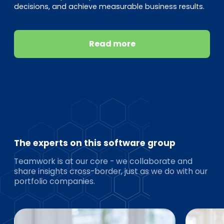
decisions, and achieve measurable business results.
Read more
The experts on this software group
Teamwork is at our core - we collaborate and
share insights cross-border, just as we do with our
portfolio companies.