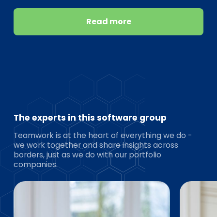
Read more
The experts in this software group
Teamwork is at the heart of everything we do -
we work together and share insights across
borders, just as we do with our portfolio
companies.