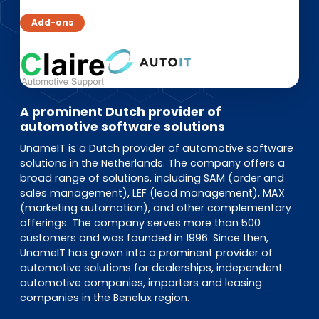
EN
DE
FR
Add-ons
Investor Portal
Pulse login
A prominent Dutch provider of
automotive software solutions
UnameIT is a Dutch provider of automotive software
solutions in the Netherlands. The company offers a
broad range of solutions, including SAM (order and
sales management), LEF (lead management), MAX
(marketing automation), and other complementary
offerings. The company serves more than 500
customers and was founded in 1996. Since then,
UnameIT has grown into a prominent provider of
automotive solutions for dealerships, independent
automotive companies, importers and leasing
companies in the Benelux region.