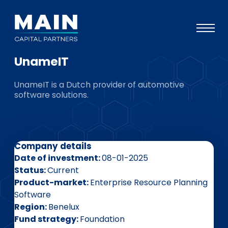
UnameIT
Portfolio
UnameIT is a Dutch provider of automotive
Approach
software solutions.
Knowledge
Events
Company details
Investors
Date of investment
08-01-2025
ESG
Status
Current
Product-market
Enterprise Resource Planning
About
Software
Region
Benelux
Team
Fund strategy
Foundation