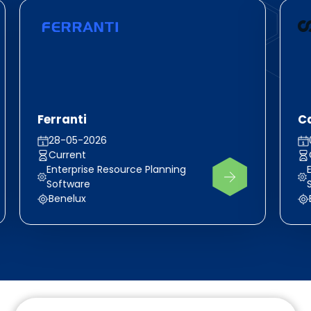
Ferranti
Ca
28-05-2026
Current
Enterprise Resource Planning
Software
Benelux