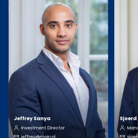
Jeffrey Sanya
Sjoerd
Investment Director
Mana
jeffrey@main.nl
sjoe