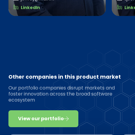
LinkedIn
Link
Other companies in this product market
Our portfolio companies disrupt markets and
foster innovation across the broad software
ecosystem
View our portfolio