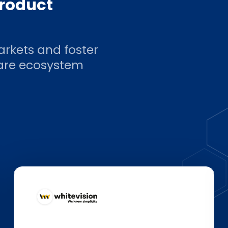
product
arkets and foster
ware ecosystem