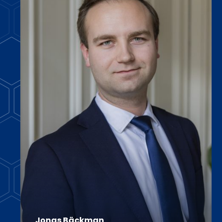
Jonas Bäckman