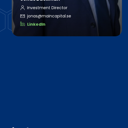
Investment Director
jonas@maincapital.se
LinkedIn