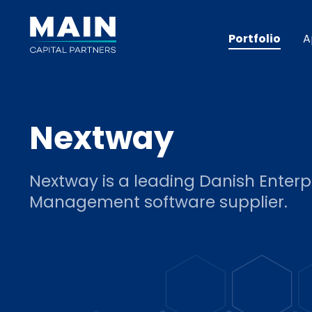
Portfolio
A
Nextway
Nextway is a leading Danish Enterp
Management software supplier.