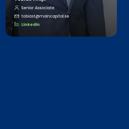
Senior Associate
tobiast@maincapital.se
LinkedIn