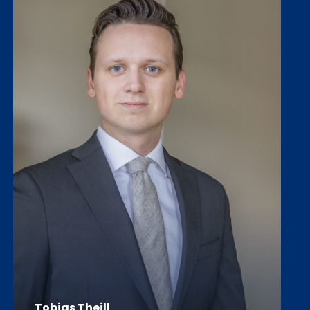
Tobias Thejll