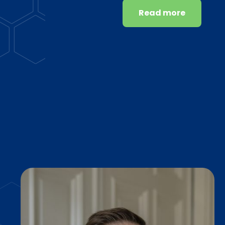
Read more