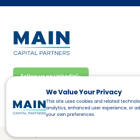
Follow us on LinkedIn
We Value Your Privacy
This site uses cookies and related technolo
analytics, enhanced user experience, or a
your own preferences.
© Main Capital Partners
VAT: 809621344B01
CoC: 33294313
C