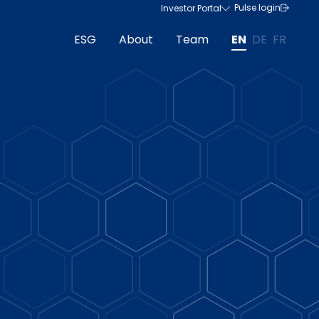
Pulse login
Investor Portal
ESG
About
Team
EN
DE
FR