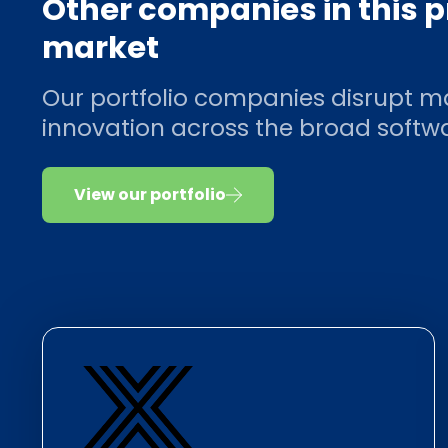
Other companies in this 
market
Our portfolio companies disrupt m
innovation across the broad soft
View our portfolio