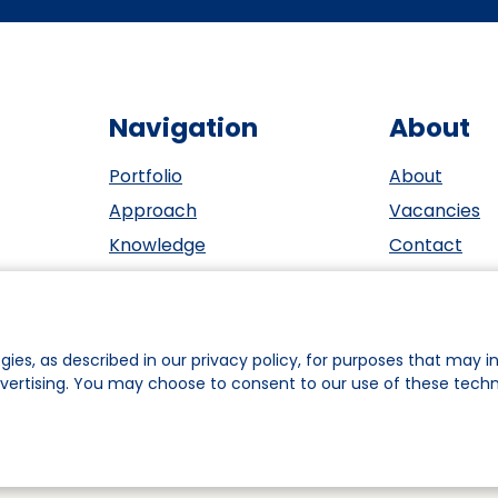
Navigation
About
Portfolio
About
Approach
Vacancies
Knowledge
Contact
Events
ESG
Investors
Privacy sta
Team
Cookie polic
gies, as described in our privacy policy, for purposes that may in
dvertising. You may choose to consent to our use of these tech
ookie Preferences