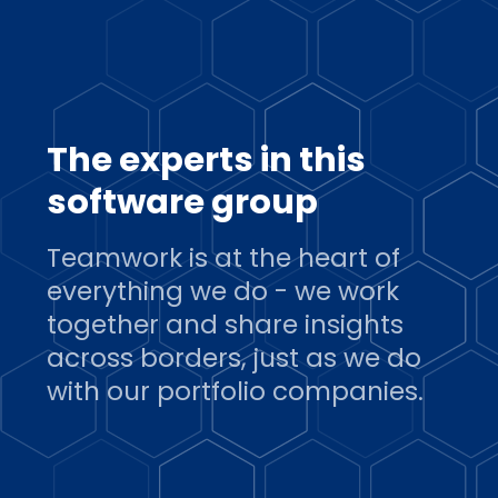
The experts in this
software group
Teamwork is at the heart of
everything we do - we work
together and share insights
across borders, just as we do
with our portfolio companies.