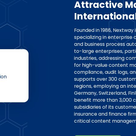
Attractive M
International
Founded in 1986, Nextway
specializing in enterpri
and business process aut
to-large enterprises, parti
industries, addressing co
for high-value content m
compliance, audit logs, a
ion
supports over 300 custome
regions, employing an in
Germany, Switzerland, Fin
benefit more than 3,000 c
subsidiaries of its custom
insurance and finance fir
critical content managem