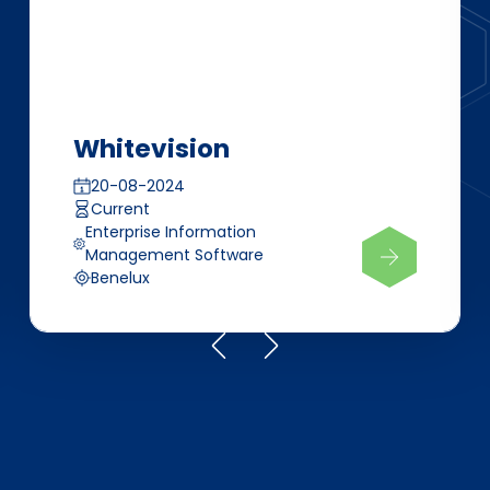
Whitevision
20-08-2024
Current
Enterprise Information
Management Software
Benelux