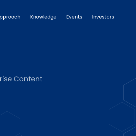
pproach
Knowledge
Events
Investors
rise Content