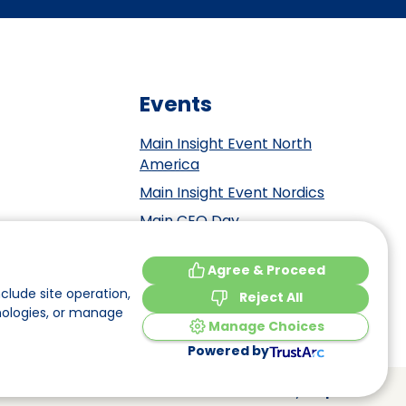
Events
Main Insight Event North
America
Main Insight Event Nordics
Main CEO Day
Main Insight Event Benelux
tement
Agree & Proceed
Main Insight Event DACH
y
clude site operation,
Reject All
nologies, or manage
Manage Choices
Powered by
Made by
Elephant