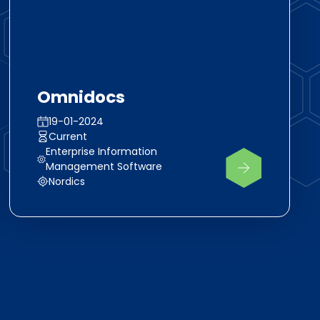
Omnidocs
19-01-2024
Current
Enterprise Information
Management Software
Nordics