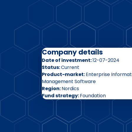
Company details
Date of investment
12-07-2024
Status
Current
Product-market
Enterprise Informat
Management Software
Region
Nordics
Fund strategy
Foundation