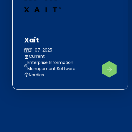
Xait
21-07-2025
Current
Enterprise Information
Management Software
Nordics