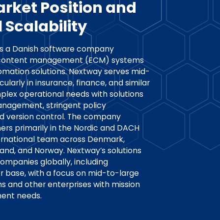
arket Position and
 Scalability
 is a Danish software company
se content management (ECM) systems
omation solutions. Nextway serves mid-
cularly in insurance, finance, and similar
mplex operational needs with solutions
anagement, stringent policy
nd version control. The company
rs primarily in the Nordic and DACH
ternational team across Denmark,
land, and Norway. Nextway’s solutions
ompanies globally, including
er base, with a focus on mid-to-large
ms and other enterprises with mission
ent needs.