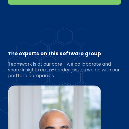
The experts on this software group
Teamwork is at our core - we collaborate and
share insights cross-border, just as we do with our
portfolio companies.