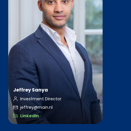
Jeffrey Sanya
Investment Director
jeffrey@main.nl
LinkedIn