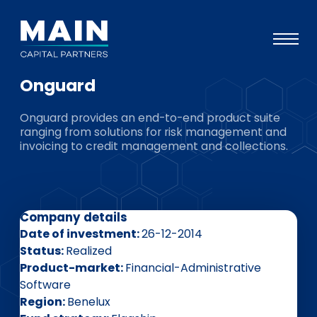
Onguard
Portfolio
Onguard provides an end-to-end product suite
Approach
ranging from solutions for risk management and
invoicing to credit management and collections.
Knowledge
Events
Investors
Company details
ESG
Date of investment
26-12-2014
Status
Realized
About
Product-market
Financial-Administrative
Software
Team
Region
Benelux