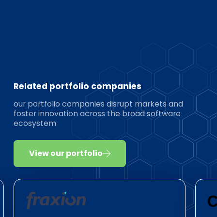
Related portfolio companies
our portfolio companies disrupt markets and
foster innovation across the broad software
ecosystem
View our portfolio