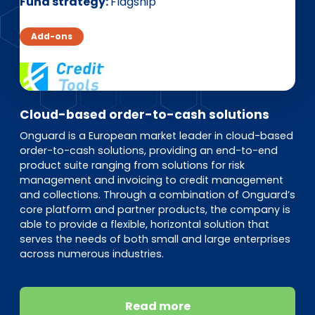
EN
DE
FR
Fund strategy
Flagship
Add-ons
Investor Portal
Pulse login
Cloud-based order-to-cash solutions
Onguard is a European market leader in cloud-based
order-to-cash solutions, providing an end-to-end
product suite ranging from solutions for risk
management and invoicing to credit management
and collections. Through a combination of Onguard’s
core platform and partner products, the company is
able to provide a flexible, horizontal solution that
serves the needs of both small and large enterprises
across numerous industries.
Read more