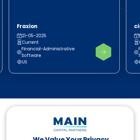
Fraxion
c
21-05-2025
Current
Financial-Administrative
Software
US
We Value Your Privacy