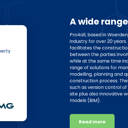
A wide range
Pro4all, based in Woerden
industry for over 20 year
facilitates the construct
perty
between the parties invol
while at the same time inc
range of solutions for ma
modelling, planning and q
construction process. The 
such as version control of
site plus also innovative 
models (BIM).
Read more