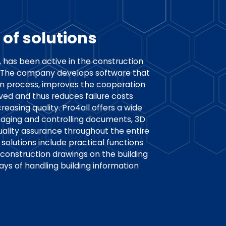
 of solutions
, has been active in the construction
s. The company develops software that
ion process, improves the cooperation
ved and thus reduces failure costs
reasing quality. Pro4all offers a wide
naging and controlling documents, 3D
uality assurance throughout the entire
solutions include practical functions
 construction drawings on the building
ways of handling building information