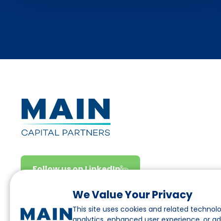
Follow us on LinkedIn
We Value Your Privacy
This site uses cookies and related technolo
analytics, enhanced user experience, or a