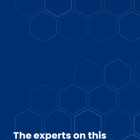
The experts on this