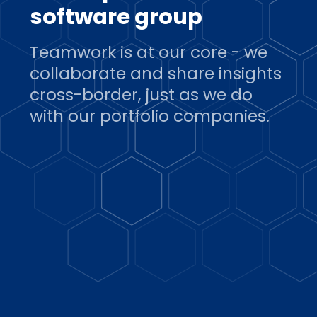
software group
Teamwork is at our core - we
collaborate and share insights
cross-border, just as we do
with our portfolio companies.