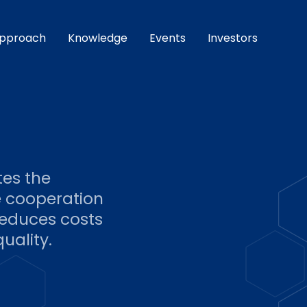
pproach
Knowledge
Events
Investors
tes the
e cooperation
reduces costs
uality.