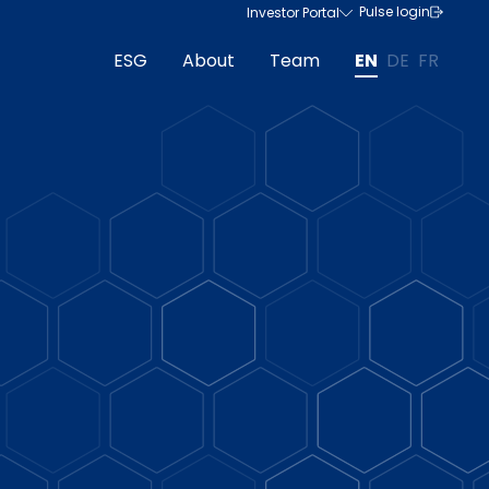
Pulse login
Investor Portal
ESG
About
Team
EN
DE
FR