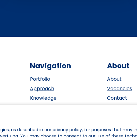
Navigation
About
Portfolio
About
Approach
Vacancies
Knowledge
Contact
Events
ESG
Investors
Privacy sta
Team
Cookie polic
gies, as described in our privacy policy, for purposes that may in
dvertising. You may choose to consent to our use of these tech