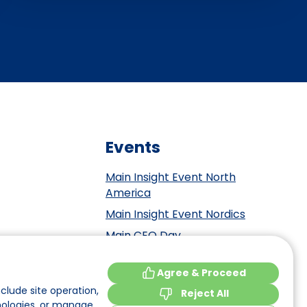
Events
Main Insight Event North
America
Main Insight Event Nordics
Main CEO Day
Main Insight Event Benelux
tement
Agree & Proceed
Main Insight Event DACH
y
clude site operation,
Reject All
nologies, or manage