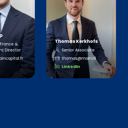
p
Thomas Kerkhofs
France &
t Director
Senior Associate
ncapital.fr
thomas@main.nl
LinkedIn