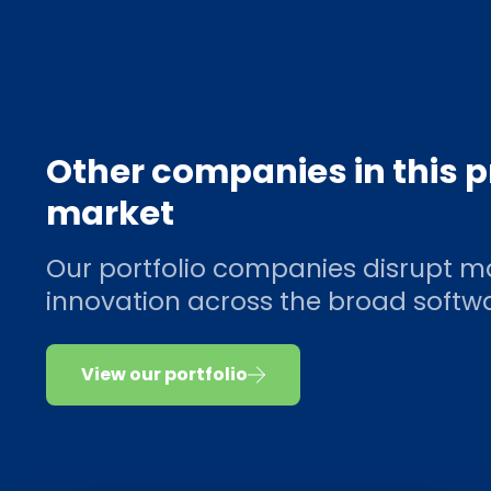
Other companies in this 
market
Our portfolio companies disrupt m
innovation across the broad soft
View our portfolio