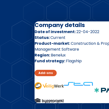
Company details
Date of investment
22-04-2022
Status
Current
Product-market
Construction & Pro
Management Software
Region
Benelux
Fund strategy
Flagship
Add-ons