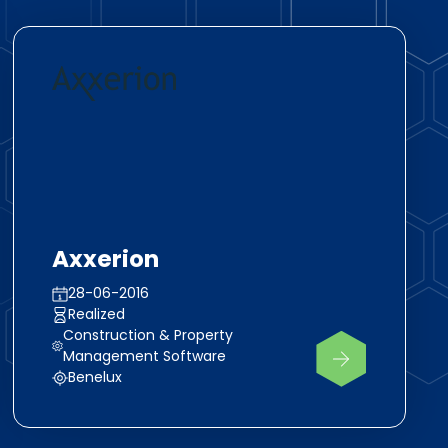
Axxerion
28-06-2016
Realized
Construction & Property
Management Software
Benelux