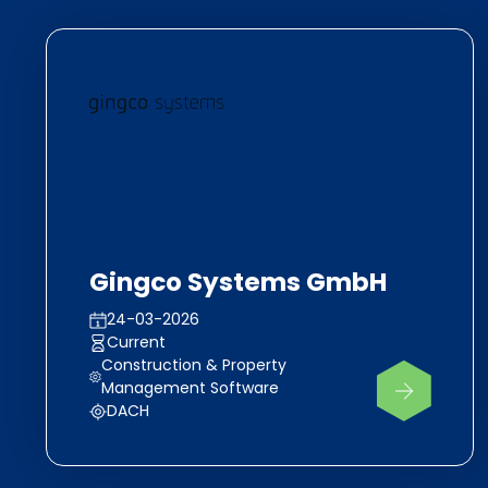
Gingco Systems GmbH
24-03-2026
Current
Construction & Property
Management Software
DACH