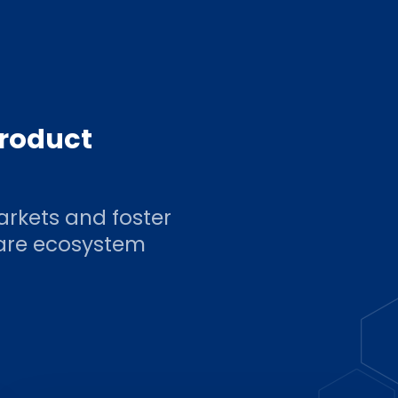
product
arkets and foster
ware ecosystem