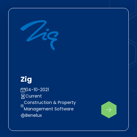
Zig
04-10-2021
Current
Construction & Property
Management Software
Benelux