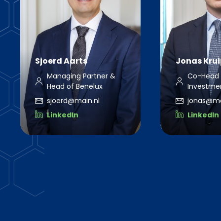
Sjoerd Aarts
Jonas Krui
Managing Partner &
Co-Head 
Head of Benelux
Investmen
sjoerd@main.nl
jonas@mai
LinkedIn
LinkedIn