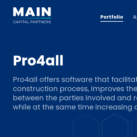
Portfolio
A
Pro4all
Pro4all offers software that facilita
construction process, improves th
between the parties involved and 
while at the same time increasing q