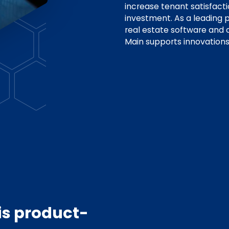
increase tenant satisfact
investment. As a leading p
real estate software and
Main supports innovations
is product-