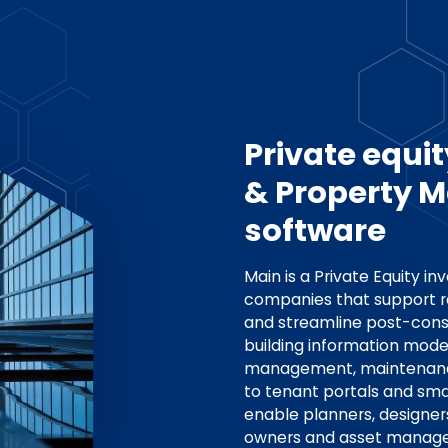
Private equit
& Property
software
Main is a Private Equity in
companies that support r
and streamline post-cons
building information model
management, maintenanc
to tenant portals and smar
enable planners, designer
owners and asset manager