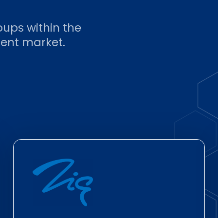
oups within the
ent market.