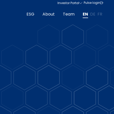
Pulse login
Investor Portal
ESG
About
Team
EN
DE
FR