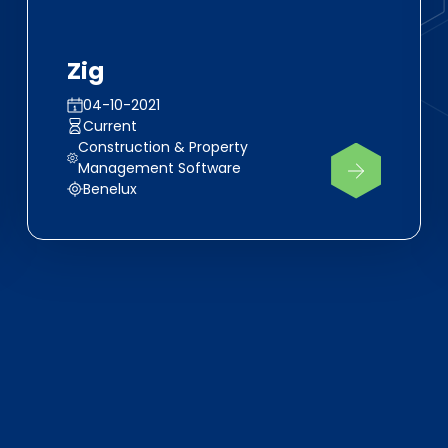
Zig
04-10-2021
Current
Construction & Property
Management Software
Benelux