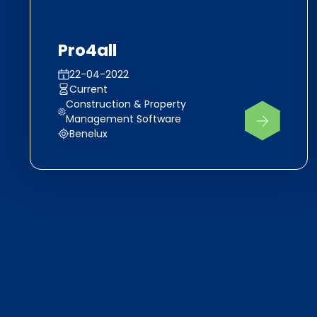
Pro4all
22-04-2022
Current
Construction & Property
Management Software
Benelux