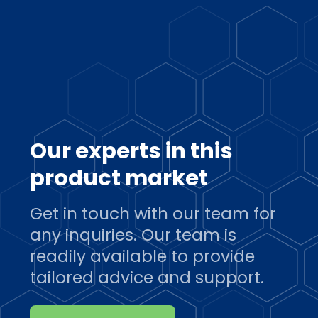
Our experts in this
product market
Get in touch with our team for
any inquiries. Our team is
readily available to provide
tailored advice and support.