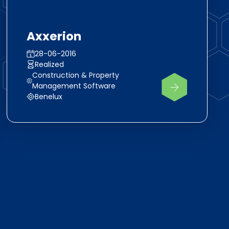
Axxerion
28-06-2016
Realized
Construction & Property
Management Software
Benelux