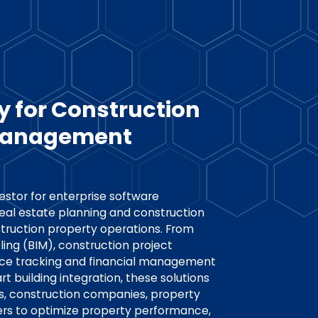
y for Construction
 Management
vestor for enterprise software
eal estate planning and construction
truction property operations. From
ing (BIM), construction project
e tracking and financial management
t building integration, these solutions
s, construction companies, property
s to optimize property performance,