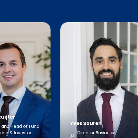
uijter
Yves Souren
r and Head of Fund
ring & Investor
Director Business