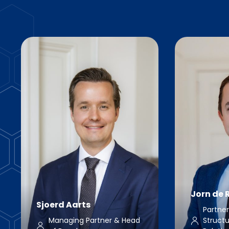
Jorn de R
Sjoerd Aarts
Partne
Managing Partner & Head
Structu