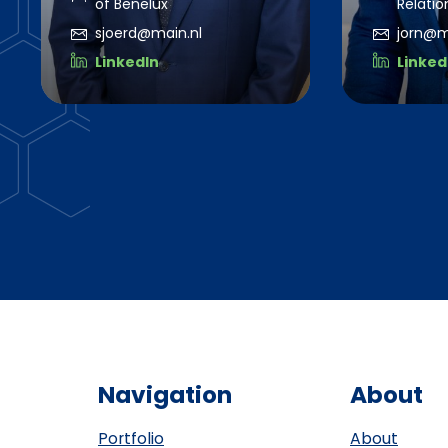
of Benelux
Relatio
sjoerd@main.nl
jorn@m
LinkedIn
Linked
Navigation
About
Portfolio
About