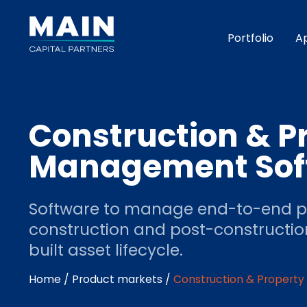
Portfolio
A
Construction & P
Management Sof
Software to manage end-to-end pr
construction and post-constructio
built asset lifecycle.
Home
/
Product markets
/
Construction & Propert