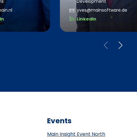
ns
Development
ain.nl
yves@mainsoftware.de
In
LinkedIn
Events
Main Insight Event North