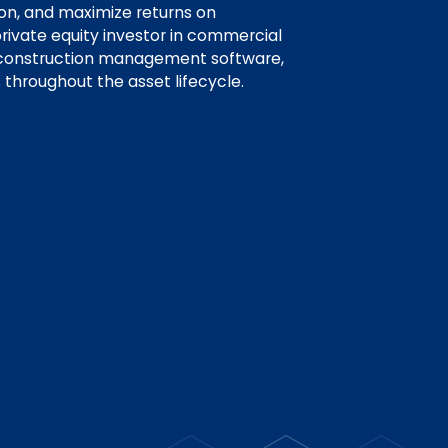
ion, and maximize returns on
rivate equity investor in commercial
 construction management software,
 throughout the asset lifecycle.