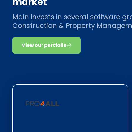
market
Main invests in several software gr
Construction & Property Managem
View our portfolio