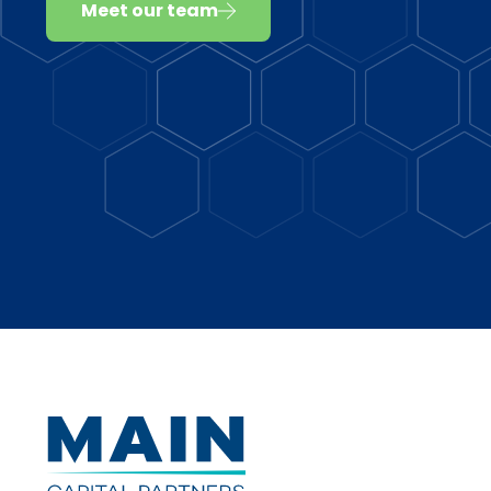
Meet our team