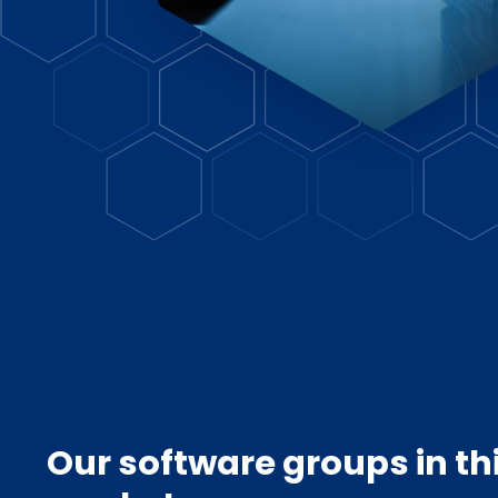
Our software groups in th