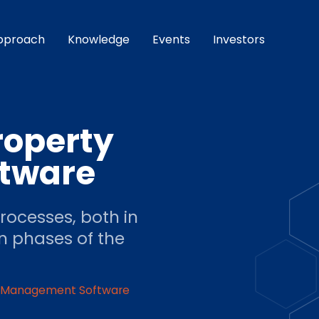
pproach
Knowledge
Events
Investors
roperty
tware
ocesses, both in
n phases of the
y Management Software