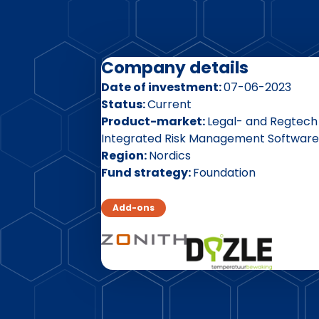
Company details
Date of investment
07-06-2023
Status
Current
Product-market
Legal- and Regtech
Integrated Risk Management Software
Region
Nordics
Fund strategy
Foundation
Add-ons