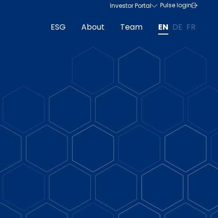
Pulse login
Investor Portal
ESG
About
Team
EN
DE
FR