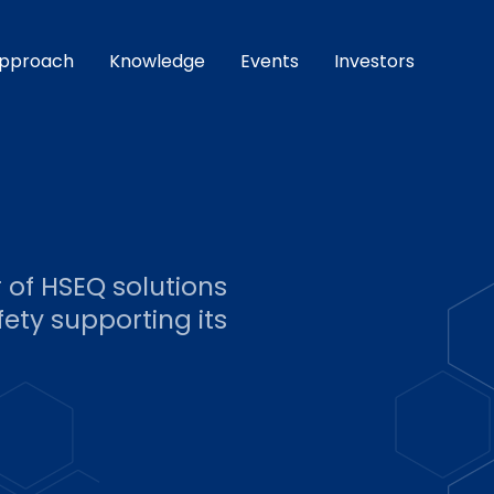
pproach
Knowledge
Events
Investors
r of HSEQ solutions
ety supporting its