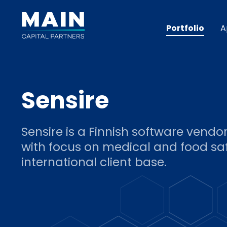
Portfolio
A
Sensire
Sensire is a Finnish software vendo
with focus on medical and food saf
international client base.