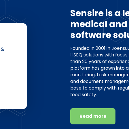
Sensire is a 
medical and 
software sol
Founded in 2001 in Joensuu
 &
HSEQ solutions with focus
than 20 years of experienc
platform has grown into a
monitoring, task manag
and document management 
base to comply with regu
food safety.
Read more