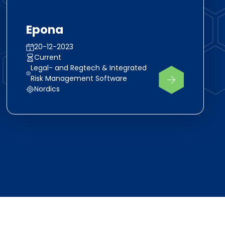
Epona
20-12-2023
Current
Legal- and Regtech & Integrated
Risk Management Software
Nordics