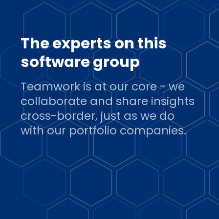
The experts on this
software group
Teamwork is at our core - we
collaborate and share insights
cross-border, just as we do
with our portfolio companies.