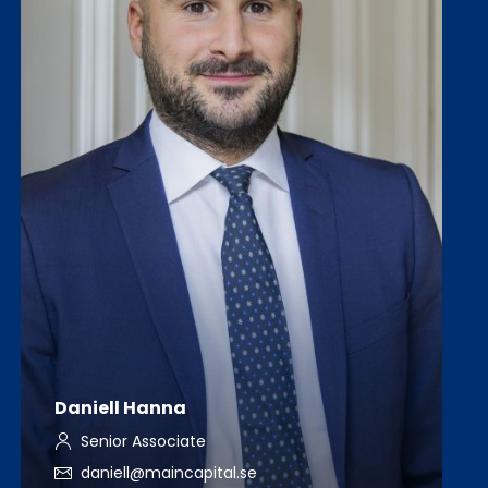
Daniell Hanna
Senior Associate
daniell@maincapital.se