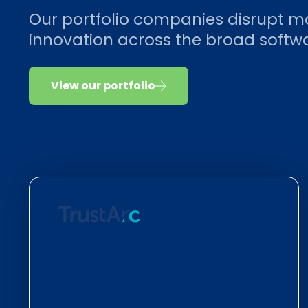
Our portfolio companies disrupt m
innovation across the broad soft
View our portfolio