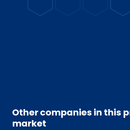
Other companies in this 
market