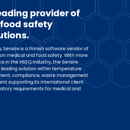
leading provider of
food safety
utions.
, Sensire is a Finnish software vendor of
 on medical and food safety. With more
e in the HSEQ industry, the Sensire
 leading solution within temperature
ement, compliance, waste management
supporting its international client
latory requirements for medical and