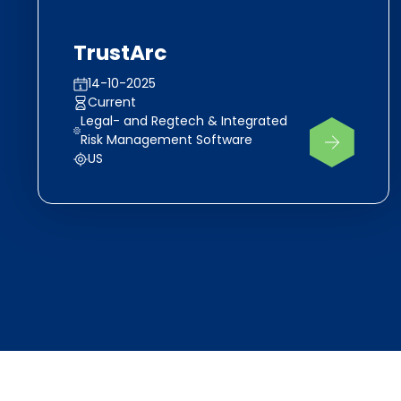
TrustArc
14-10-2025
Current
Legal- and Regtech & Integrated
Risk Management Software
US