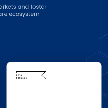
arkets and foster
ware ecosystem