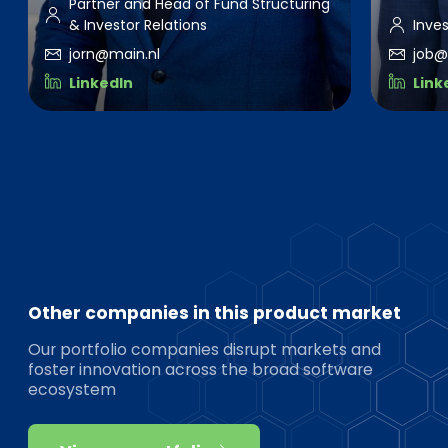
Partner and Head of Fund Structuring
& Investor Relations
Inve
jorn@main.nl
job@
LinkedIn
Link
Other companies in this product market
Our portfolio companies disrupt markets and
foster innovation across the broad software
ecosystem