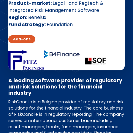
EN
DE
FR
Product-market
Legal- and Regtech &
Integrated Risk Management Software
Region
Benelux
Fund strategy
Foundation
Investor Portal
Pulse login
Add-ons
A leading software provider of regulatory
and risk solutions for the financial
industry
RiskConcile is a Belgian provider of regulatory and risk
solutions for the financial industry. The core business
of RiskConcile is in regulatory reporting. The company
serves an international customer base including
asset managers, banks, fund managers, insurance
companies and fund service providers. Since its