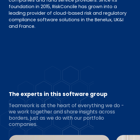
foundation in 2015, RiskConcile has grown into a
leading provider of cloud-based risk and regulatory
compliance software solutions in the Benelux, UK&I
and France.
The experts in this software group
Teamwork is at the heart of everything we do -
we work together and share insights across
borders, just as we do with our portfolio
companies.