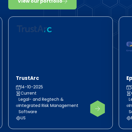
View our portfolio
TrustArc
E
14-10-2025
Current
Legal- and Regtech &
L
Integrated Risk Management
I
Software
S
US