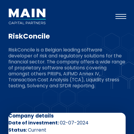
RiskConcile
Portfolio
RiskConcile is a Belgian leading software
Approach
developer of risk and regulatory solutions for the
financial sector. The company offers a wide range
Knowledge
of proprietary software solutions covering
amongst others PRIIPs, AIFMD Annex IV,
Events
Transaction Cost Analysis (TCA), Liquidity stress
testing, Solvency and SFDR reporting.
Investors
ESG
About
Company details
Team
Date of investment
02-07-2024
Status
Current