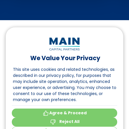
We Value Your Privacy
Follow us on LinkedIn
This site uses cookies and related technologies, as
described in our privacy policy, for purposes that
may include site operation, analytics, enhanced
Navigation
user experience, or advertising. You may choose to
consent to our use of these technologies, or
About
manage your own preferences.
Events
Agree & Proceed
Reject All