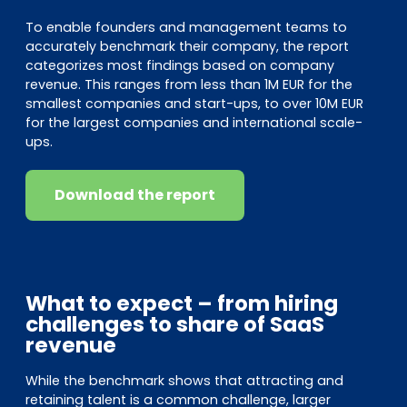
To enable founders and management teams to
accurately benchmark their company, the report
categorizes most findings based on company
revenue. This ranges from less than 1M EUR for the
smallest companies and start-ups, to over 10M EUR
for the largest companies and international scale-
ups.
Download the report
What to expect – from hiring
challenges to share of SaaS
revenue
While the benchmark shows that attracting and
retaining talent is a common challenge, larger