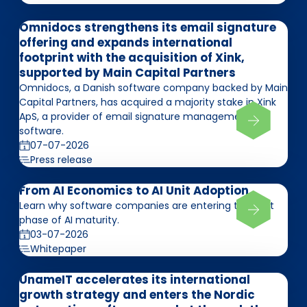
Omnidocs strengthens its email signature
offering and expands international
footprint with the acquisition of Xink,
supported by Main Capital Partners
Omnidocs, a Danish software company backed by Main
Capital Partners, has acquired a majority stake in Xink
ApS, a provider of email signature management
software.
07-07-2026
Press release
From AI Economics to AI Unit Adoption
Learn why software companies are entering the next
phase of AI maturity.
03-07-2026
Whitepaper
UnameIT accelerates its international
growth strategy and enters the Nordic