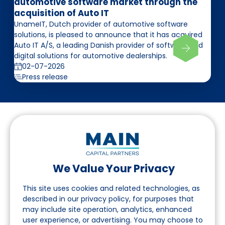
automotive software market through the
acquisition of Auto IT
UnameIT, Dutch provider of automotive software
solutions, is pleased to announce that it has acquired
Auto IT A/S, a leading Danish provider of software and
digital solutions for automotive dealerships.
02-07-2026
Press release
We Value Your Privacy
Follow us on LinkedIn
This site uses cookies and related technologies, as
described in our privacy policy, for purposes that
may include site operation, analytics, enhanced
Navigation
user experience, or advertising. You may choose to