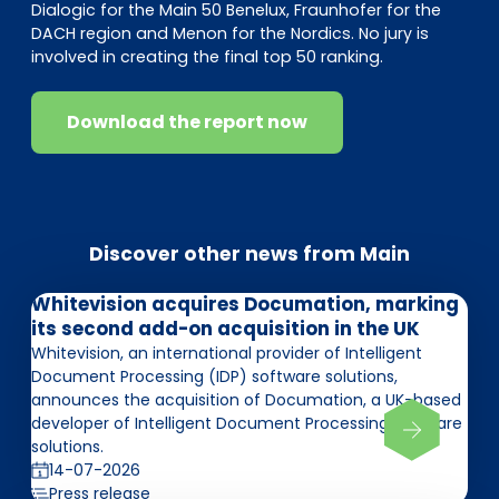
Dialogic for the Main 50 Benelux, Fraunhofer for the
DACH region and Menon for the Nordics. No jury is
involved in creating the final top 50 ranking.
Download the report now
Discover other news from Main
Whitevision acquires Documation, marking
its second add-on acquisition in the UK
Whitevision, an international provider of Intelligent
Document Processing (IDP) software solutions,
announces the acquisition of Documation, a UK-based
developer of Intelligent Document Processing software
solutions.
14-07-2026
Press release