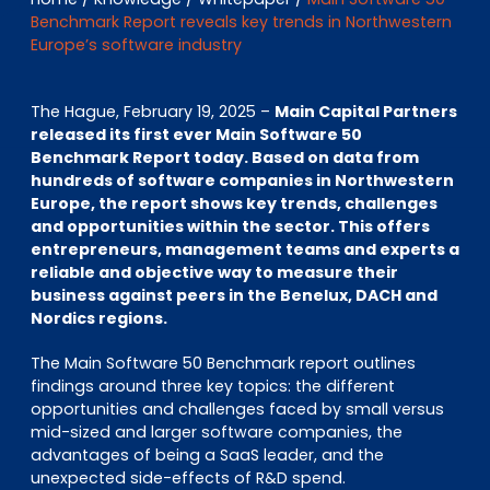
EN
DE
FR
Benchmark Report reveals key trends in Northwestern
Europe’s software industry
The Hague, February 19, 2025 –
Main Capital Partners
Investor Portal
released its first ever Main Software 50
Pulse login
Benchmark Report today. Based on data from
hundreds of software companies in Northwestern
Europe, the report shows key trends, challenges
and opportunities within the sector. This offers
entrepreneurs, management teams and experts a
reliable and objective way to measure their
business against peers in the Benelux, DACH and
Nordics regions.
The Main Software 50 Benchmark report outlines
findings around three key topics: the different
opportunities and challenges faced by small versus
mid-sized and larger software companies, the
advantages of being a SaaS leader, and the
unexpected side-effects of R&D spend.