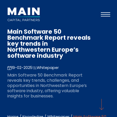
Main Software 50
Portfolio
Benchmark Report reveals
key trends in
Approach
Northwestern Europe’s
software industry
Knowledge
Events
19-02-2025
Whitepaper
Main Software 50 Benchmark Report
Investors
reveals key trends, challenges, and
opportunities in Northwestern Europe’s
ESG
software industry, offering valuable
insights for businesses.
About
Team
Home
/
Knowledge
/
Whitepaper
/
Main Software 50