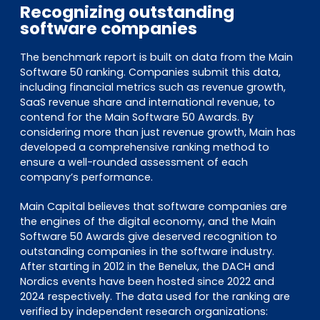
Recognizing outstanding
software companies
The benchmark report is built on data from the Main
Software 50 ranking. Companies submit this data,
including financial metrics such as revenue growth,
SaaS revenue share and international revenue, to
contend for the Main Software 50 Awards. By
considering more than just revenue growth, Main has
developed a comprehensive ranking method to
ensure a well-rounded assessment of each
company’s performance.
Main Capital believes that software companies are
the engines of the digital economy, and the Main
Software 50 Awards give deserved recognition to
outstanding companies in the software industry.
After starting in 2012 in the Benelux, the DACH and
Nordics events have been hosted since 2022 and
2024 respectively. The data used for the ranking are
verified by independent research organizations: