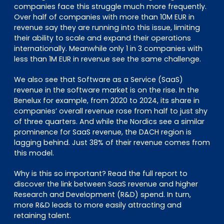
companies face this struggle much more frequently.
Over half of companies with more than 10M EUR in
revenue say they are running into this issue, limiting
their ability to scale and expand their operations
internationally. Meanwhile only 1 in 3 companies with
less than 1M EUR in revenue see the same challenge.
We also see that Software as a Service (SaaS)
revenue in the software market is on the rise. In the
Benelux for example, from 2020 to 2024, its share in
companies’ overall revenue rose from half to just shy
of three quarters. And while the Nordics see a similar
prominence for SaaS revenue, the DACH region is
lagging behind. Just 38% of their revenue comes from
this model.
Why is this so important? Read the full report to
discover the link between SaaS revenue and higher
Research and Development (R&D) spend. In turn,
more R&D leads to more easily attracting and
retaining talent.