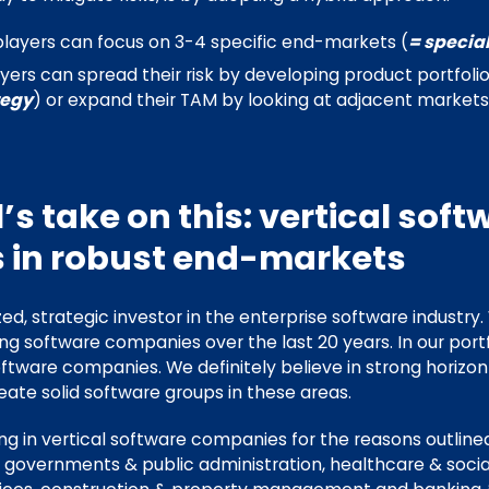
players can focus on 3-4 specific end-markets (
= special
ayers can spread their risk by developing product portfoli
tegy
) or expand their TAM by looking at adjacent markets
’s take on this: vertical soft
 in robust end-markets
zed, strategic investor in the enterprise software industry.
ing software companies over the last 20 years. In our port
oftware companies. We definitely believe in strong horizo
eate solid software groups in these areas.
ing in vertical software companies for the reasons outline
l governments & public administration, healthcare & socia