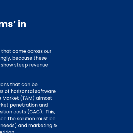
ms’ in
s that come across our
ingly, because these
o show steep revenue
tions that can be
s of horizontal software
le Market (TAM) almost
arket penetration and
ition costs (CAC). This,
nce the solution must be
r needs) and marketing &
tition.