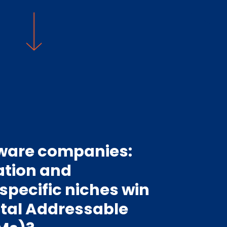
tware companies:
ation and
 specific niches win
otal Addressable