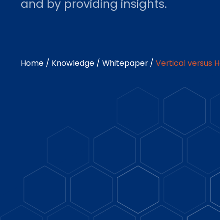
and by providing insights.
Home
/
Knowledge
/
Whitepaper
/
Vertical versus 