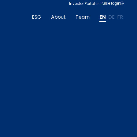
Pulse login
Investor Portal
ESG
About
Team
EN
DE
FR