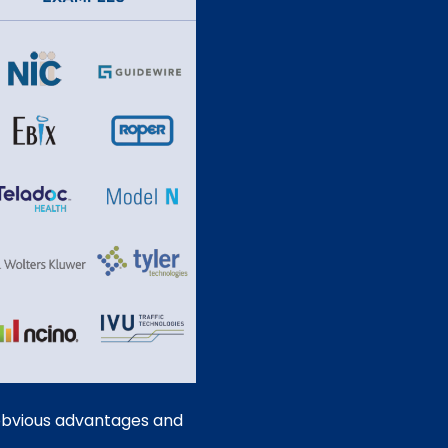
e obvious advantages and