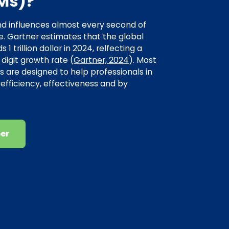
Ms)?
nd influences almost every second of
fe. Gartner estimates that the global
 trillion dollar in 2024, relfecting a
 digit growth rate (
Gartner, 2024
). Most
s are designed to help professionals in
g efficiency, effectiveness and by
er