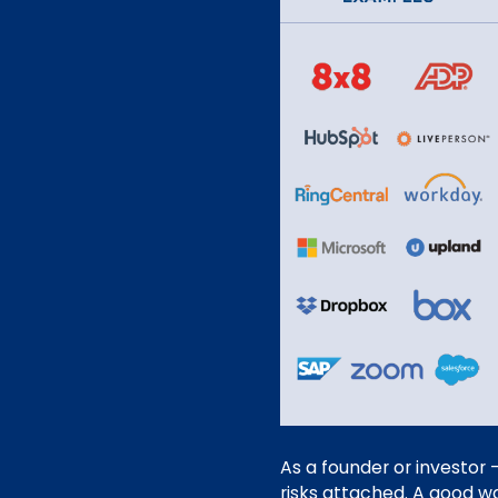
As a founder or investor 
risks attached. A good wa