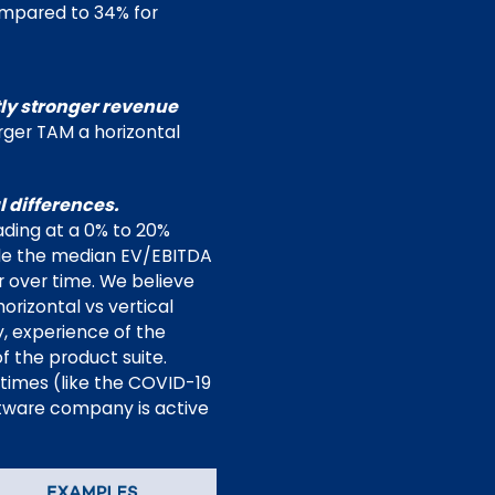
ompared to 34% for
tly stronger revenue
arger TAM a horizontal
 differences.
ading at a 0% to 20%
ile the median EV/EBITDA
 over time. We believe
rizontal vs vertical
y, experience of the
 the product suite.
 times (like the COVID-19
ftware company is active