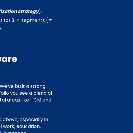
ization strategy
).
os for 3-4 segments (
=
.
ware
 We’ve built a strong
folio you see a blend of
ntal areas like HCM and
d above, especially in
l work, education,