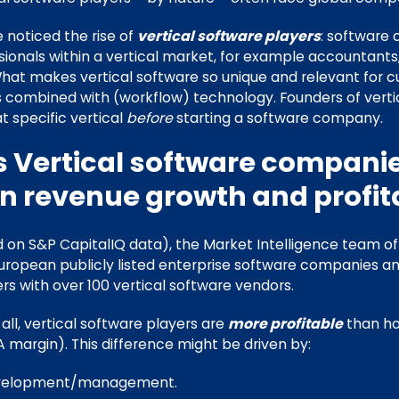
noticed the rise of
vertical software players
: software
sionals within a vertical market, for example accountants,
What makes vertical software so unique and relevant for c
 combined with (workflow) technology. Founders of vert
at specific vertical
before
starting a software company.
s Vertical software companie
in revenue growth and profita
ed on S&P CapitalIQ data), the Market Intelligence team o
ropean publicly listed enterprise software companies a
rs with over 100 vertical software vendors.
 all, vertical software players are
more profitable
than ho
 margin). This difference might be driven by:
evelopment/management.