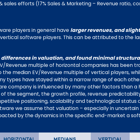
 sales efforts (17% Sales & Marketing – Revenue ratio, c
tware players in general have
larger revenues, and sligh
vertical software players. This can be attributed to the l
t
differences in valuation, and found minimal structural
 EV/Revenue multiple of horizontal companies has been tr
the median EV/Revenue multiple of vertical players, wh
y types have stayed within a narrow range of each other
ware company is influenced by many other factors than a ho
s of the segment, the growth profile, revenue predictabilit
tive positioning, scalability and technological status of
ftware we assume that valuation – especially in uncertain
pacted by the dynamics in the specific end-market a so