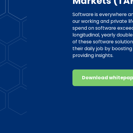
Markets (TA
Software is everywhere a
our working and private li
spend on software exceeds 1
longitudinal, yearly double
of these software solution
their daily job by boostin
providing insights.
Download whitepap