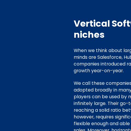
Vertical Sof
niches
When we think about larg
minds are Salesforce, Hu
companies introduced rad
growth year-on-year.
We call these companie
adopted broadly in many 
players can be used by m
infinitely large. Their 
reaching a solid ratio b
however, requires signifi
flexible enough and abl
sales. Moreover, horizont