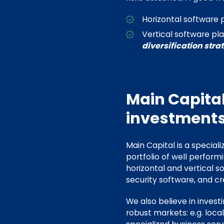
Horizontal software 
Vertical software pl
diversification stra
Main Capital
investments
Main Capital is a speciali
portfolio of well perform
horizontal and vertical s
security software, and cr
We also believe in invest
robust markets: e.g. loca