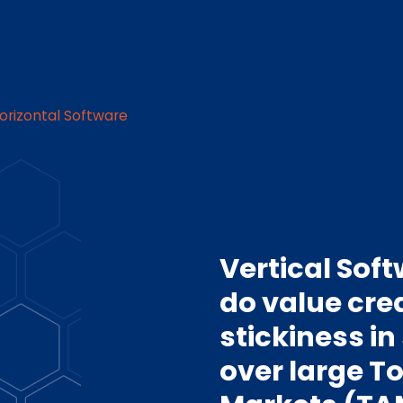
Horizontal Software
Vertical Sof
do value cre
stickiness in
over large T