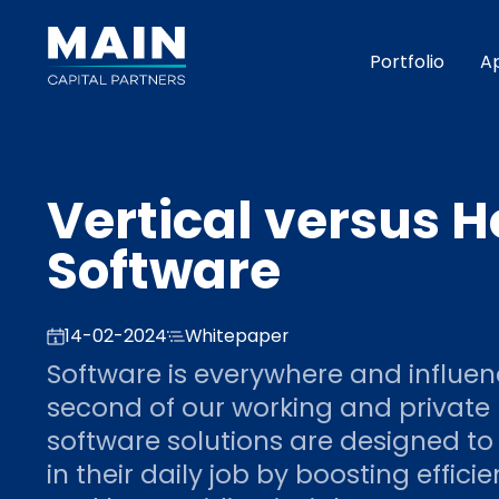
Portfolio
A
Vertical versus H
Software
14-02-2024
Whitepaper
Software is everywhere and influe
second of our working and private l
software solutions are designed to
in their daily job by boosting effici