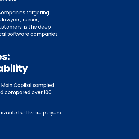
 companies targeting
 lawyers, nurses,
ustomers, is the deep
ical software companies
s:
bility
f Main Capital sampled
nd compared over 100
rizontal software players