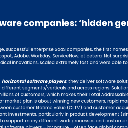
tware companies: ‘hidden ge
e, successful enterprise SaaS companies, the first name
bspot, Adobe, Workday, ServiceNow, et cetera. Not surpris
ical innovations, scaled extremely fast and were able t
s
horizontal software players
: they deliver software solu
different segments/verticals and across regions. Solution
illions of customers, which makes their Total Addressab
go-to-market plan is about winning new customers, rapid m
etween customer lifetime value (CLTV) and customer acquis
cant investments, particularly in product development (si
e to support many different work processes and custome
al software players – by nature – often face global compe