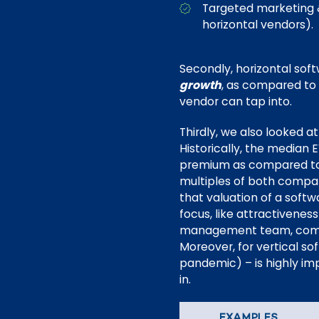
Targeted marketing &
horizontal vendors).
Secondly, horizontal sof
growth
, as compared to 
vendor can tap into.
Thirdly, we also looked a
Historically, the median
premium as compared to 
multiples of both compan
that valuation of a soft
focus, like attractivenes
management team, competi
Moreover, for vertical so
pandemic) – is highly im
in.