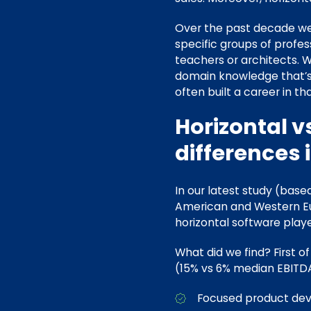
Over the past decade we 
specific groups of profes
teachers or architects. 
domain knowledge that’s
often built a career in th
Horizontal v
differences 
In our latest study (bas
American and Western Eu
horizontal software playe
What did we find? First of
(15% vs 6% median EBITDA
Focused product d