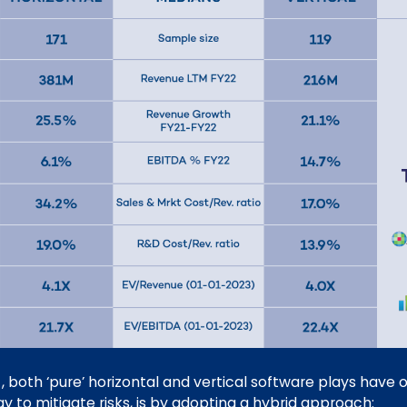
-, both ‘pure’ horizontal and vertical software plays hav
y to mitigate risks, is by adopting a hybrid approach: