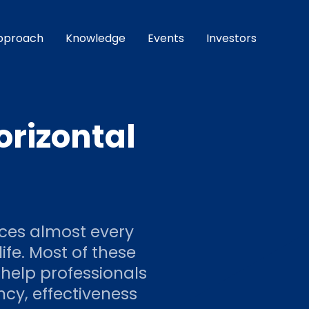
pproach
Knowledge
Events
Investors
orizontal
nces almost every
ife. Most of these
 help professionals
ency, effectiveness