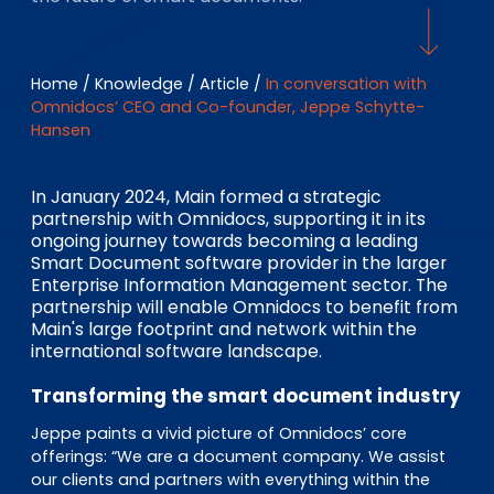
EN
DE
FR
Home
/
Knowledge
/
Article
/
In conversation with
Omnidocs’ CEO and Co-founder, Jeppe Schytte-
Investor Portal
Hansen
Pulse login
In January 2024, Main formed a strategic
partnership with Omnidocs, supporting it in its
ongoing journey towards becoming a leading
Smart Document software provider in the larger
Enterprise Information Management sector. The
partnership will enable Omnidocs to benefit from
Main's large footprint and network within the
international software landscape.
Transforming the smart document industry
Jeppe paints a vivid picture of Omnidocs’ core
offerings: “We are a document company. We assist
our clients and partners with everything within the