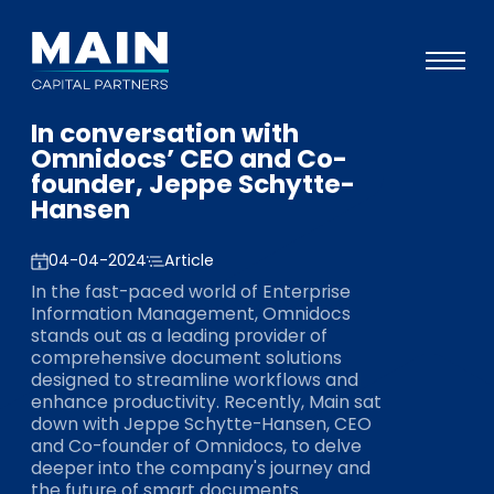
In conversation with
Portfolio
Omnidocs’ CEO and Co-
founder, Jeppe Schytte-
Approach
Hansen
Knowledge
04-04-2024
Article
Events
In the fast-paced world of Enterprise
Information Management, Omnidocs
Investors
stands out as a leading provider of
comprehensive document solutions
ESG
designed to streamline workflows and
enhance productivity. Recently, Main sat
About
down with Jeppe Schytte-Hansen, CEO
and Co-founder of Omnidocs, to delve
Team
deeper into the company's journey and
the future of smart documents.