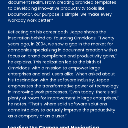
document realm. From creating branded templates
to developing innovative productivity tools like
Documotor, our purpose is simple: we make every
workday work better.”
Reflecting on his career path, Jeppe shares the
inspiration behind co-founding Omnidocs: “Twenty
years ago, in 2004, we saw a gap in the market for
companies specializing in document creation with a
focus on brand compliance and productivity gains,”
he explains. This realization led to the birth of
Omnidocs, with a mission to empower large
enterprises and end-users alike. When asked about
his fascination with the software industry, Jeppe
emphasizes the transformative power of technology
in improving work processes. “Even today, there’s still
plenty of room for improvement in large enterprises,”
he notes. “That’s where solid software solutions
come into play to actually improve the productivity
as a company or as a user.”
Leading the Change and Navigating