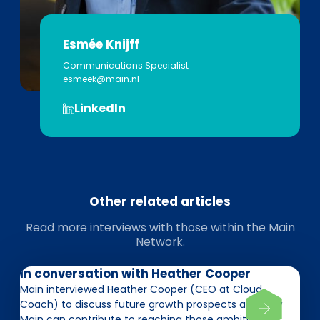
Esmée Knijff
Communications Specialist
esmeek@main.nl
LinkedIn
Other related articles
Read more interviews with those within the Main
Network.
In conversation with Heather Cooper
Main interviewed Heather Cooper (CEO at Cloud
Coach) to discuss future growth prospects and how
Main can contribute to reaching those ambitions.