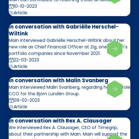
10-10-2023
Article
In conversation with Gabriëlle Herschel-
Wiltink
Main interviewed Gabriëlle Herschel-Wiltink about her
new role as Chief Financial Officer at Zig, one of Main's
portfolio companies since November 2021.
22-03-2023
Article
In conversation with Malin Svanberg
Main interviewed Malin Svanberg, regarding her new role
CCO for the Björn Lundén Group.
09-02-2023
Article
In conversation with Rex A. Clausager
We interviewed Rex A. Clausager, CEO of Timegrip,
about their partnership with Main. Main will support the