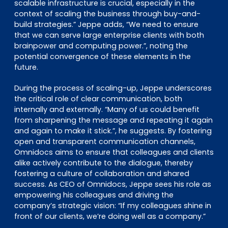
scalable infrastructure is crucial, especially in the
context of scaling the business through buy-and-
build strategies.” Jeppe adds, “We need to ensure
that we can serve large enterprise clients with both
brainpower and computing power.”, noting the
potential convergence of these elements in the
future.
During the process of scaling-up, Jeppe underscores
the critical role of clear communication, both
internally and externally. “Many of us could benefit
from sharpening the message and repeating it again
and again to make it stick.”, he suggests. By fostering
open and transparent communication channels,
Omnidocs aims to ensure that colleagues and clients
alike actively contribute to the dialogue, thereby
fostering a culture of collaboration and shared
success. As CEO of Omnidocs, Jeppe sees his role as
empowering his colleagues and driving the
company’s strategic vision: “If my colleagues shine in
front of our clients, we’re doing well as a company.”