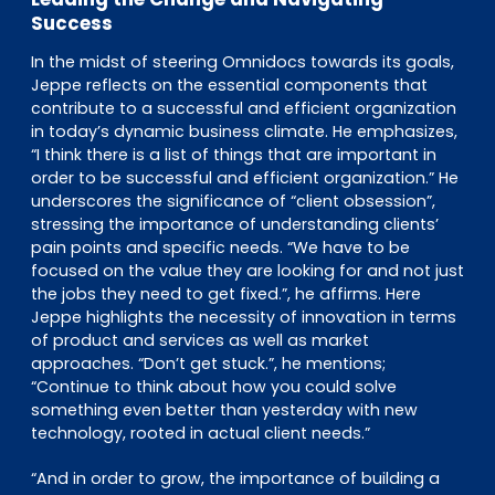
Success
In the midst of steering Omnidocs towards its goals,
Jeppe reflects on the essential components that
contribute to a successful and efficient organization
in today’s dynamic business climate. He emphasizes,
“I think there is a list of things that are important in
order to be successful and efficient organization.” He
underscores the significance of “client obsession”,
stressing the importance of understanding clients’
pain points and specific needs. “We have to be
focused on the value they are looking for and not just
the jobs they need to get fixed.”, he affirms. Here
Jeppe highlights the necessity of innovation in terms
of product and services as well as market
approaches. “Don’t get stuck.”, he mentions;
“Continue to think about how you could solve
something even better than yesterday with new
technology, rooted in actual client needs.”
“And in order to grow, the importance of building a