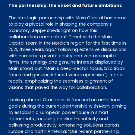
The partnership: the onset and future ambitions
The strategic partnership with Main Capital has come
to play a pivotal role in shaping the company’s
trajectory. Jeppe sheds light on how this
collaboration came about: “I met with the Main
Capital team in the Nordic’s region for the first time in
2021, three years ago.” Following extensive discussions
with numerous private equity and venture capital
firms, the synergy and genuine interest displayed by
Main stood out. “Main’s deep-sector focus, b2b SaaS
focus and genuine interest were impressive.”, Jeppe
recalls, emphasizing the seamless alignment of
visions that paved the way for collaboration.
Looking ahead, Omnidocs is focused on ambitious
goals during the current partnership with Main, aiming
to establish a European powerhouse in smart
documents, focusing on client-centricity and
delivering productivity-enhancing solutions across
Europe and North America: “Our recent partnership