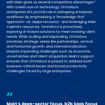
with Main gives us several competitive advantages.”
With a keen eye on technology, Omnidocs
anticipates AI’s pivotal role in reshaping enterprise
workflows. By emphasizing a “knowledge-first”
approach- as Jeppe recounts- and leveraging Main
Capital’s resources, Omnidocs is proactively
exploring AI-based solutions to meet evolving client
needs. While scaling and expanding, Omnidocs
prioritizes strategic areas like partnerships, vertical
and horizontal growth, and internationalization.
Despite impending challenges such as economic
uncertainties and talent acquisition, Main’s support
ensures that Omnidocs is poised to address both
business-critical issues and broad productivity
challenges faced by large enterprises.
Main’s deep-sector focus, b2b Saas focus