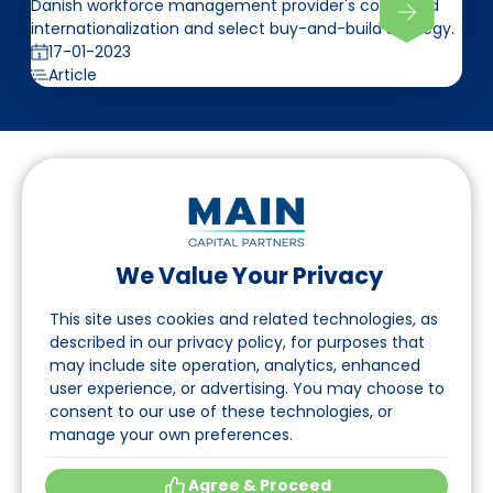
Danish workforce management provider's continued
internationalization and select buy-and-build strategy.
17-01-2023
Article
We Value Your Privacy
Follow us on LinkedIn
This site uses cookies and related technologies, as
described in our privacy policy, for purposes that
may include site operation, analytics, enhanced
Navigation
user experience, or advertising. You may choose to
consent to our use of these technologies, or
About
manage your own preferences.
Events
Agree & Proceed