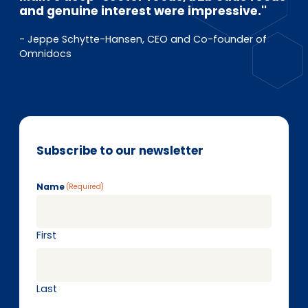
and genuine interest were impressive.''
- Jeppe Schytte-Hansen, CEO and Co-founder of
Omnidocs
Subscribe to our newsletter
Name
(Required)
First
Last