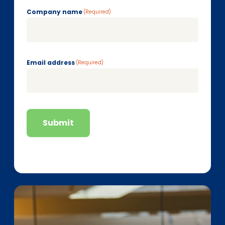
Company name
(Required)
Email address
(Required)
Submit