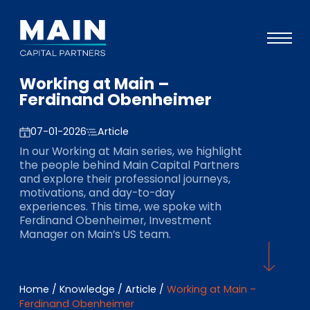
Working at Main –
Portfolio
Ferdinand Obenheimer
Approach
07-01-2026
Article
Knowledge
In our Working at Main series, we highlight
the people behind Main Capital Partners
Events
and explore their professional journeys,
motivations, and day-to-day
Investors
experiences. This time, we spoke with
Ferdinand Obenheimer, Investment
ESG
Manager on Main’s US team.
About
Team
Home
/
Knowledge
/
Article
/
Working at Main –
Ferdinand Obenheimer