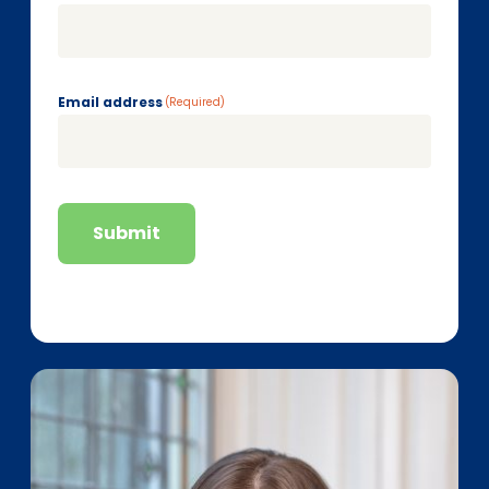
Email address
(Required)
Submit