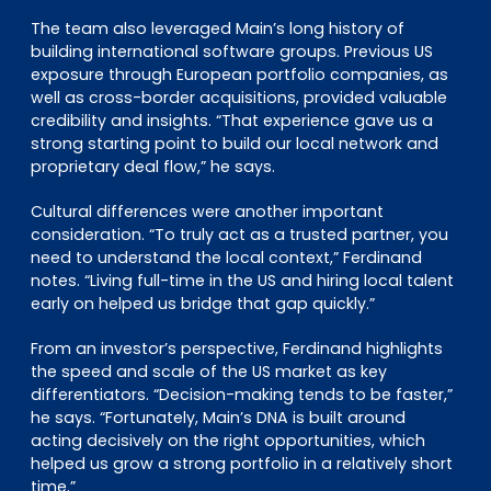
The team also leveraged Main’s long history of
building international software groups. Previous US
exposure through European portfolio companies, as
well as cross-border acquisitions, provided valuable
credibility and insights. “That experience gave us a
strong starting point to build our local network and
proprietary deal flow,” he says.
Cultural differences were another important
consideration. “To truly act as a trusted partner, you
need to understand the local context,” Ferdinand
notes. “Living full-time in the US and hiring local talent
early on helped us bridge that gap quickly.”
From an investor’s perspective, Ferdinand highlights
the speed and scale of the US market as key
differentiators. “Decision-making tends to be faster,”
he says. “Fortunately, Main’s DNA is built around
acting decisively on the right opportunities, which
helped us grow a strong portfolio in a relatively short
time.”