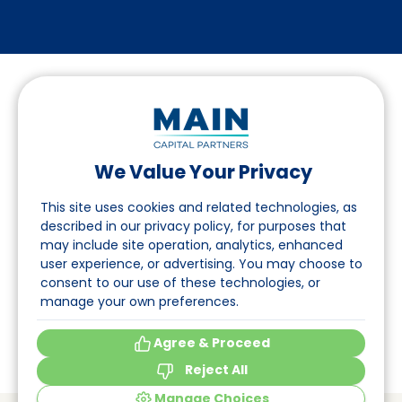
We Value Your Privacy
Follow us on LinkedIn
This site uses cookies and related technologies, as
described in our privacy policy, for purposes that
may include site operation, analytics, enhanced
Navigation
user experience, or advertising. You may choose to
consent to our use of these technologies, or
About
manage your own preferences.
Events
Agree & Proceed
Reject All
Manage Choices