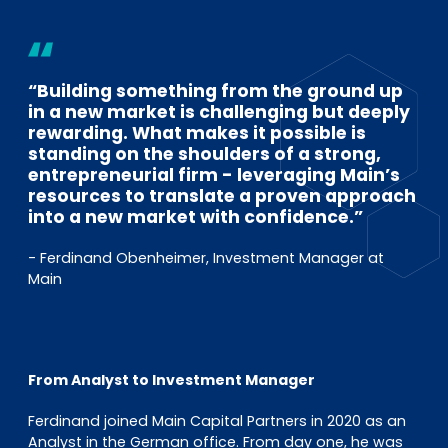
EN
DE
FR
“Building something from the ground up
Investor Portal
in a new market is challenging but deeply
Pulse login
rewarding. What makes it possible is
standing on the shoulders of a strong,
entrepreneurial firm - leveraging Main’s
resources to translate a proven approach
into a new market with confidence.”
- Ferdinand Obenheimer, Investment Manager at
Main
From Analyst to Investment Manager
Ferdinand joined Main Capital Partners in 2020 as an
Analyst in the German office. From day one, he was