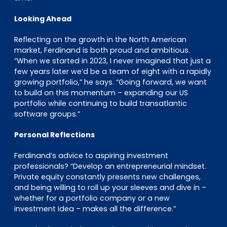
Looking Ahead
Reflecting on the growth in the North American
market, Ferdinand is both proud and ambitious.
“When we started in 2023, I never imagined that just a
few years later we’d be a team of eight with a rapidly
growing portfolio,” he says. “Going forward, we want
to build on this momentum – expanding our US
portfolio while continuing to build transatlantic
software groups.”
Personal Reflections
Ferdinand’s advice to aspiring investment
professionals? “Develop an entrepreneurial mindset.
Private equity constantly presents new challenges,
and being willing to roll up your sleeves and dive in –
whether for a portfolio company or a new
investment idea – makes all the difference.”