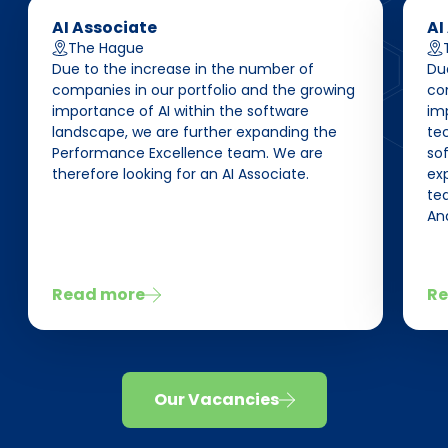
AI Associate
AI
The Hague
Due to the increase in the number of
Du
companies in our portfolio and the growing
co
importance of AI within the software
im
landscape, we are further expanding the
te
Performance Excellence team. We are
so
therefore looking for an AI Associate.
ex
tea
Ana
Read more
Re
Our Vacancies