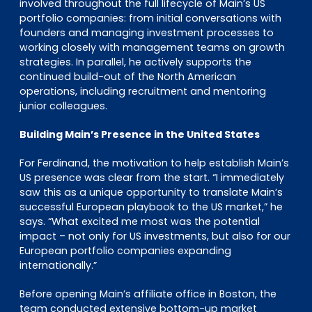
involved throughout the full lifecycle of Main’s US
portfolio companies: from initial conversations with
founders and managing investment processes to
working closely with management teams on growth
strategies. In parallel, he actively supports the
continued build-out of the North American
operations, including recruitment and mentoring
junior colleagues.
Building Main’s Presence in the United States
For Ferdinand, the motivation to help establish Main’s
US presence was clear from the start. “I immediately
saw this as a unique opportunity to translate Main’s
successful European playbook to the US market,” he
says. “What excited me most was the potential
impact – not only for US investments, but also for our
European portfolio companies expanding
internationally.”
Before opening Main’s affiliate office in Boston, the
team conducted extensive bottom-up market