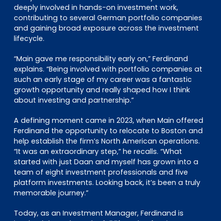
deeply involved in hands-on investment work,
contributing to several German portfolio companies
and gaining broad exposure across the investment
lifecycle.
“Main gave me responsibility early on,” Ferdinand
explains. “Being involved with portfolio companies at
such an early stage of my career was a fantastic
growth opportunity and really shaped how I think
about investing and partnership.”
A defining moment came in 2023, when Main offered
Ferdinand the opportunity to relocate to Boston and
help establish the firm’s North American operations.
“It was an extraordinary step,” he recalls. “What
started with just Daan and myself has grown into a
team of eight investment professionals and five
platform investments. Looking back, it’s been a truly
memorable journey.”
Today, as an Investment Manager, Ferdinand is