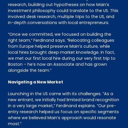
research, building out hypotheses on how Main’s
investment philosophy could translate to the US. This
involved desk research, multiple trips to the US, and
in-depth conversations with local entrepreneurs.
“Once we committed, we focused on building the
right team,” Ferdinand says. “Relocating colleagues
from Europe helped preserve Main’s culture, while
local hires brought deep market knowledge. In fact,
we met our first local hire during our very first trip to
Boston – he’s now an Associate and has grown
alongside the team.”
Navigating a New Market
Launching in the US came with its challenges. “As a
new entrant, we initially had limited brand recognition
in a very large market,” Ferdinand explains. “Our pre-
entry research helped us focus on specific segments
where we believed Main’s approach would resonate
most.”