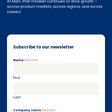
At Main, that mindset continues to drive growth –
across product markets, across regions, and across
careers.
Subscribe to our newsletter
Name
(Required)
First
Last
Company name
(Required)