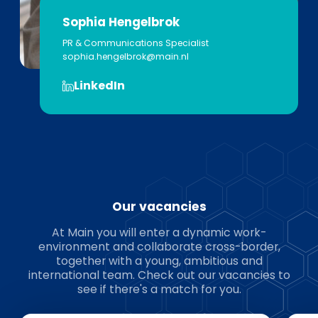
Sophia Hengelbrok
PR & Communications Specialist
sophia.hengelbrok@main.nl
LinkedIn
Our vacancies
At Main you will enter a dynamic work-
environment and collaborate cross-border,
together with a young, ambitious and
international team. Check out our vacancies to
see if there's a match for you.