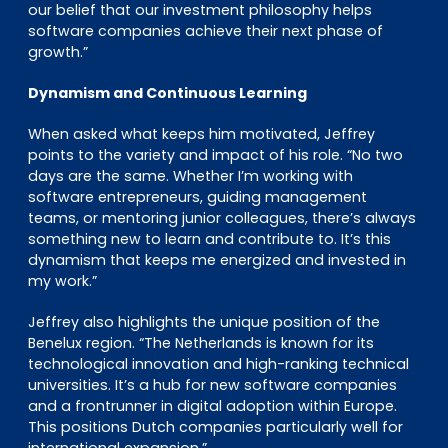
our belief that our investment philosophy helps
software companies achieve their next phase of
growth.”
Dynamism and Continuous Learning
When asked what keeps him motivated, Jeffrey
points to the variety and impact of his role. “No two
days are the same. Whether I’m working with
software entrepreneurs, guiding management
teams, or mentoring junior colleagues, there’s always
something new to learn and contribute to. It’s this
dynamism that keeps me energized and invested in
my work.”
Jeffrey also highlights the unique position of the
Benelux region. “The Netherlands is known for its
technological innovation and high-ranking technical
universities. It’s a hub for new software companies
and a frontrunner in digital adoption within Europe.
This positions Dutch companies particularly well for