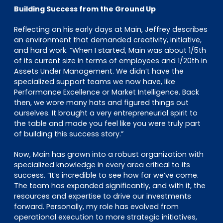
Building Success from the Ground Up
Reflecting on his early days at Main, Jeffrey describes
an environment that demanded creativity, initiative,
and hard work. “When I started, Main was about 1/5th
of its current size in terms of employees and 1/20th in
Assets Under Management. We didn’t have the
specialized support teams we now have, like
Performance Excellence or Market Intelligence. Back
then, we wore many hats and figured things out
ourselves. It brought a very entrepreneurial spirit to
the table and made you feel like you were truly part
of building this success story.”
Now, Main has grown into a robust organization with
specialized knowledge in every area critical to its
success. “It’s incredible to see how far we’ve come.
The team has expanded significantly, and with it, the
resources and expertise to drive our investments
forward. Personally, my role has evolved from
operational execution to more strategic initiatives,