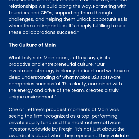
relationships we build along the way. Partnering with
founders and CEOs, supporting them through
challenges, and helping them unlock opportunities is
where the real impact lies. It’s deeply fulfilling to see
these collaborations succeed.”
The Culture of Main
What truly sets Main apart, Jeffrey says, is its
proactive and entrepreneurial culture. “Our
investment strategy is clearly defined, and we have a
deep understanding of what makes B2B software
companies successful. This clarity, combined with
the energy and drive of the team, creates a truly
unique environment.”
One of Jeffrey’s proudest moments at Main was
seeing the firm recognized as a top-performing
private equity fund and the most active software
investor worldwide by Preqin. “It’s not just about the
awards: it’s about what they represent. They validate