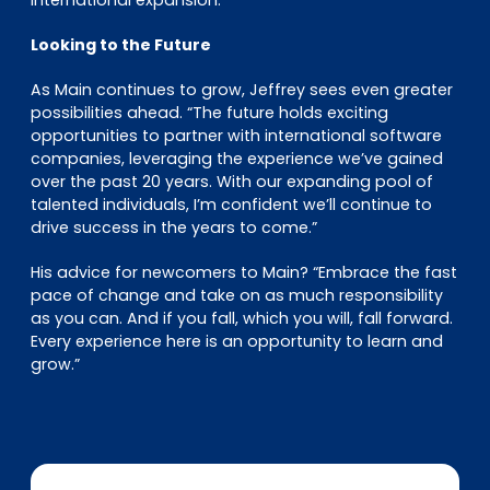
international expansion.”
Looking to the Future
As Main continues to grow, Jeffrey sees even greater
possibilities ahead. “The future holds exciting
opportunities to partner with international software
companies, leveraging the experience we’ve gained
over the past 20 years. With our expanding pool of
talented individuals, I’m confident we’ll continue to
drive success in the years to come.”
His advice for newcomers to Main? “Embrace the fast
pace of change and take on as much responsibility
as you can. And if you fall, which you will, fall forward.
Every experience here is an opportunity to learn and
grow.”