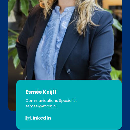
Esmée Knijff
Communications Specialist
esmeek@main.nl
LinkedIn