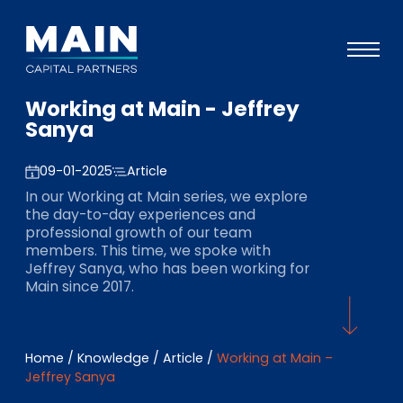
Working at Main - Jeffrey
Portfolio
Sanya
Approach
09-01-2025
Article
Knowledge
In our Working at Main series, we explore
the day-to-day experiences and
Events
professional growth of our team
members. This time, we spoke with
Investors
Jeffrey Sanya, who has been working for
Main since 2017.
ESG
About
Home
/
Knowledge
/
Article
/
Working at Main –
Team
Jeffrey Sanya