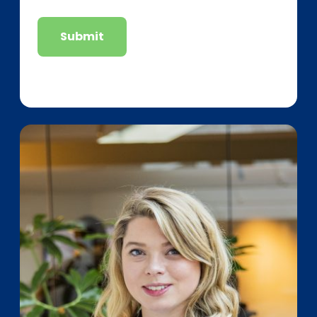
Submit