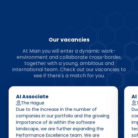
Our vacancies
At Main you will enter a dynamic work-
environment and collaborate cross-border,
together with a young, ambitious and
international team. Check out our vacancies to
see if there's a match for you.
AI Associate
AI
The Hague
Due to the increase in the number of
Du
companies in our portfolio and the growing
co
importance of AI within the software
im
landscape, we are further expanding the
te
Performance Excellence team. We are
so