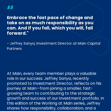
EN
DE
FR
Embrace the fast pace of change and
take on as much responsibility as you
Investor Portal
can. And if you fall, which you will, fall
Pulse login
forward."
- Jeffrey Sanya, Investment Director at Main Capital
Partners
At Main, every team member plays a valuable
role in our success. Jeffrey Sanya, recently
promoted to Investment Director, reflects on his
journey at Main—from joining a smaller, fast-
growing team to contributing to the strategic
growth and success of our investment portfolio. In
this edition of the Working at Main series, Jeffrey
shares how responsibility, collaboration, and a