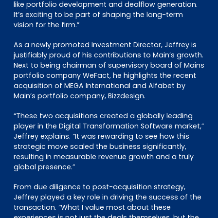
like portfolio development and dealflow generation.
It’s exciting to be part of shaping the long-term
vision for the firm.”
As a newly promoted Investment Director, Jeffrey is
justifiably proud of his contributions to Main’s growth.
Next to being chairman of supervisory board of Mains
portfolio company WeFact, he highlights the recent
acquisition of MEGA International and Alfabet by
Main’s portfolio company, Bizzdesign.
“These two acquisitions created a globally leading
player in the Digital Transformation Software market,”
Jeffrey explains. “It was rewarding to see how this
strategic move scaled the business significantly,
resulting in measurable revenue growth and a truly
global presence.”
From due diligence to post-acquisition strategy,
Jeffrey played a key role in driving the success of the
transaction. “What I value most about these
experiences is not just the deals themselves, but the