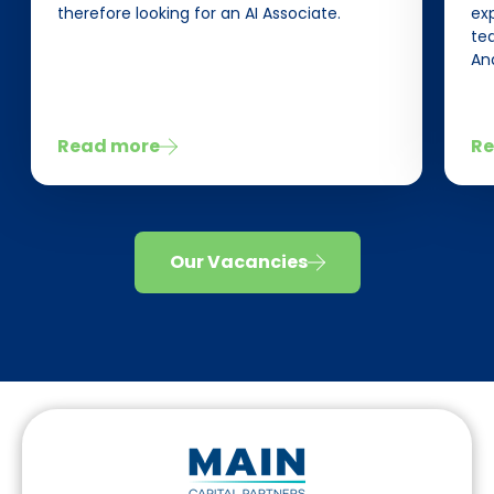
therefore looking for an AI Associate.
ex
tea
Ana
Read more
Re
Our Vacancies