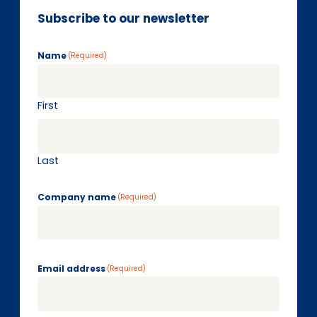
Subscribe to our newsletter
Name
(Required)
First
Last
Company name
(Required)
Email address
(Required)