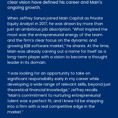
clear vision have defined his career and Main's
ongoing growth.
When Jeffrey Sanya joined Main Capital as Private
Equity Analyst in 2017, he was drawn by more than
just an ambitious job description. “What inspired me
most was the entrepreneurial energy of the team
and the firm’s clear focus on the dynamic and
growing B2B software market,” he shares. At the time,
Main was already carving out a name for itself as a
long-term player with a vision to become a thought
leader in its domain.
“I was looking for an opportunity to take on
significant responsibility early in my career while
developing a wide range of relevant skills, beyond just
theoretical financial knowledge,” Jeffrey recalls.
“Main’s commitment to nurturing entrepreneurial
talent was a perfect fit, and I knew I’d be stepping
into a firm with a real competitive edge in the
market.”