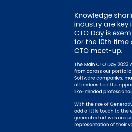
Knowledge shari
industry are key
CTO Day is exempl
for the 10th time
CTO meet-up.
The Main CTO Day 2023 wa
from across our portfolio
Software companies
, ma
attendees had the opport
like-minded professional
With the rise of Generati
add a little touch to th
generated art was unique
representation of their v