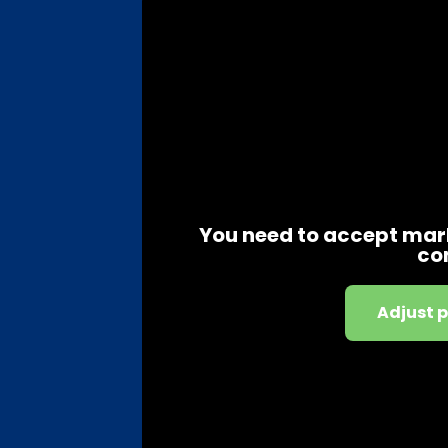
You need to accept mark
co
Adjust 