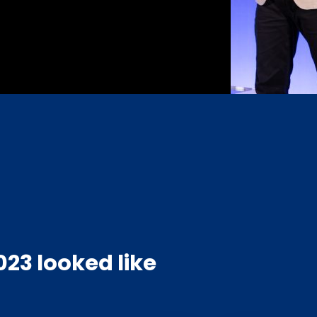
23 looked like