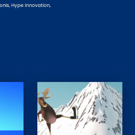
onis, Hype Innovation,