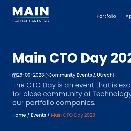
Portfolio
A
Main CTO Day 20
26-09-2023
Community Events
Utrecht
The CTO Day is an event that is exc
for close community of Technolog
our portfolio companies.
Home
/
Events
/
Main CTO Day 2023