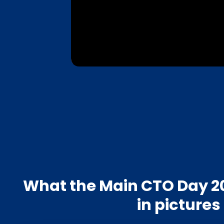
What the Main CTO Day 20
in pictures