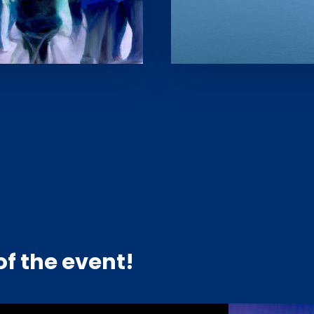
f the event!