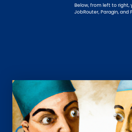
Below, from left to right
JobRouter, Paragin, and 