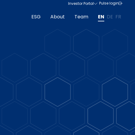
Pulse login
Investor Portal
ESG
About
Team
EN
DE
FR