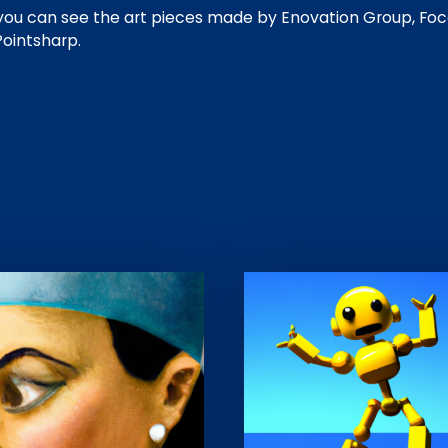
, you can see the art pieces made by Enovation Group, Foc
Pointsharp.