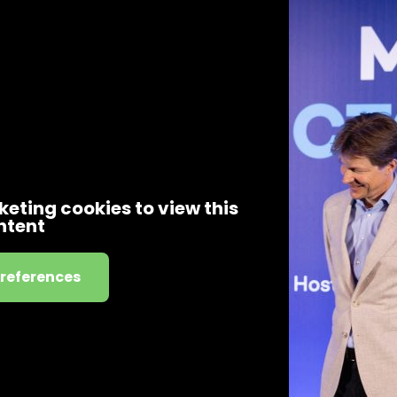
eting cookies to view this
ntent
preferences