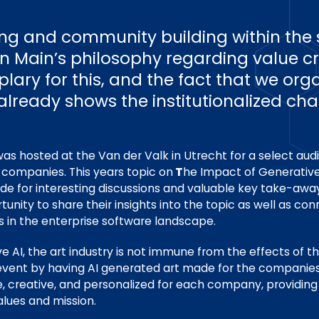
ng and community building within the 
 in Main’s philosophy regarding value c
ary for this, and the fact that we orga
 already shows the institutionalized cha
s hosted at the Van der Valk in Utrecht for a select au
 companies. This years topic on
T
he Impact of Generative
de for interesting discussions and valuable key take-away
unity to share their insights into the topic as well as co
s in the enterprise software landscape.
ve AI, the art industry is not immune from the effects of t
e event by having AI generated art made for the companies
, creative, and personalized for each company, providing 
alues and mission.