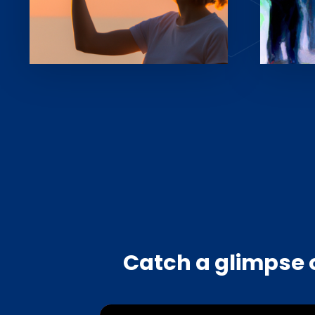
Catch a glimpse o