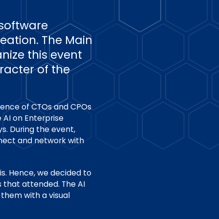
software
reation. The Main
nize this event
racter of the
dience of CTOs and CPOs
 AI on Enterprise
s. During the event,
nnect and network with
his. Hence, we decided to
 that attended. The AI
them with a visual