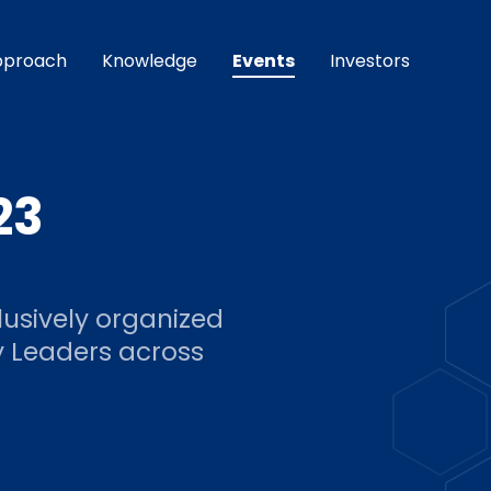
pproach
Knowledge
Events
Investors
23
lusively organized
y Leaders across