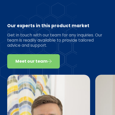
Our experts in this product market
Get in touch with our team for any inquiries. Our
team is readily available to provide tailored
advice and support.
Meet our team