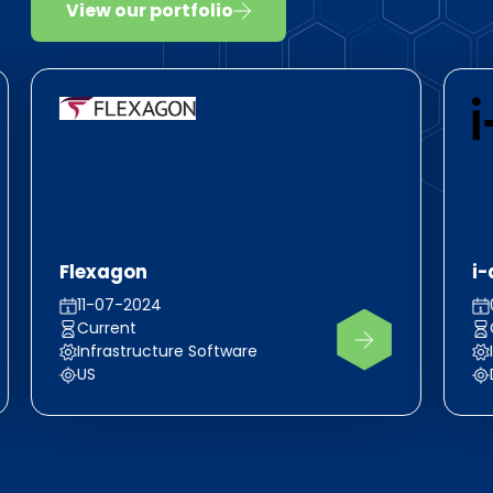
View our portfolio
Flexagon
i-
11-07-2024
Current
Infrastructure Software
US