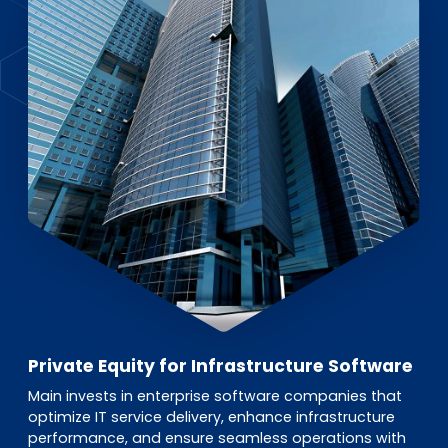
EN
DE
FR
Accès investisseurs
Connexion Pulse
Private Equity for Infrastructure Software
Main invests in enterprise software companies that
optimize IT service delivery, enhance infrastructure
performance, and ensure seamless operations with