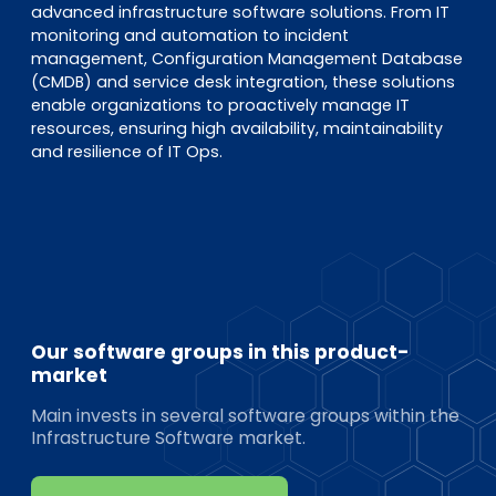
advanced infrastructure software solutions. From IT
monitoring and automation to incident
management, Configuration Management Database
(CMDB) and service desk integration, these solutions
enable organizations to proactively manage IT
resources, ensuring high availability, maintainability
and resilience of IT Ops.
Our software groups in this product-
market
Main invests in several software groups within the
Infrastructure Software market.