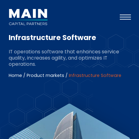
Infrastructure Software
Portefeuille
IT operations software that enhances service
Approche
quality, increases agility, and optimizes IT
operations.
Notre expertise
Home
/
Product markets
/
Infrastructure Software
Événements
Investisseurs
ESG
A propos de Main
L’équipe