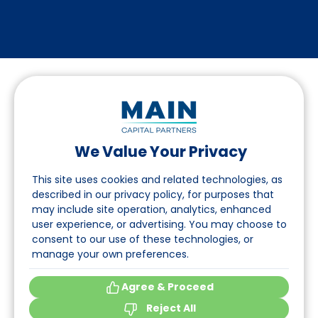
We Value Your Privacy
Suivez-nous sur LinkedIn
This site uses cookies and related technologies, as
described in our privacy policy, for purposes that
may include site operation, analytics, enhanced
Accès
user experience, or advertising. You may choose to
consent to our use of these technologies, or
A propos
manage your own preferences.
Événements
Agree & Proceed
Reject All