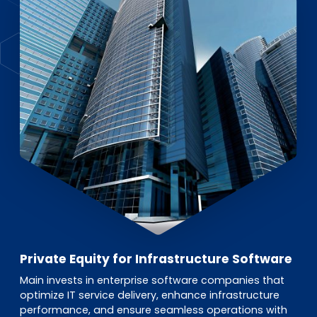
EN
DE
FR
Investor Portal
Pulse login
Private Equity for Infrastructure Software
Main invests in enterprise software companies that
optimize IT service delivery, enhance infrastructure
performance, and ensure seamless operations with