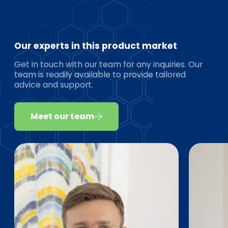
Our experts in this product market
Get in touch with our team for any inquiries. Our
team is readily available to provide tailored
advice and support.
Meet our team