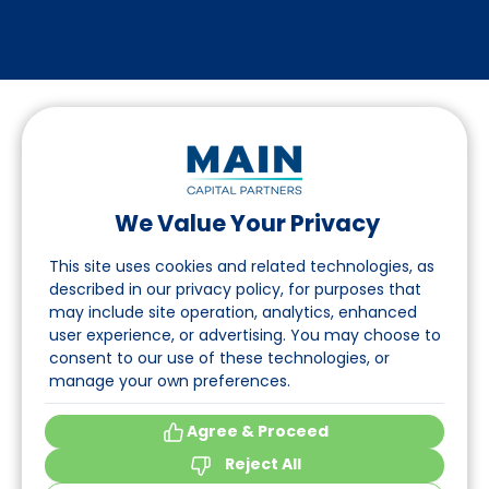
We Value Your Privacy
Follow us on LinkedIn
This site uses cookies and related technologies, as
described in our privacy policy, for purposes that
may include site operation, analytics, enhanced
Navigation
user experience, or advertising. You may choose to
consent to our use of these technologies, or
About
manage your own preferences.
Events
Agree & Proceed
Reject All