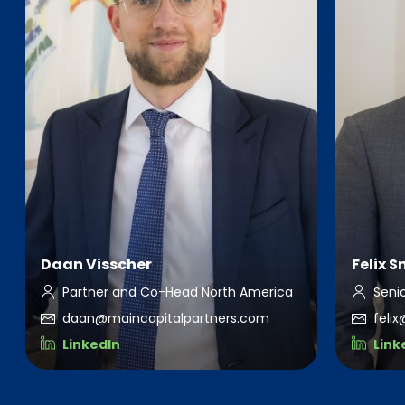
Daan Visscher
Felix 
Partner and Co-Head North America
Seni
daan@maincapitalpartners.com
feli
LinkedIn
Link