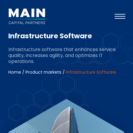
Infrastructure Software
Portfolio
Infrastructure software that enhances service
Approach
quality, increases agility, and optimizes IT
operations.
Knowledge
Home
/
Product markets
/
Infrastructure Software
Events
Investors
ESG
About
Team