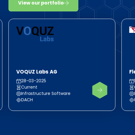
View our portfolio
VOQUZ Labs AG
F
28-03-2025
Current
Infrastructure Software
DACH