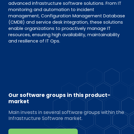
advanced infrastructure software solutions. From IT
monitoring and automation to incident
management, Configuration Management Database
(CMDB) and service desk integration, these solutions
enable organizations to proactively manage IT
resources, ensuring high availability, maintainability
and resilience of IT Ops.
Our software groups in this product-
market
Main invests in several software groups within the
Infrastructure Software market.