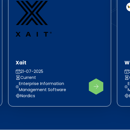
Xait
Wh
21-07-2025
Current
Enterprise Information
E
Management Software
Nordics