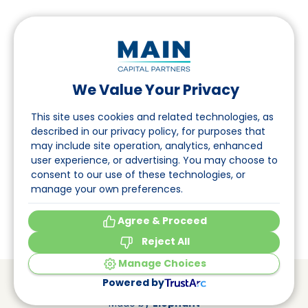
We Value Your Privacy
Follow us on LinkedIn
This site uses cookies and related technologies, as
described in our privacy policy, for purposes that
may include site operation, analytics, enhanced
Navigation
user experience, or advertising. You may choose to
consent to our use of these technologies, or
About
manage your own preferences.
Events
Agree & Proceed
Reject All
Manage Choices
© Main Capital Partners
VAT: 809621344B01
Powered by
CoC: 33294313
Cookie Preferences
Made by
Elephant