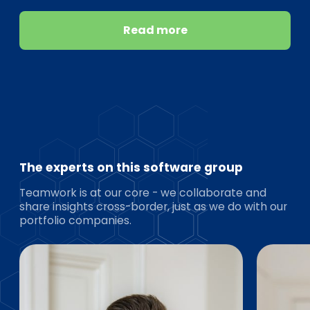
Read more
The experts on this software group
Teamwork is at our core - we collaborate and
share insights cross-border, just as we do with our
portfolio companies.