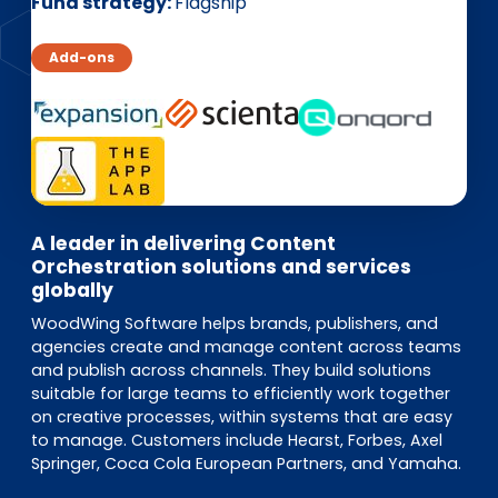
EN
DE
FR
Fund strategy
Flagship
Add-ons
Investor Portal
Pulse login
A leader in delivering Content
Orchestration solutions and services
globally
WoodWing Software helps brands, publishers, and
agencies create and manage content across teams
and publish across channels. They build solutions
suitable for large teams to efficiently work together
on creative processes, within systems that are easy
to manage. Customers include Hearst, Forbes, Axel
Springer, Coca Cola European Partners, and Yamaha.