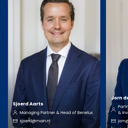
Jorn de
Sjoerd Aarts
Part
Managing Partner & Head of Benelux
& Inv
sjoerd@main.nl
jorn