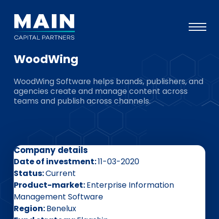
WoodWing
Portfolio
WoodWing Software helps brands, publishers, and
Approach
agencies create and manage content across
teams and publish across channels.
Knowledge
Events
Investors
Company details
ESG
Date of investment
11-03-2020
Status
Current
About
Product-market
Enterprise Information
Management Software
Team
Region
Benelux