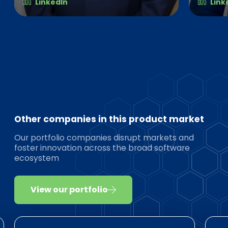
LinkedIn
Link
Other companies in this product market
Our portfolio companies disrupt markets and
foster innovation across the broad software
ecosystem
View our portfolio