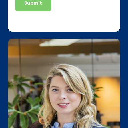
Submit