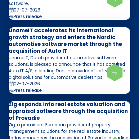
software.
07-07-2026
Press release
UnameIT accelerates its international
growth strategy and enters the Nordic
automotive software market through the
acquisition of Auto IT
UnameIT, Dutch provider of automotive software
solutions, is pleased to announce that it has acquired
Auto IT A/S, a leading Danish provider of software and
digital solutions for automotive dealerships.
02-07-2026
Press release
Zig expands into real estate valuation and
appraisal software through the acquisition
of Provadie
Zig, a prominent European provider of property
management solutions for the real estate industry,
today announces the acquisition of Provadie, a leading