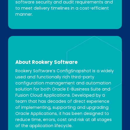
software security and audit requirements and
to meet delivery timelines in a cost-efficient
manner.
About Rookery Software
Rookery Software’s ConfigSnapshot is a widely
used and functionally rich third-party
configuration management and automation
solution for both Oracle E-Business Suite and
Fusion Cloud Applications. Developed by a
team that has decades of direct experience
of implementing, supporting and upgrading
Oracle Applications, it has been designed to
reduce time, errors, cost and risk at all stages
of the application lifecycle.