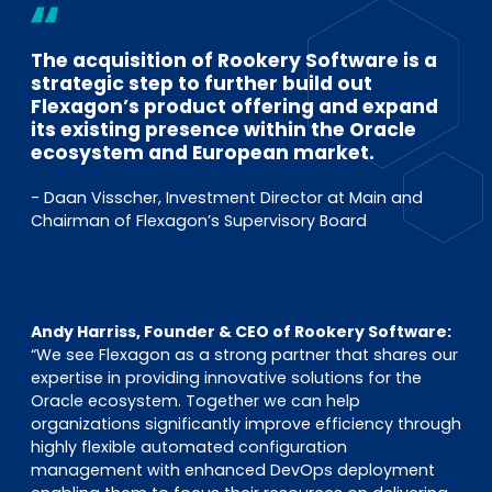
The acquisition of Rookery Software is a
strategic step to further build out
Flexagon’s product offering and expand
its existing presence within the Oracle
ecosystem and European market.
- Daan Visscher, Investment Director at Main and
Chairman of Flexagon’s Supervisory Board
Andy Harriss, Founder & CEO of Rookery Software:
“We see Flexagon as a strong partner that shares our
expertise in providing innovative solutions for the
Oracle ecosystem. Together we can help
organizations significantly improve efficiency through
highly flexible automated configuration
management with enhanced DevOps deployment