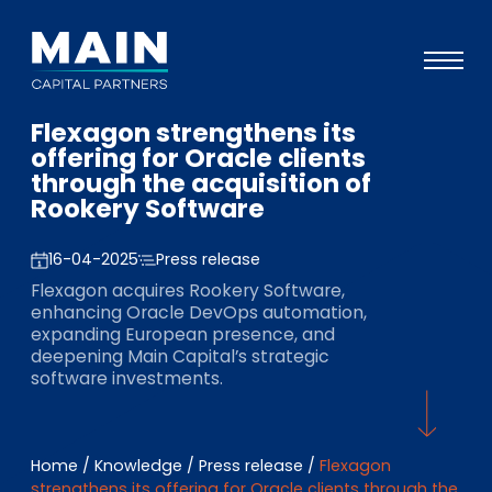
Flexagon strengthens its
Portfolio
offering for Oracle clients
through the acquisition of
Approach
Rookery Software
Knowledge
16-04-2025
Press release
Events
Flexagon acquires Rookery Software,
enhancing Oracle DevOps automation,
Investors
expanding European presence, and
deepening Main Capital’s strategic
ESG
software investments.
About
Team
Home
/
Knowledge
/
Press release
/
Flexagon
strengthens its offering for Oracle clients through the