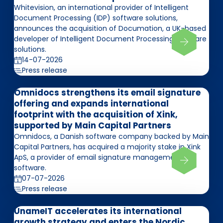
Whitevision, an international provider of Intelligent
Document Processing (IDP) software solutions,
announces the acquisition of Documation, a UK-based
developer of Intelligent Document Processing software
solutions.
14-07-2026
Press release
Omnidocs strengthens its email signature
offering and expands international
footprint with the acquisition of Xink,
supported by Main Capital Partners
Omnidocs, a Danish software company backed by Main
Capital Partners, has acquired a majority stake in Xink
ApS, a provider of email signature management
software.
07-07-2026
Press release
UnameIT accelerates its international
growth strategy and enters the Nordic