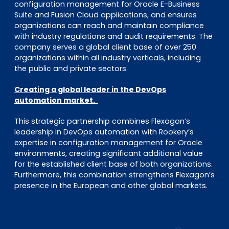
configuration management for Oracle E-Business
Suite and Fusion Cloud applications, and ensures
organizations can reach and maintain compliance
with industry regulations and audit requirements. The
company serves a global client base of over 250
organizations within all industry verticals, including
the public and private sectors.
Creating a global leader in the DevOps
automation market.
This strategic partnership combines Flexagon’s
leadership in DevOps automation with Rookery’s
expertise in configuration management for Oracle
environments, creating significant additional value
for the established client base of both organizations.
Furthermore, this combination strengthens Flexagon’s
presence in the European and other global markets.