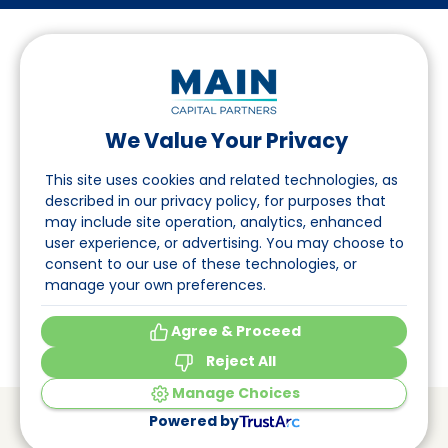
We Value Your Privacy
Follow us on LinkedIn
This site uses cookies and related technologies, as
described in our privacy policy, for purposes that
may include site operation, analytics, enhanced
Navigation
user experience, or advertising. You may choose to
consent to our use of these technologies, or
About
manage your own preferences.
Events
Agree & Proceed
Reject All
Manage Choices
© Main Capital Partners
VAT: 809621344B01
Powered by
CoC: 33294313
Cookie Preferences