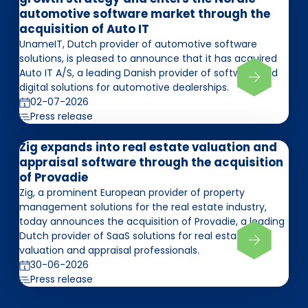
automotive software market through the
acquisition of Auto IT
UnameIT, Dutch provider of automotive software
solutions, is pleased to announce that it has acquired
Auto IT A/S, a leading Danish provider of software and
digital solutions for automotive dealerships.
02-07-2026
Press release
Zig expands into real estate valuation and
appraisal software through the acquisition
of Provadie
Zig, a prominent European provider of property
management solutions for the real estate industry,
today announces the acquisition of Provadie, a leading
Dutch provider of SaaS solutions for real estate
valuation and appraisal professionals.
30-06-2026
Press release