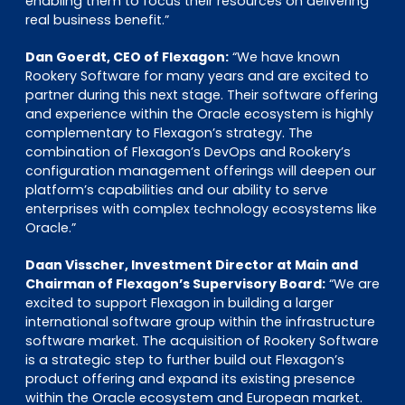
enabling them to focus their resources on delivering
real business benefit.”
Dan Goerdt, CEO of Flexagon:
“We have known
Rookery Software for many years and are excited to
partner during this next stage. Their software offering
and experience within the Oracle ecosystem is highly
complementary to Flexagon’s strategy. The
combination of Flexagon’s DevOps and Rookery’s
configuration management offerings will deepen our
platform’s capabilities and our ability to serve
enterprises with complex technology ecosystems like
Oracle.”
Daan Visscher, Investment Director at Main and
Chairman of Flexagon’s Supervisory Board:
“We are
excited to support Flexagon in building a larger
international software group within the infrastructure
software market. The acquisition of Rookery Software
is a strategic step to further build out Flexagon’s
product offering and expand its existing presence
within the Oracle ecosystem and European market.