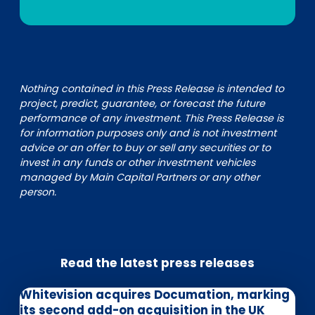
Nothing contained in this Press Release is intended to
project, predict, guarantee, or forecast the future
performance of any investment. This Press Release is
for information purposes only and is not investment
advice or an offer to buy or sell any securities or to
invest in any funds or other investment vehicles
managed by Main Capital Partners or any other
person.
Read the latest press releases
Whitevision acquires Documation, marking
its second add-on acquisition in the UK