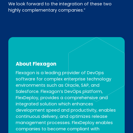
We look forward to the integration of these two
highly complementary companies.”
About Flexagon
Flexagon is a leading provider of DevOps
software for complex enterprise technology
environments such as Oracle, SAP, and
Salesforce. Flexagon’s DevOps platform,
FlexDeploy, provides a comprehensive and
integrated solution which enhances
development speed and productivity, enables
continuous delivery, and optimizes release
management processes. FlexDeploy enables
companies to become compliant with