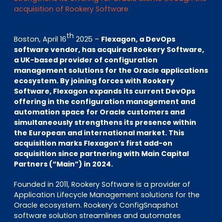
EN
DE
FR
acquisition of Rookery Software
th
Boston, April 16
2025 –
Flexagon, a DevOps
software vendor, has acquired Rookery Software,
Investor Portal
a UK-based provider of configuration
Pulse login
management solutions for the Oracle applications
ecosystem. By joining forces with Rookery
Software, Flexagon expands its current DevOps
offering in the configuration management and
automation space for Oracle customers and
simultaneously strengthens its presence within
the European and international market. This
acquisition marks Flexagon’s first add-on
acquisition since partnering with Main Capital
Partners (“Main”) in 2024.
Founded in 2011, Rookery Software is a provider of
Application Lifecycle Management solutions for the
Oracle ecosystem. Rookery’s ConfigSnapshot
software solution streamlines and automates