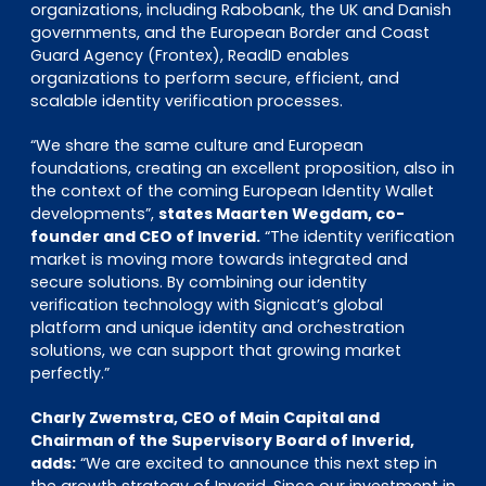
organizations, including Rabobank, the UK and Danish
governments, and the European Border and Coast
Guard Agency (Frontex), ReadID enables
organizations to perform secure, efficient, and
scalable identity verification processes.
“We share the same culture and European
foundations, creating an excellent proposition, also in
the context of the coming European Identity Wallet
developments”,
states Maarten Wegdam, co-
founder and CEO of Inverid.
“The identity verification
market is moving more towards integrated and
secure solutions. By combining our identity
verification technology with Signicat’s global
platform and unique identity and orchestration
solutions, we can support that growing market
perfectly.”
Charly Zwemstra, CEO of Main Capital and
Chairman of the Supervisory Board of Inverid,
adds:
“We are excited to announce this next step in