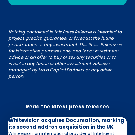
Nothing contained in this Press Release is intended to
project, predict, guarantee, or forecast the future
performance of any investment. This Press Release is
for information purposes only and is not investment
advice or an offer to buy or sell any securities or to
invest in any funds or other investment vehicles
managed by Main Capital Partners or any other
person.
Read the latest press releases
Whitevision acquires Documation, marking
its second add-on acquisition in the UK
Whitevision, an international provider of Intelligent