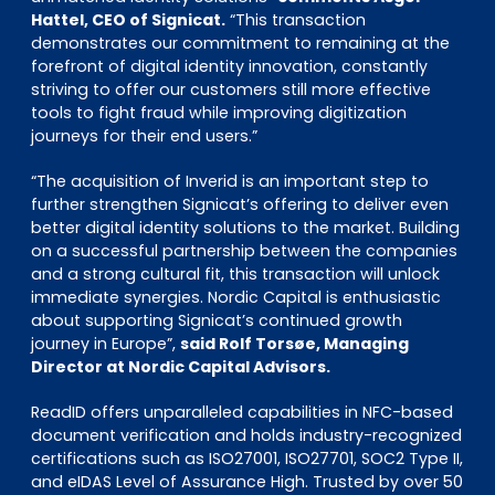
Hattel, CEO of Signicat.
“This transaction
demonstrates our commitment to remaining at the
forefront of digital identity innovation, constantly
striving to offer our customers still more effective
tools to fight fraud while improving digitization
journeys for their end users.”
“The acquisition of Inverid is an important step to
further strengthen Signicat’s offering to deliver even
better digital identity solutions to the market. Building
on a successful partnership between the companies
and a strong cultural fit, this transaction will unlock
immediate synergies. Nordic Capital is enthusiastic
about supporting Signicat’s continued growth
journey in Europe”,
said Rolf Torsøe, Managing
Director at Nordic Capital Advisors.
ReadID offers unparalleled capabilities in NFC-based
document verification and holds industry-recognized
certifications such as ISO27001, ISO27701, SOC2 Type II,
and eIDAS Level of Assurance High. Trusted by over 50