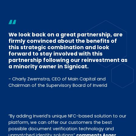
We look back on a great partnership, are
firmly convinced about the benefits of
this strategic combination and look
forward to stay involved with this
partnership following our reinvestment as
a minority owner in Signicat.
- Charly Zwemstra, CEO of Main Capital and
Chairman of the Supervisory Board of Inverid
“By adding Inverid’s unique NFC-based solution to our
platform, we can offer our customers the best
possible document verification technology and
unmatched identity solutions”
comments Asger