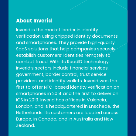
About Inverid
Inverid is the market leader in identity
verification using chipped identity documents
and smartphones. They provide high-quality
SaaS solutions that help companies securely
establish customers’ identities remotely to
combat fraud. With its ReadID technology,
Inverid’s sectors include financial services,
government, border control, trust service
providers, and identity wallets. Inverid was the
first to offer NFC-based identity verification on
smartphones in 2014 and the first to deliver on
iOS in 2019. Inverid has offices in Valencia,
London, and is headquartered in Enschede, the
Netherlands. Its customers are located across
Europe, in Canada, and in Australia and New
Zealand.