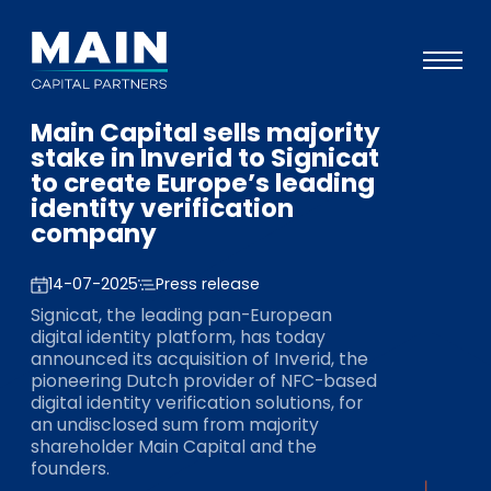
Main Capital sells majority
Portfolio
stake in Inverid to Signicat
to create Europe’s leading
Approach
identity verification
company
Knowledge
Events
14-07-2025
Press release
Signicat, the leading pan-European
Investors
digital identity platform, has today
announced its acquisition of Inverid, the
ESG
pioneering Dutch provider of NFC-based
digital identity verification solutions, for
About
an undisclosed sum from majority
shareholder Main Capital and the
Team
founders.