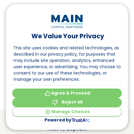
We Value Your Privacy
Follow us on LinkedIn
This site uses cookies and related technologies, as
described in our privacy policy, for purposes that
may include site operation, analytics, enhanced
Navigation
user experience, or advertising. You may choose to
consent to our use of these technologies, or
About
manage your own preferences.
Events
Agree & Proceed
Reject All
Manage Choices
© Main Capital Partners
VAT: 809621344B01
Powered by
CoC: 33294313
Cookie Preferences
Made by
Elephant