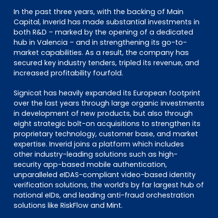
In the past three years, with the backing of Main
Capital, Inverid has made substantial investments in
both R&D – marked by the opening of a dedicated
hub in Valencia – and in strengthening its go-to-
market capabilities. As a result, the company has
secured key industry tenders, tripled its revenue, and
increased profitability fourfold.
Signicat has heavily expanded its European footprint
over the last years through large organic investments
in development of new products, but also through
eight strategic bolt-on acquisitions to strengthen its
proprietary technology, customer base, and market
expertise. Inverid joins a platform which includes
other industry-leading solutions such as high-
security app-based mobile authentication,
unparalleled eIDAS-compliant video-based identity
verification solutions, the world’s by far largest hub of
national eIDs, and leading anti-fraud orchestration
solutions like RiskFlow and Mint.