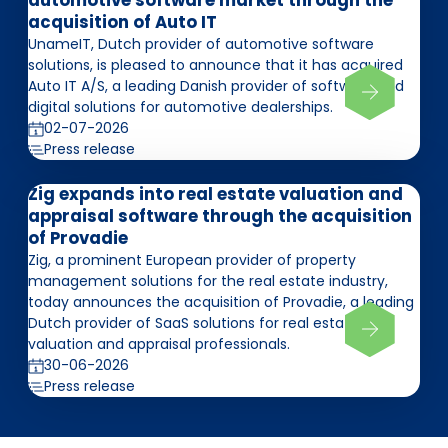
automotive software market through the
acquisition of Auto IT
UnameIT, Dutch provider of automotive software
solutions, is pleased to announce that it has acquired
Auto IT A/S, a leading Danish provider of software and
digital solutions for automotive dealerships.
02-07-2026
Press release
Zig expands into real estate valuation and
appraisal software through the acquisition
of Provadie
Zig, a prominent European provider of property
management solutions for the real estate industry,
today announces the acquisition of Provadie, a leading
Dutch provider of SaaS solutions for real estate
valuation and appraisal professionals.
30-06-2026
Press release