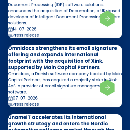
Document Processing (IDP) software solutions,
announces the acquisition of Documation, a UK-based
developer of Intelligent Document Processing software
solutions.
14-07-2026
Press release
Omnidocs strengthens its email signature
offering and expands international
footprint with the acquisition of Xink,
supported by Main Capital Partners
Omnidocs, a Danish software company backed by Main
Capital Partners, has acquired a majority stake in Xink
ApS, a provider of email signature management
software.
07-07-2026
Press release
UnameIT accelerates its international
growth strategy and enters the Nordic