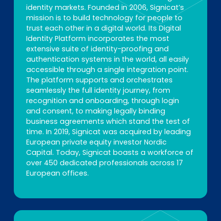
identity markets. Founded in 2006, Signicat’s
mission is to build technology for people to
trust each other in a digital world. Its Digital
Identity Platform incorporates the most
extensive suite of identity-proofing and
authentication systems in the world, all easily
accessible through a single integration point.
The platform supports and orchestrates
seamlessly the full identity journey, from
recognition and onboarding, through login
and consent, to making legally binding
business agreements which stand the test of
time. In 2019, Signicat was acquired by leading
European private equity investor Nordic
Capital. Today, Signicat boasts a workforce of
over 450 dedicated professionals across 17
European offices.