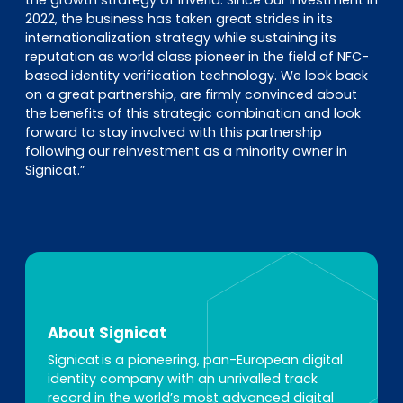
the growth strategy of Inverid. Since our investment in
2022, the business has taken great strides in its
internationalization strategy while sustaining its
reputation as world class pioneer in the field of NFC-
based identity verification technology. We look back
on a great partnership, are firmly convinced about
the benefits of this strategic combination and look
forward to stay involved with this partnership
following our reinvestment as a minority owner in
Signicat.”
About Signicat
Signicat is a pioneering, pan-European digital
identity company with an unrivalled track
record in the world’s most advanced digital