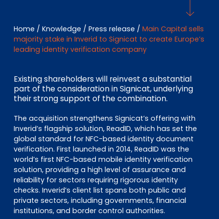
EN
DE
FR
Home
/
Knowledge
/
Press release
/
Main Capital sells
majority stake in Inverid to Signicat to create Europe’s
leading identity verification company
Investor Portal
Pulse login
Existing shareholders will reinvest a substantial
part of the consideration in Signicat, underlying
their strong support of the combination.
The acquisition strengthens Signicat’s offering with
Inverid’s flagship solution, ReadID, which has set the
global standard for NFC-based identity document
verification. First launched in 2014, ReadID was the
world’s first NFC-based mobile identity verification
solution, providing a high level of assurance and
reliability for sectors requiring rigorous identity
checks. Inverid’s client list spans both public and
private sectors, including governments, financial
institutions, and border control authorities.