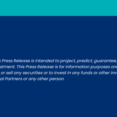
 Press Release is intended to project, predict, guarantee,
tment. This Press Release is for information purposes on
 or sell any securities or to invest in any funds or other i
 Partners or any other person.