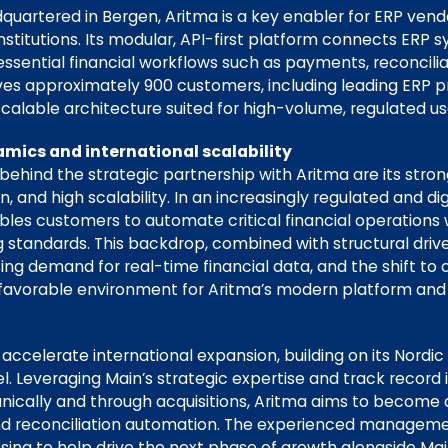
quartered in Bergen, Aritma is a key enabler for ERP vend
institutions. Its modular, API-first platform connects ERP
sential financial workflows such as payments, reconciliat
s approximately 900 customers, including leading ERP pr
alable architecture suited for high-volume, regulated us
mics and international scalability
behind the strategic partnership with Aritma are its stro
 and high scalability. In an increasingly regulated and dig
les customers to automate critical financial operations 
 standards. This backdrop, combined with structural driv
sing demand for real-time financial data, and the shift t
a favorable environment for Aritma’s modern platform an
ccelerate international expansion, building on its Nordic
Leveraging Main’s strategic expertise and track record 
nically and through acquisitions, Aritma aims to become
d reconciliation automation. The experienced manageme
sing to help drive the next phase of growth alongside Mai