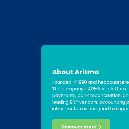
About Aritma
Founded in 1990 and headquartered
The company’s API-first platform 
payments, bank reconciliation, an
leading ERP vendors, accounting pl
infrastructure is designed to sup
Discover more