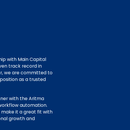
hip with Main Capital
ven track record in
er, we are committed to
osition as a trusted
tner with the Aritma
 workflow automation.
make it a great fit with
ional growth and