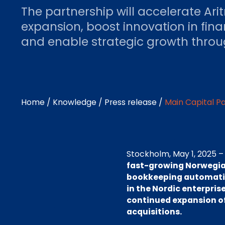
The partnership will accelerate Ar
expansion, boost innovation in fin
and enable strategic growth throug
Home
/
Knowledge
/
Press release
/
Main Capital P
Stockholm, May 1, 2025 
fast-growing Norwegian
bookkeeping automation
in the Nordic enterpris
continued expansion of 
acquisitions.