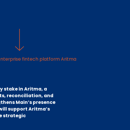
nterprise fintech platform Aritma
y stake in Aritma, a
s, reconciliation, and
gthens Main’s presence
will support Aritma’s
e strategic