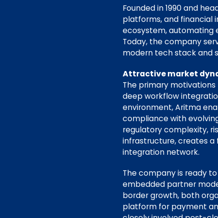
Founded in 1990 and head
platforms, and financial 
ecosystem, automating es
Today, the company serve
modern tech stack and sc
Attractive market dyna
The primary motivations 
deep workflow integration,
environment, Aritma enab
compliance with evolving
regulatory complexity, ri
infrastructure, creates 
integration network.
The company is ready to a
embedded partner model. 
border growth, both orga
platform for payment an
closely involved post-clo