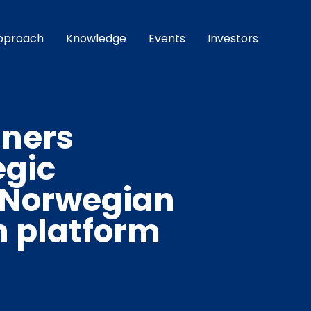
pproach
Knowledge
Events
Investors
tners
egic
 Norwegian
h platform