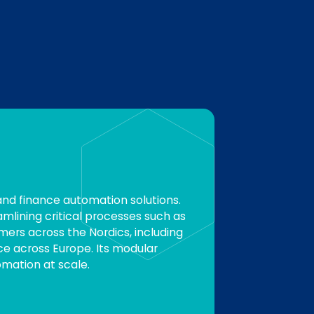
and finance automation solutions.
lining critical processes such as
ers across the Nordics, including
ce across Europe. Its modular
mation at scale.