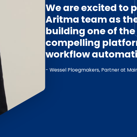
We are excited to p
Aritma team as th
building one of th
compelling platfor
workflow automati
- Wessel Ploegmakers, Partner at Main