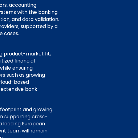
ors, accounting
 systems with the banking
ion, and data validation.
oviders, supported by a
e cases.
ng product-market fit,
itized financial
while ensuring
ers such as growing
o cloud-based
d extensive bank
 footprint and growing
in supporting cross-
 a leading European
nt team will remain
n.