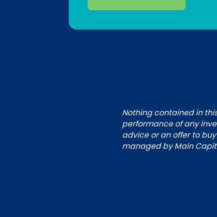
Nothing contained in this
performance of any inves
advice or an offer to buy
managed by Main Capital