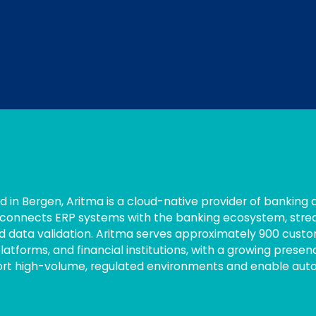
 in Bergen, Aritma is a cloud-native provider of banking 
connects ERP systems with the banking ecosystem, stream
d data validation. Aritma serves approximately 900 custom
atforms, and financial institutions, with a growing presen
port high-volume, regulated environments and enable auto