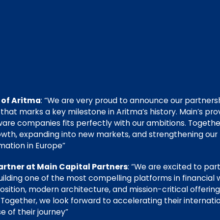
 of Aritma
: “We are very proud to announce our partners
 that marks a key milestone in Aritma’s history. Main’s pro
tware companies fits perfectly with our ambitions. Togeth
owth, expanding into new markets, and strengthening our p
mation in Europe”
rtner at Main Capital Partners
: “We are excited to par
ilding one of the most compelling platforms in financial
sition, modern architecture, and mission-critical offering 
 Together, we look forward to accelerating their internat
 of their journey”