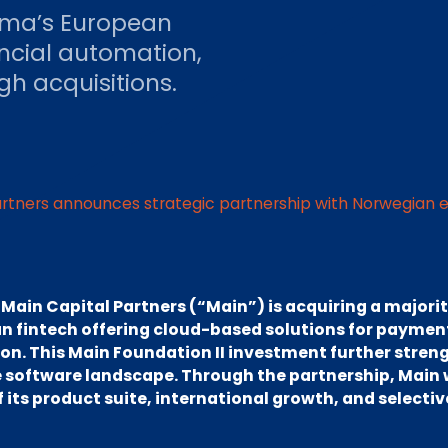
itma’s European
ancial automation,
h acquisitions.
artners announces strategic partnership with Norwegian e
–
Main Capital Partners (“Main”) is acquiring a majorit
 fintech offering cloud-based solutions for payment
. This Main Foundation II investment further stren
e software landscape. Through the partnership, Main 
its product suite, international growth, and selectiv