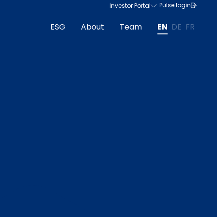
Pulse login
Investor Portal
ESG
About
Team
EN
DE
FR