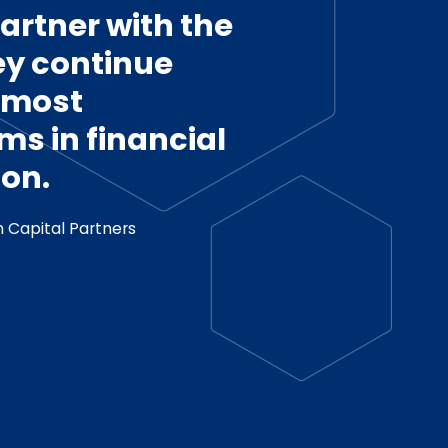
artner with the
ey continue
e most
ms in financial
on.
 Capital Partners