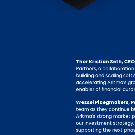
Thor Kristian Seth, CEO
Partners, a collaboration
building and scaling sof
accelerating Aritma’s gr
enabler of financial auto
Wessel Ploegmakers, Pa
team as they continue bu
Aritma’s strong market po
our investment strategy.
supporting the next phase