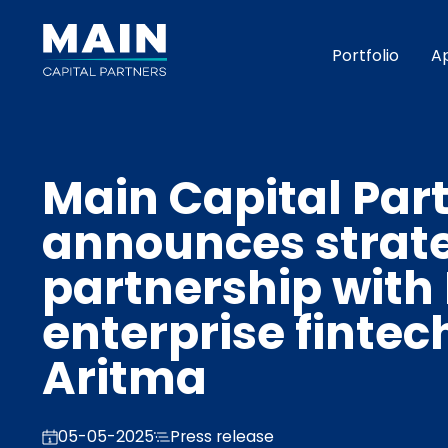
Portfolio
A
Main Capital Par
announces strat
partnership with
enterprise fintec
Aritma
05-05-2025
Press release