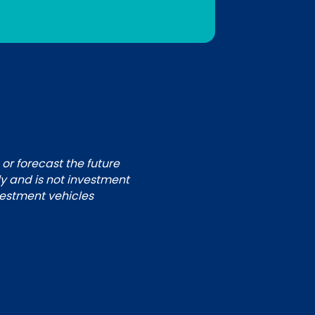
 or forecast the future
ly and is not investment
nvestment vehicles