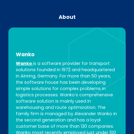
About
Wanko
Wanko
is a software provider for transport
solutions founded in 1972 and headquartered
in Ainring, Germany. For more than 50 years,
the software house has been developing
simple solutions for complex problems in
logistics processes. Wanko’s comprehensive
software solution is mainly used in
warehousing and route optimization. The
family firm is managed by Alexander Wanko in
the second generation and has a loyal
customer base of more than 130 companies.
Wanko most recently employed just under 100