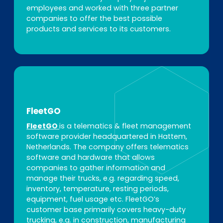
employees and worked with three partner
companies to offer the best possible
products and services to its customers.
FleetGO
FleetGO
is a telematics & fleet management
software provider headquartered in Hattem,
Netherlands. The company offers telematics
software and hardware that allows
companies to gather information and
manage their trucks, e.g. regarding speed,
inventory, temperature, resting periods,
equipment, fuel usage etc. FleetGO’s
customer base primarily covers heavy-duty
trucking, e.g. in construction, manufacturing