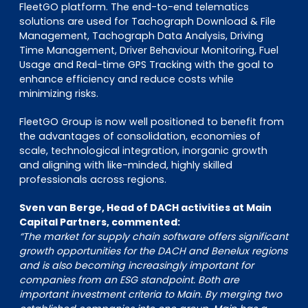
FleetGO platform. The end-to-end telematics
solutions are used for Tachograph Download & File
Management, Tachograph Data Analysis, Driving
Time Management, Driver Behaviour Monitoring, Fuel
Usage and Real-time GPS Tracking with the goal to
enhance efficiency and reduce costs while
minimizing risks.
FleetGO Group is now well positioned to benefit from
the advantages of consolidation, economies of
scale, technological integration, inorganic growth
and aligning with like-minded, highly skilled
professionals across regions.
Sven van Berge, Head of DACH activities at Main
Capital Partners, commented:
“The market for supply chain software offers significant
growth opportunities for the DACH and Benelux regions
and is also becoming increasingly important for
companies from an ESG standpoint. Both are
important investment criteria to Main. By merging two