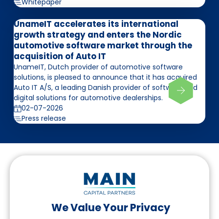
Whitepaper
UnameIT accelerates its international
growth strategy and enters the Nordic
automotive software market through the
acquisition of Auto IT
UnameIT, Dutch provider of automotive software
solutions, is pleased to announce that it has acquired
Auto IT A/S, a leading Danish provider of software and
digital solutions for automotive dealerships.
02-07-2026
Press release
We Value Your Privacy
Follow us on LinkedIn