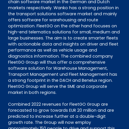
chain software market in the German and Dutch
markets respectively. Wanko has a strong position in
the transport solutions software market and mainly
offers software for warehousing and route
optimization. FleetGO on the other hand focuses on
high-end telematics solutions for small, medium and
large businesses. The aim is to create smarter fleets
with actionable data and insights on driver and fleet
performance as well as vehicle usage and
diagnostics information. The combined company
FleetGO Group will thus offer a comprehensive
software solution for Warehouse Management,
Transport Management und Fleet Management has
a strong footprint in the DACH and Benelux region.
FleetGO Group will serve the SME and corporate
market in both regions.
Combined 2022 revenues for FleetGO Group are
forecasted to grow towards EUR 20 million and are
predicted to increase further at a double-digit
growth rate. The Group will now employ
approximately 150 people to drive and support this