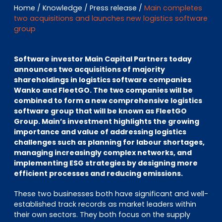
EN
DE
FR
Home
/
Knowledge
/
Press release
/
Main completes
two acquisitions and launches new logistics software
group
Investor Portal
Software investor Main Capital Partners today
Pulse login
announces two acquisitions of majority
shareholdings in logistics software companies
Wanko and FleetGO. The two companies will be
combined to form a new comprehensive logistics
software group that will be known as FleetGO
Group. Main’s investment highlights the growing
importance and value of addressing logistics
challenges such as planning for labour shortages,
managing increasingly complex networks, and
implementing ESG strategies by designing more
efficient processes and reducing emissions.
These two businesses both have significant and well-
established track records as market leaders within
their own sectors. They both focus on the supply