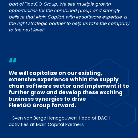
part of
FleetGO
Group. We see multiple growth
opportunities for the combined group and strongly
believe that Main Capital, with its software expertise, is
the right strategic partner to help us take the company
to the next level”.
We will capitalize on our existing,
extensive experience within the supply
chain software sector and implement it to
further grow and develop these exciting
business synergies to drive
FleetGO Group forward.
- Sven van Berge Henegouwen, Head of DACH
activities at Main Capital Partners