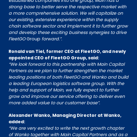
established companies into one group, Main has a
strong base to better serve the respective market with
a more comprehensive solution. We will capitalize on
our existing, extensive experience within the supply
chain software sector and implement it to further grow
and develop these exciting business synergies to drive
FleetGO
Group
forward.”.
Ronald van Tiel, former CEO at FleetGO, and newly
appointed CEO of FleetGO Group, said:
“We look forward to this partnership with Main Capital
Partners as we plan to further strengthen the market
leading positions of both FleetGO and Wanko and build
a leading European logistics software group. With the
help and support of Main, we fully expect to further
grow and improve our service offering to deliver even
more added value to our customer base”.
Alexander Wanko, Managing Director at Wanko,
added:
“We are very excited to write the next growth chapter
of Wanko together with Main Capital Partners and as a