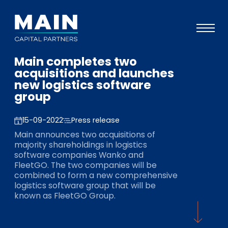
Main completes two
Portfolio
acquisitions and launches
new logistics software
Approach
group
Knowledge
15-09-2022
Press release
Events
Main announces two acquisitions of
majority shareholdings in logistics
Investors
software companies Wanko and
FleetGO. The two companies will be
ESG
combined to form a new comprehensive
logistics software group that will be
About
known as FleetGO Group.
Team