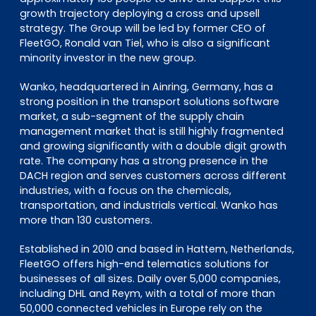
growth trajectory deploying a cross and upsell
strategy. The Group will be led by former CEO of
FleetGO, Ronald van Tiel, who is also a significant
minority investor in the new group.
Wanko, headquartered in Ainring, Germany, has a
strong position in the transport solutions software
market, a sub-segment of the supply chain
management market that is still highly fragmented
and growing significantly with a double digit growth
rate. The company has a strong presence in the
DACH region and serves customers across different
industries, with a focus on the chemicals,
transportation, and industrials vertical. Wanko has
more than 130 customers.
Established in 2010 and based in Hattem, Netherlands,
FleetGO offers high-end telematics solutions for
businesses of all sizes. Daily over 5,000 companies,
including DHL and Reym, with a total of more than
50,000 connected vehicles in Europe rely on the