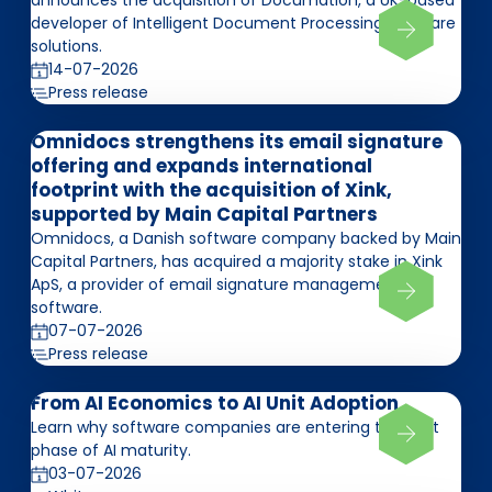
announces the acquisition of Documation, a UK-based
developer of Intelligent Document Processing software
solutions.
14-07-2026
Press release
Omnidocs strengthens its email signature
offering and expands international
footprint with the acquisition of Xink,
supported by Main Capital Partners
Omnidocs, a Danish software company backed by Main
Capital Partners, has acquired a majority stake in Xink
ApS, a provider of email signature management
software.
07-07-2026
Press release
From AI Economics to AI Unit Adoption
Learn why software companies are entering the next
phase of AI maturity.
03-07-2026