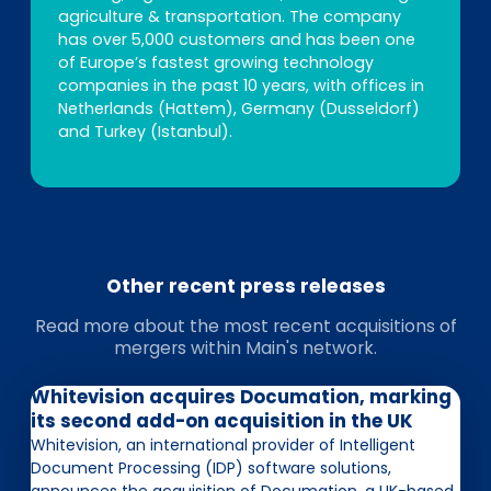
agriculture & transportation. The company
has over 5,000 customers and has been one
of Europe’s fastest growing technology
companies in the past 10 years, with offices in
Netherlands (Hattem), Germany (Dusseldorf)
and Turkey (Istanbul).
Other recent press releases
Read more about the most recent acquisitions of
mergers within Main's network.
Whitevision acquires Documation, marking
its second add-on acquisition in the UK
Whitevision, an international provider of Intelligent
Document Processing (IDP) software solutions,