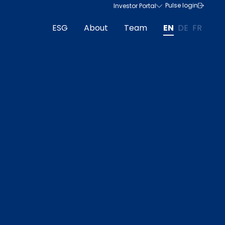
Pulse login
Investor Portal
ESG
About
Team
EN
DE
FR