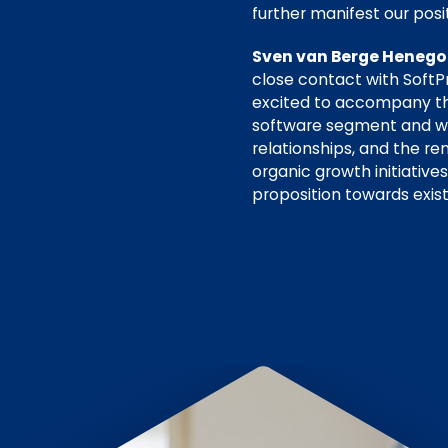
further manifest our posi
Sven van Berge Henegou
close contact with SoftP
excited to accompany the
software segment and will
relationships, and the 
organic growth initiative
proposition towards exis