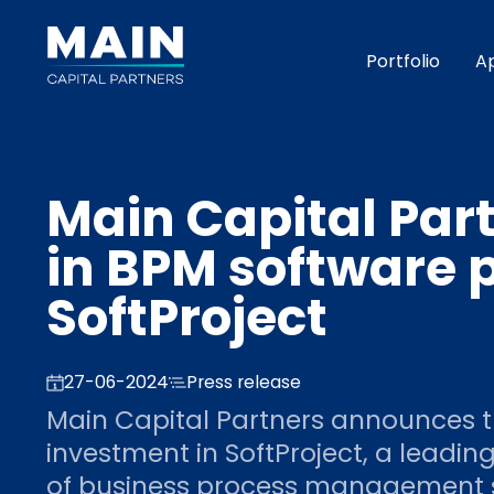
Portfolio
A
Main Capital Part
in BPM software 
SoftProject
27-06-2024
Press release
Main Capital Partners announces t
investment in SoftProject, a leadi
of business process management 