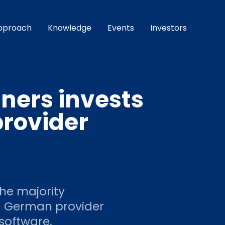
pproach
Knowledge
Events
Investors
ners invests
provider
he majority
ng German provider
software.