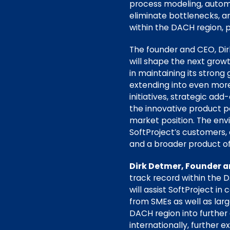
process modeling, automa
eliminate bottlenecks, an
within the DACH region, par
The founder and CEO, Dirk
will shape the next growt
in maintaining its strong
extending into even more 
initiatives, strategic ad
the innovative product po
market position. The en
SoftProject’s customers, 
and a broader product off
Dirk Detmer, Founder a
track record within the D
will assist SoftProject i
from SMEs as well as lar
DACH region into further
internationally, further 