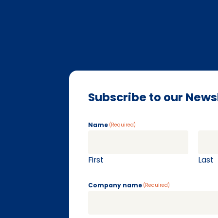
Subscribe to our News
Name
(Required)
First
Last
Company name
(Required)