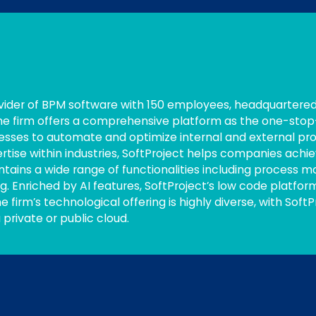
vider of BPM software with 150 employees, headquartered 
 The firm offers a comprehensive platform as the one-stop
nesses to automate and optimize internal and external pr
se within industries, SoftProject helps companies achiev
ntains a wide range of functionalities including process m
. Enriched by AI features, SoftProject’s low code platfo
he firm’s technological offering is highly diverse, with Soft
 private or public cloud.