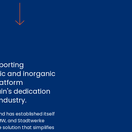
porting
nic and inorganic
platform
in's dedication
ndustry.
nd has established itself
 BMW, and Stadtwerke
solution that simplifies