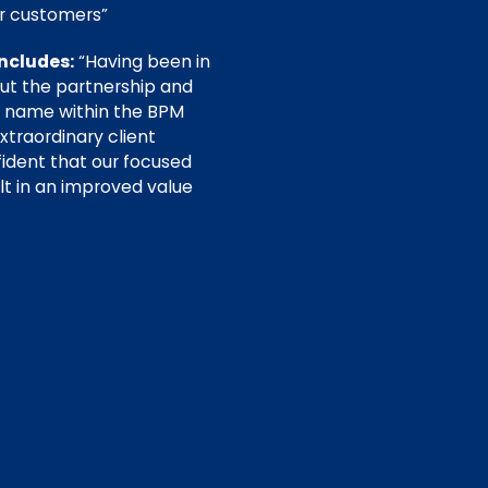
our customers”
ncludes:
“Having been in
out the partnership and
d name within the BPM
xtraordinary client
ident that our focused
ult in an improved value