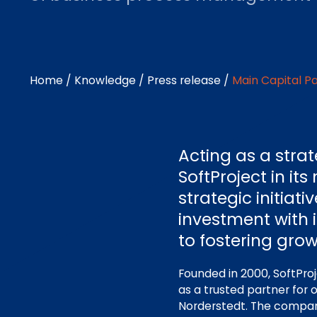
Home
/
Knowledge
/
Press release
/
Main Capital Pa
Acting as a stra
SoftProject in i
strategic initiati
investment with 
to fostering grow
Founded in 2000, SoftProj
as a trusted partner for
Norderstedt. The company