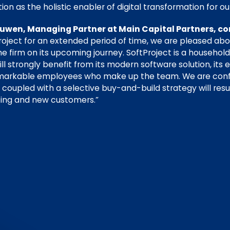
tion as the holistic enabler of digital transformation for 
wen, Managing Partner at Main Capital Partners, co
roject for an extended period of time, we are pleased ab
 firm on its upcoming journey. SoftProject is a househol
 strongly benefit from its modern software solution, its e
remarkable employees who make up the team. We are conf
s coupled with a selective buy-and-build strategy will res
ting and new customers.”