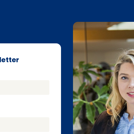
letter