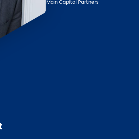
Main Capital Partners
t