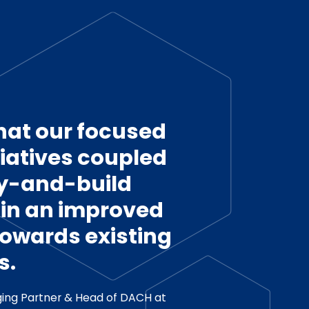
hat our focused
tiatives coupled
uy-and-build
t in an improved
towards existing
s.
ing Partner & Head of DACH at