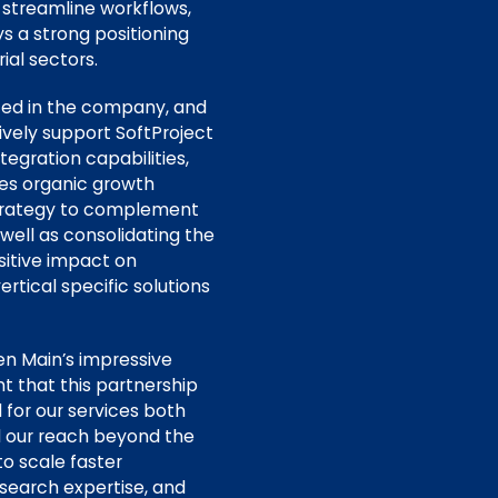
 streamline workflows,
s a strong positioning
rial sectors.
sted in the company, and
ively support SoftProject
egration capabilities,
des organic growth
h strategy to complement
well as consolidating the
itive impact on
rtical specific solutions
en Main’s impressive
t that this partnership
 for our services both
nd our reach beyond the
to scale faster
esearch expertise, and