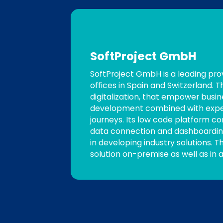
SoftProject GmbH
SoftProject GmbH is a leading pro
offices in Spain and Switzerland.
digitalization, that empower busi
development combined with experti
journeys. Its low code platform co
data connection and dashboarding
in developing industry solutions. T
solution on-premise as well as in a