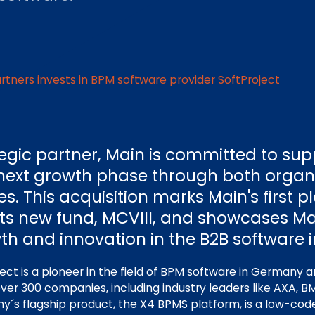
rtners invests in BPM software provider SoftProject
tegic partner, Main is committed to sup
ts next growth phase through both orga
ves. This acquisition marks Main's first 
its new fund, MCVIII, and showcases Ma
th and innovation in the B2B software i
ect is a pioneer in the field of BPM software in Germany a
 over 300 companies, including industry leaders like AXA,
´s flagship product, the X4 BPMS platform, is a low-code 