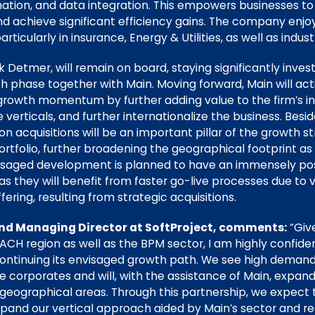
tion, and data integration. This empowers businesses to
d achieve significant efficiency gains. The company enjoy
ticularly in insurance, Energy & Utilities, as well as indust
 Detmer, will remain on board, staying significantly inve
h phase together with Main. Moving forward, Main will act
 growth momentum by further adding value to the firm’s int
verticals, and further internationalize the business. Besi
d-on acquisitions will be an important pillar of the growt
rtfolio, further broadening the geographical footprint as 
visaged development is planned to have an immensely pos
as they will benefit from faster go-live processes due to ve
ering, resulting from strategic acquisitions.
nd Managing Director at SoftProject, comments:
“Giv
ACH region as well as the BPM sector, I am highly confiden
n continuing its envisaged growth path. We see high demand
ge corporates and will, with the assistance of Main, expa
 geographical areas. Through this partnership, we expect 
expand our vertical approach aided by Main’s sector and r