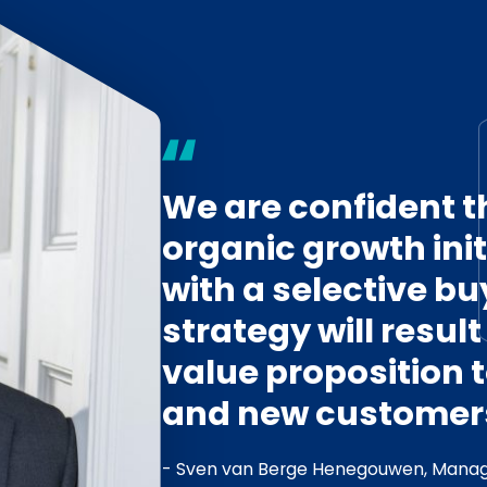
We are confident t
organic growth ini
with a selective b
strategy will resul
value proposition 
and new customer
- Sven van Berge Henegouwen, Manag