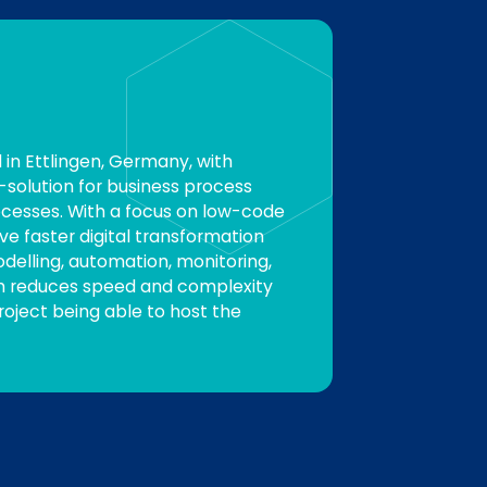
in Ettlingen, Germany, with
-solution for business process
ocesses. With a focus on low-code
e faster digital transformation
odelling, automation, monitoring,
rm reduces speed and complexity
Project being able to host the