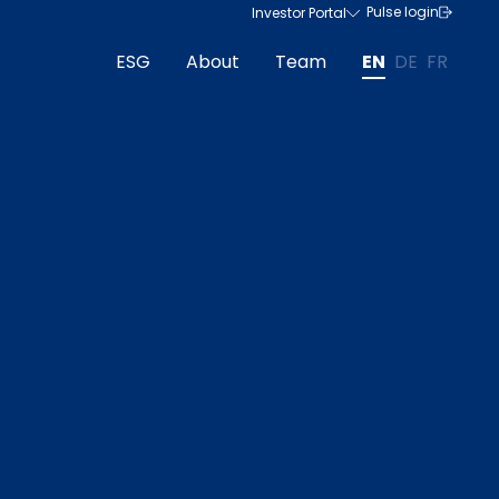
Pulse login
Investor Portal
ESG
About
Team
EN
DE
FR