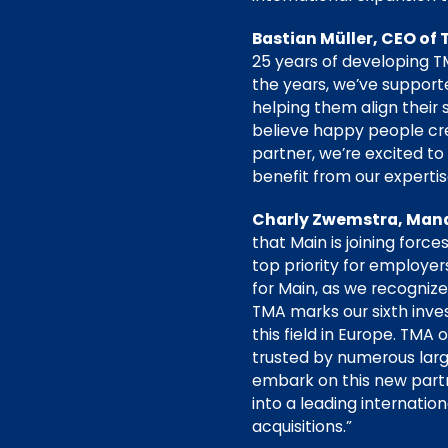
Bastian Müller, CEO of 
25 years of developing T
the years, we’ve supporte
helping them align their 
believe happy people cr
partner, we’re excited t
benefit from our expertis
Charly Zwemstra, Mana
that Main is joining fo
top priority for employer
for Main, as we recogniz
TMA marks our sixth inve
this field in Europe. TMA
trusted by numerous larg
embark on this new part
into a leading internat
acquisitions.”