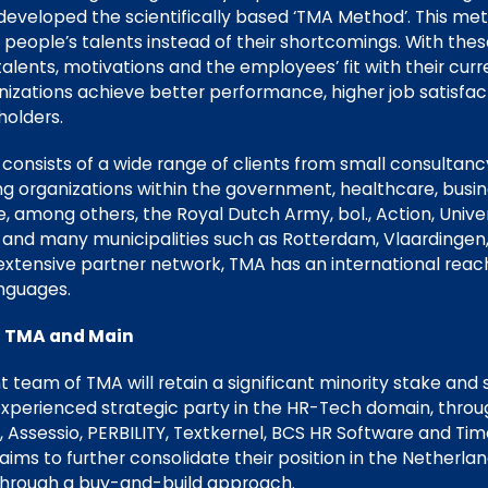
veloped the scientifically based ‘TMA Method’. This met
people’s talents instead of their shortcomings. With thes
alents, motivations and the employees’ fit with their curre
nizations achieve better performance, higher job satisfa
holders.
 consists of a wide range of clients from small consultan
ding organizations within the government, healthcare, bus
 among others, the Royal Dutch Army, bol., Action, Univer
and many municipalities such as Rotterdam, Vlaardingen,
xtensive partner network, TMA has an international reach
anguages.
n TMA and Main
eam of TMA will retain a significant minority stake and s
 experienced strategic party in the HR-Tech domain, throu
 Assessio, PERBILITY, Textkernel, BCS HR Software and Ti
ims to further consolidate their position in the Netherlan
 through a buy-and-build approach.