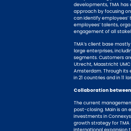
developments, TMA has de
approach by focusing on 
can identify employees’ t
employees’ talents, orga
engagement of all stake
TMA’s client base mostly
large enterprises, inclu
segments. Customers are,
Utrecht, Maastricht UMC 
Amsterdam. Through its e
in 21 countries and in 11 l
Collaboration betwee
The current management t
post-closing. Main is an
investments in Connexys,
growth strategy for TMA a
international expansion