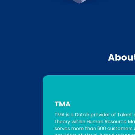
Abou
TMA
TMA is a Dutch provider of Talent
theory within Human Resource Ma
serves more than 600 customers a