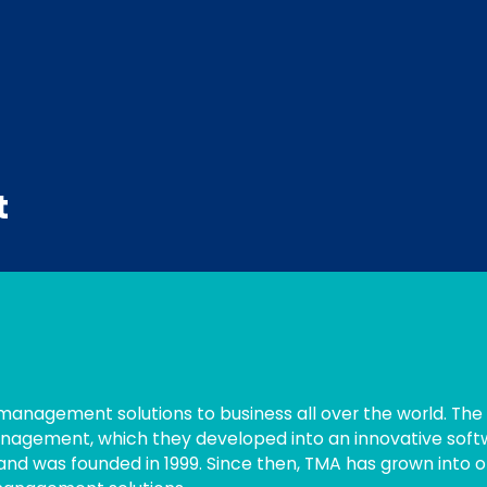
t
 management solutions to business all over the world. The
nagement, which they developed into an innovative soft
nd was founded in 1999. Since then, TMA has grown into 