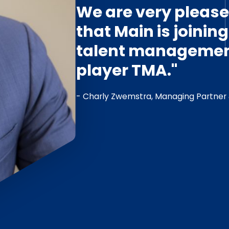
We are very pleas
that Main is joinin
talent managemen
player TMA."
- Charly Zwemstra, Managing Partner 