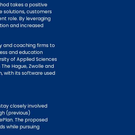
hod takes a positive
e solutions, customers
nt role. By leveraging
ction and increased
cy and coaching firms to
iness and education
sity of Applied Sciences
 The Hague, Zwolle and
, with its software used
tay closely involved
gh (previous)
mePlan. The proposed
ds while pursuing