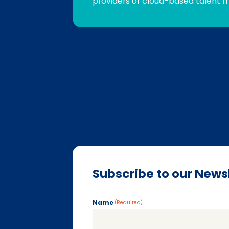
providers of cloud-based talent 
Subscribe to our News
Name
(Required)