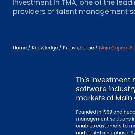
investment in TMA, one of the lead
providers of talent management so
Home
/
Knowledge
/
Press release
/
Main Capital P
This investment 
software industr
markets of Main 
Founded in 1999 and headq
management solutions in
enables customers to ma
and post-hiring phase. B