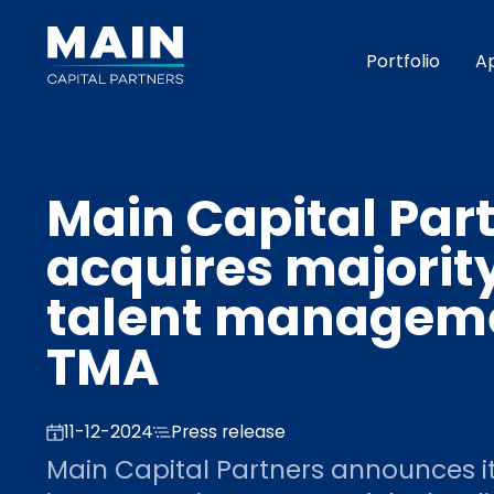
Portfolio
A
Main Capital Par
acquires majorit
talent manageme
TMA
11-12-2024
Press release
Main Capital Partners announces it