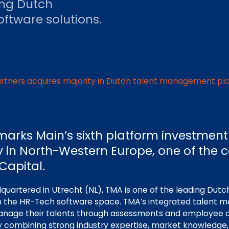
ing Dutch
ftware solutions.
artners acquires majority in Dutch talent management pl
marks Main’s sixth platform investment
y in North-Western Europe, one of the 
Capital.
uartered in Utrecht (NL), TMA is one of the leading Dutch
 the HR-Tech software space. TMA’s integrated talent
nage their talents through assessments and employee 
y combining strong industry expertise, market knowledge, 