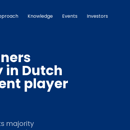
pproach
Knowledge
Events
Investors
tners
y in Dutch
nt player
s majority