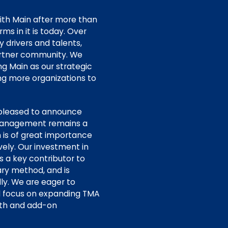
ith Main after more than
s in it is today. Over
y drivers and talents,
partner community. We
g Main as our strategic
ing more organizations to
pleased to announce
 management remains a
n is of great importance
vely. Our investment in
s a key contributor to
tary method, and is
ly. We are eager to
l focus on expanding TMA
wth and add-on