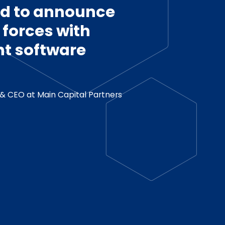
ed to announce
g forces with
t software
& CEO at Main Capital Partners