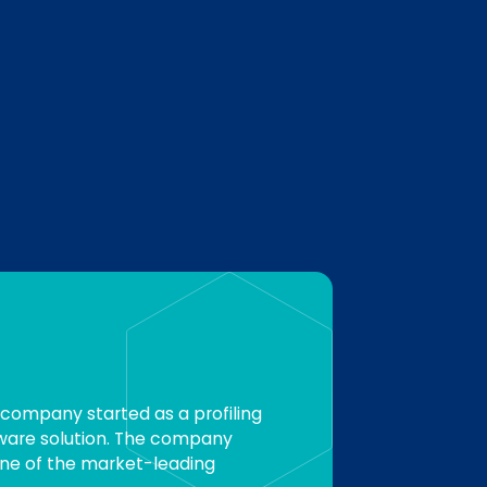
 company started as a profiling
ware solution. The company
one of the market-leading