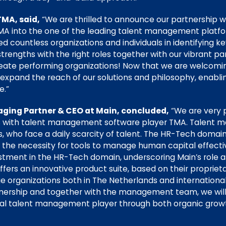
TMA, said,
“We are thrilled to announce our partnership w
MA into the one of the leading talent management platform
d countless organizations and individuals in identifying ke
strengths with the right roles together with our vibrant 
eate performing organizations! Now that we are welcomin
o expand the reach of our solutions and philosophy, enabl
e.”
ging Partner & CEO at Main, concluded,
“We are very 
rces with talent management software player TMA. Talent
s, who face a daily scarcity of talent. The HR-Tech domai
e the necessity for tools to manage human capital effecti
stment in the HR-Tech domain, underscoring Main’s role a
 offers an innovative product suite, based on their proprie
e organizations both in The Netherlands and international
nership and together with the management team, we wil
ional talent management player through both organic gro