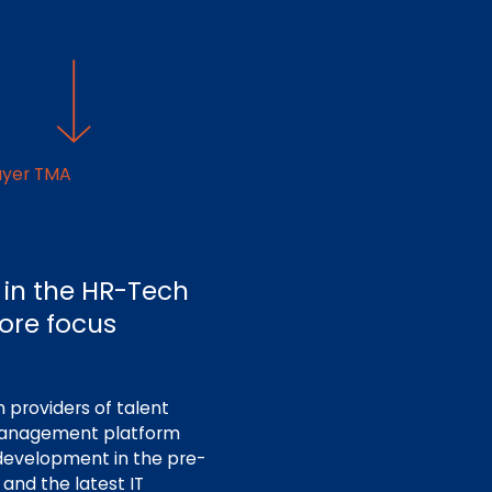
ayer TMA
 in the HR-Tech
core focus
 providers of talent
 management platform
development in the pre-
and the latest IT