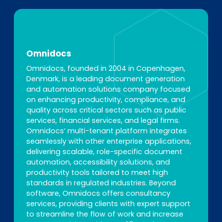
Omnidocs
Omnidocs, founded in 2004 in Copenhagen,
Denmark, is a leading document generation
and automation solutions company focused
on enhancing productivity, compliance, and
quality across critical sectors such as public
services, financial services, and legal firms.
Omnidocs’ multi-tenant platform integrates
seamlessly with other enterprise applications,
delivering scalable, role-specific document
automation, accessibility solutions, and
productivity tools tailored to meet high
standards in regulated industries. Beyond
software, Omnidocs offers consultancy
services, providing clients with expert support
to streamline the flow of work and increase