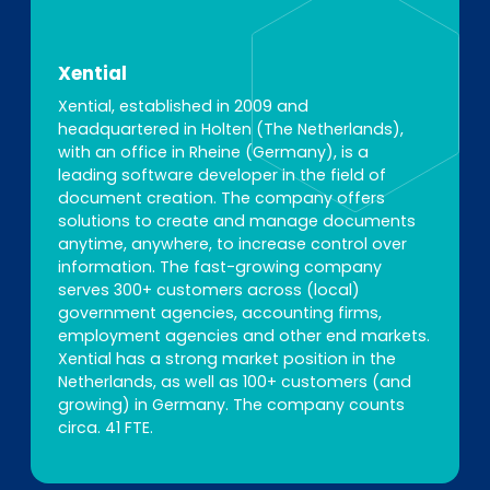
Xential
Xential, established in 2009 and
headquartered in Holten (The Netherlands),
with an office in Rheine (Germany), is a
leading software developer in the field of
document creation. The company offers
solutions to create and manage documents
anytime, anywhere, to increase control over
information. The fast-growing company
serves 300+ customers across (local)
government agencies, accounting firms,
employment agencies and other end markets.
Xential has a strong market position in the
Netherlands, as well as 100+ customers (and
growing) in Germany. The company counts
circa. 41 FTE.