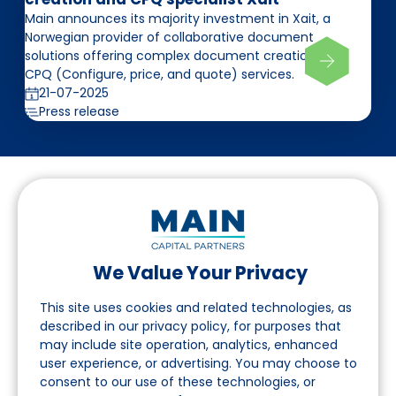
Main announces its majority investment in Xait, a
Norwegian provider of collaborative document
solutions offering complex document creation and
CPQ (Configure, price, and quote) services.
21-07-2025
Press release
We Value Your Privacy
Follow us on LinkedIn
This site uses cookies and related technologies, as
described in our privacy policy, for purposes that
may include site operation, analytics, enhanced
Navigation
user experience, or advertising. You may choose to
consent to our use of these technologies, or
About