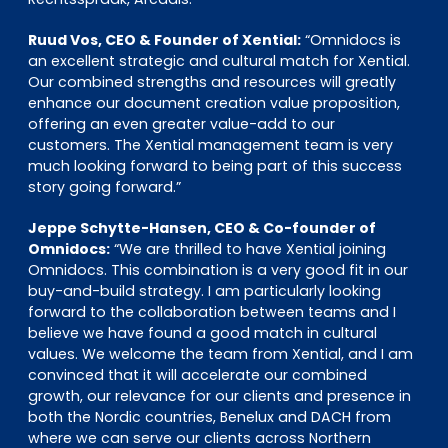
Ruud Vos, CEO & Founder of Xential:
“Omnidocs is
an excellent strategic and cultural match for Xential.
Our combined strengths and resources will greatly
enhance our document creation value proposition,
offering an even greater value-add to our
customers. The Xential management team is very
much looking forward to being part of this success
story going forward.”
Jeppe Schytte-Hansen, CEO & Co-founder of
Omnidocs:
“We are thrilled to have Xential joining
Omnidocs. This combination is a very good fit in our
buy-and-build strategy. I am particularly looking
forward to the collaboration between teams and I
believe we have found a good match in cultural
values. We welcome the team from Xential, and I am
convinced that it will accelerate our combined
growth, our relevance for our clients and presence in
both the Nordic countries, Benelux and DACH from
where we can serve our clients across Northern