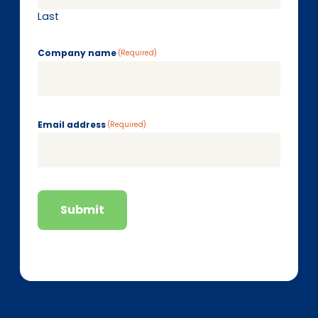
Last
Company name
(Required)
Email address
(Required)
Submit