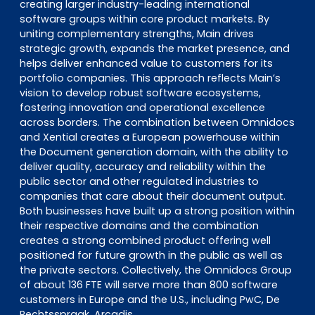
creating larger industry-leading international
software groups within core product markets. By
uniting complementary strengths, Main drives
strategic growth, expands the market presence, and
helps deliver enhanced value to customers for its
portfolio companies. This approach reflects Main’s
vision to develop robust software ecosystems,
fostering innovation and operational excellence
across borders. The combination between Omnidocs
and Xential creates a European powerhouse within
the Document generation domain, with the ability to
deliver quality, accuracy and reliability within the
public sector and other regulated industries to
companies that care about their document output.
Both businesses have built up a strong position within
their respective domains and the combination
creates a strong combined product offering well
positioned for future growth in the public as well as
the private sectors. Collectively, the Omnidocs Group
of about 136 FTE will serve more than 800 software
customers in Europe and the U.S., including PwC, De
Rechtsspraak, Arcadis.