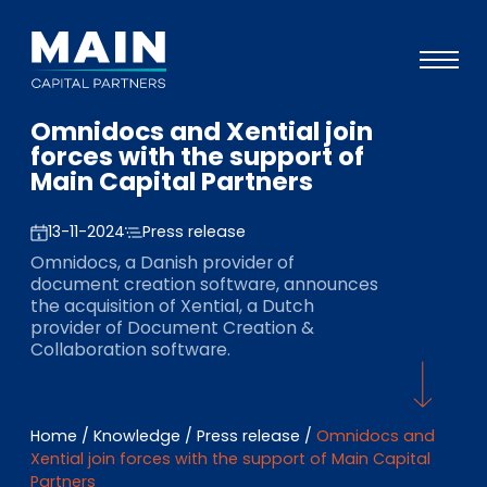
Omnidocs and Xential join
Portfolio
forces with the support of
Main Capital Partners
Approach
Knowledge
13-11-2024
Press release
Omnidocs, a Danish provider of
Events
document creation software, announces
the acquisition of Xential, a Dutch
Investors
provider of Document Creation &
Collaboration software.
ESG
About
Home
/
Knowledge
/
Press release
/
Omnidocs and
Team
Xential join forces with the support of Main Capital
Partners