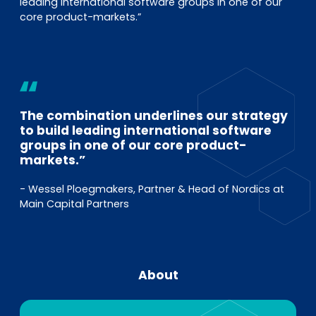
leading international software groups in one of our
core product-markets.”
The combination underlines our strategy
to build leading international software
groups in one of our core product-
markets.”
- Wessel Ploegmakers, Partner & Head of Nordics at
Main Capital Partners
About