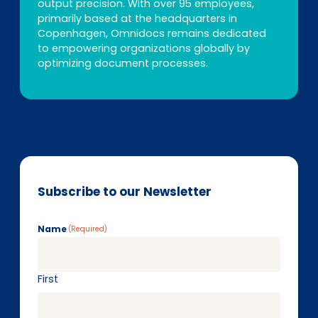
output precision. With over 95 employees,
primarily based at the headquarters in
Copenhagen, Omnidocs remains dedicated
to empowering organizations globally by
optimizing document processes.
Subscribe to our Newsletter
Name
(Required)
First