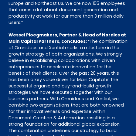
Europe and Northeast US. We are now 155 employees
that cares a lot about document generation and
productivity at work for our more than 3 million daily
users.”
Wessel Ploegmakers, Partner & Head of Nordics at
Main Capital Partners, concludes:
“The combination
of Omnidocs and Xential marks a milestone in the
growth strategy of both organizations. We strongly
believe in establishing collaborations with driven
entrepreneurs to accelerate innovation for the
benefit of their clients. Over the past 20 years, this
has been a key value driver for Main Capital in the
successful organic and buy-and-build growth
strategies we have executed together with our
business partners. With Omnidocs and Xential, we
combine two organizations that are both renowned
for their innovativeness and expertise within
Document Creation & Automation, resulting in a
strong foundation for additional global expansion.
The combination underlines our strategy to build