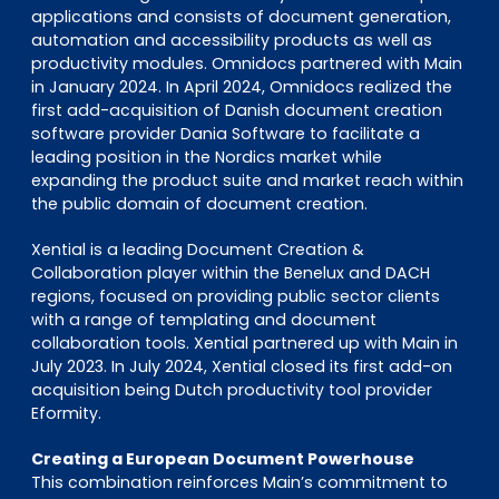
applications and consists of document generation,
automation and accessibility products as well as
productivity modules. Omnidocs partnered with Main
in January 2024. In April 2024, Omnidocs realized the
first add-acquisition of Danish document creation
software provider Dania Software to facilitate a
leading position in the Nordics market while
expanding the product suite and market reach within
the public domain of document creation.
Xential is a leading Document Creation &
Collaboration player within the Benelux and DACH
regions, focused on providing public sector clients
with a range of templating and document
collaboration tools. Xential partnered up with Main in
July 2023. In July 2024, Xential closed its first add-on
acquisition being Dutch productivity tool provider
Eformity.
Creating a European Document Powerhouse
This combination reinforces Main’s commitment to