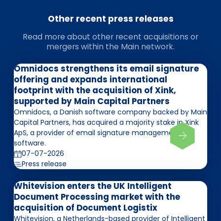
Other recent press releases
Read more about other recent acquisitions or
mergers within the Main network.
Omnidocs strengthens its email signature
offering and expands international
footprint with the acquisition of Xink,
supported by Main Capital Partners
Omnidocs, a Danish software company backed by Main
Capital Partners, has acquired a majority stake in Xink
ApS, a provider of email signature management
software.
07-07-2026
Press release
Whitevision enters the UK Intelligent
Document Processing market with the
acquisition of Document Logistix
Whitevision, a Netherlands-based provider of Intelligent