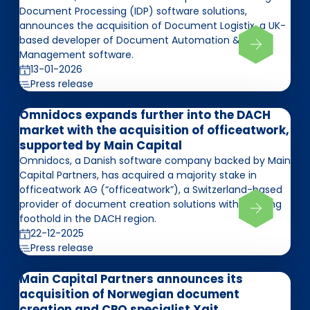
Document Processing (IDP) software solutions,
announces the acquisition of Document Logistix, a UK-
based developer of Document Automation &
Management software.
13-01-2026
Press release
Omnidocs expands further into the DACH
market with the acquisition of officeatwork,
supported by Main Capital
Omnidocs, a Danish software company backed by Main
Capital Partners, has acquired a majority stake in
officeatwork AG (“officeatwork”), a Switzerland-based
provider of document creation solutions with a strong
foothold in the DACH region.
22-12-2025
Press release
Main Capital Partners announces its
acquisition of Norwegian document
creation and CPQ specialist Xait