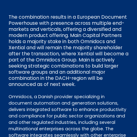
EN
DE
FR
The combination results in a European Document
Powerhouse with presence across multiple end-
markets and verticals, offering a diversified and
Investor Portal
modern product offering. Main Capital Partners
Pulse login
holds a majority stake in both Omnidocs and
Xential and will remain the majority shareholder
after the transaction, where Xential will become a
part of the Omnidocs Group. Main is actively
seeking strategic combinations to build larger
software groups and an additional major
combination in the DACH-region will be
announced as of next week.
Omnidocs, a Danish provider specializing in
document automation and generation solutions,
delivers integrated software to enhance productivity
and compliance for public sector organizations and
and other regulated industries, including several
multinational enterprises across the globe. The
software integrates seamlessly with other enterprise