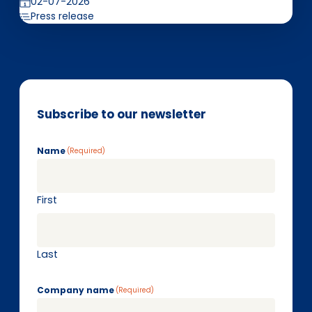
02-07-2026
Press release
Subscribe to our newsletter
Name
(Required)
First
Last
Company name
(Required)