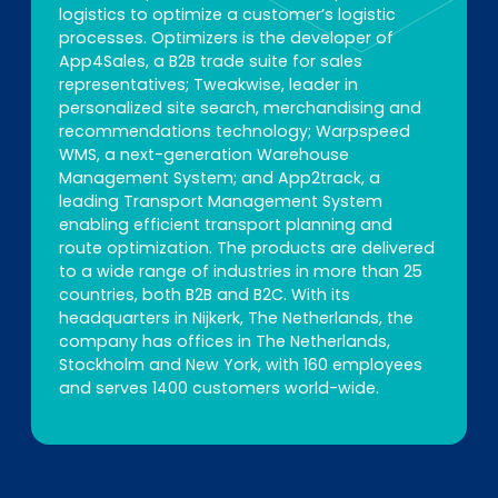
logistics to optimize a customer’s logistic
processes. Optimizers is the developer of
App4Sales, a B2B trade suite for sales
representatives; Tweakwise, leader in
personalized site search, merchandising and
recommendations technology; Warpspeed
WMS, a next-generation Warehouse
Management System; and App2track, a
leading Transport Management System
enabling efficient transport planning and
route optimization. The products are delivered
to a wide range of industries in more than 25
countries, both B2B and B2C. With its
headquarters in Nijkerk, The Netherlands, the
company has offices in The Netherlands,
Stockholm and New York, with 160 employees
and serves 1400 customers world-wide.