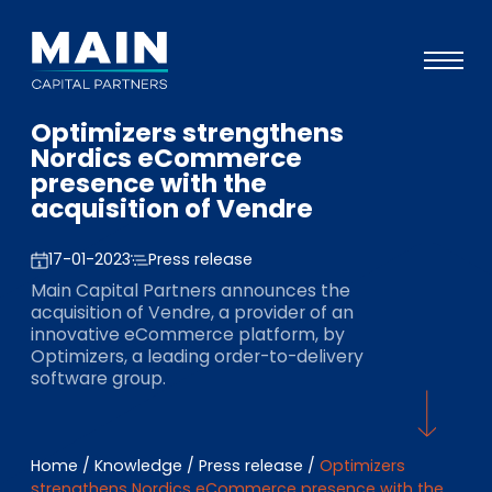
Optimizers strengthens
Portfolio
Nordics eCommerce
presence with the
Approach
acquisition of Vendre
Knowledge
17-01-2023
Press release
Events
Main Capital Partners announces the
acquisition of Vendre, a provider of an
Investors
innovative eCommerce platform, by
Optimizers, a leading order-to-delivery
ESG
software group.
About
Team
Home
/
Knowledge
/
Press release
/
Optimizers
strengthens Nordics eCommerce presence with the