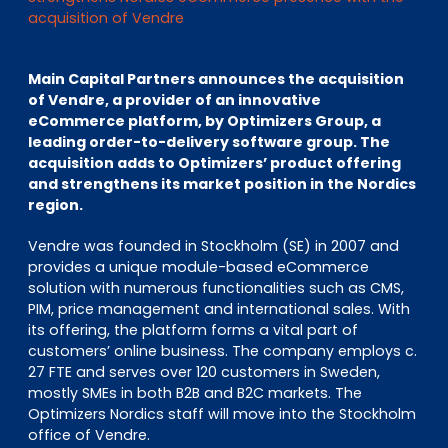
EN
DE
FR
acquisition of Vendre
Main Capital Partners announces the acquisition
of Vendre, a provider of an innovative
Investor Portal
eCommerce platform, by Optimizers Group, a
Pulse login
leading order-to-delivery software group. The
acquisition adds to Optimizers’ product offering
and strengthens its market position in the Nordics
region.
Vendre was founded in Stockholm (SE) in 2007 and
provides a unique module-based eCommerce
solution with numerous functionalities such as CMS,
PIM, price management and international sales. With
its offering, the platform forms a vital part of
customers’ online business. The company employs c.
27 FTE and serves over 120 customers in Sweden,
mostly SMEs in both B2B and B2C markets. The
Optimizers Nordics staff will move into the Stockholm
office of Vendre.