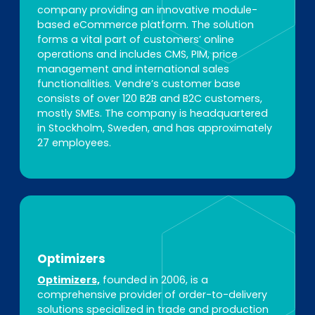
company providing an innovative module-
based eCommerce platform. The solution
forms a vital part of customers’ online
operations and includes CMS, PIM, price
management and international sales
functionalities. Vendre’s customer base
consists of over 120 B2B and B2C customers,
mostly SMEs. The company is headquartered
in Stockholm, Sweden, and has approximately
27 employees.
Optimizers
Optimizers,
founded in 2006, is a
comprehensive provider of order-to-delivery
solutions specialized in trade and production