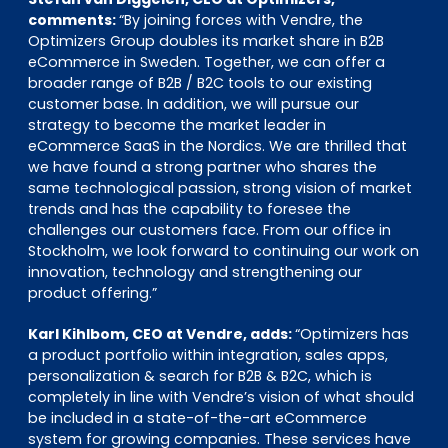
comments:
“By joining forces with Vendre, the
Optimizers Group doubles its market share in B2B
eCommerce in Sweden. Together, we can offer a
broader range of B2B / B2C tools to our existing
customer base. In addition, we will pursue our
strategy to become the market leader in
eCommerce SaaS in the Nordics. We are thrilled that
we have found a strong partner who shares the
same technological passion, strong vision of market
trends and has the capability to foresee the
challenges our customers face. From our office in
Stockholm, we look forward to continuing our work on
innovation, technology and strengthening our
product offering.”
Karl Kihlbom, CEO at Vendre, adds:
“Optimizers has
a product portfolio within integration, sales apps,
personalization & search for B2B & B2C, which is
completely in line with Vendre’s vision of what should
be included in a state-of-the-art eCommerce
system for growing companies. These services have