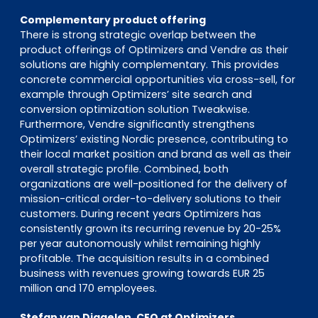
Complementary product offering
There is strong strategic overlap between the
product offerings of Optimizers and Vendre as their
solutions are highly complementary. This provides
concrete commercial opportunities via cross-sell, for
example through Optimizers’ site search and
conversion optimization solution Tweakwise.
Furthermore, Vendre significantly strengthens
Optimizers’ existing Nordic presence, contributing to
their local market position and brand as well as their
overall strategic profile. Combined, both
organizations are well-positioned for the delivery of
mission-critical order-to-delivery solutions to their
customers. During recent years Optimizers has
consistently grown its recurring revenue by 20-25%
per year autonomously whilst remaining highly
profitable. The acquisition results in a combined
business with revenues growing towards EUR 25
million and 170 employees.
Stefan van Diggelen, CEO at Optimizers,