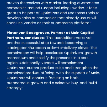
proven themselves with market-leading eCommerce
companies around Europe including Sweden. It feels
great to be part of Optimizers and use these tools to
develop sales at companies that already use or will
soon use Vendre as their eCommerce platform.”
Pieter van Bodegraven, Partner at Main Capital
Partners, concludes:
“This acquisition marks yet
another successful step towards becoming a
leading pan-European order-to-delivery player. The
combination will help accelerate Optimizers’ growth
momentum and solidify the presence in a core
region. Additionally, Vendre will complement
Optimizers’ current product suite and strengthen the
combined product offering. With the support of Main,
Optimizers will continue focusing on both
autonomous growth and a selective buy-and-build
strategy.”