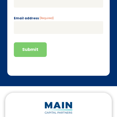
Email address
(Required)
Submit