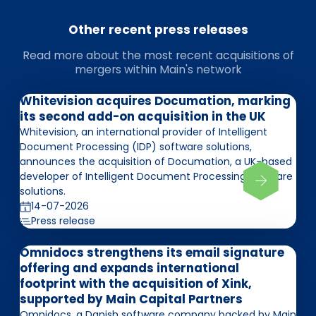
Other recent press releases
Read more about the most recent acquisitions of
mergers within Main's network
Whitevision acquires Documation, marking
its second add-on acquisition in the UK
Whitevision, an international provider of Intelligent
Document Processing (IDP) software solutions,
announces the acquisition of Documation, a UK-based
developer of Intelligent Document Processing software
solutions.
14-07-2026
Press release
Omnidocs strengthens its email signature
offering and expands international
footprint with the acquisition of Xink,
supported by Main Capital Partners
Omnidocs, a Danish software company backed by Main