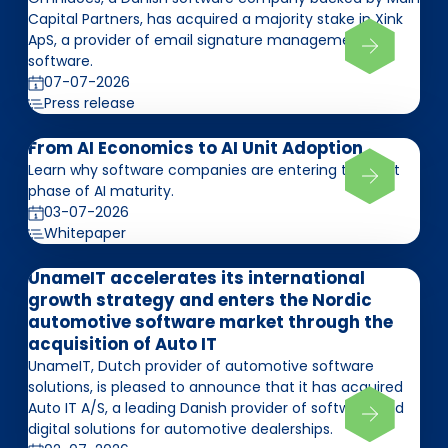
Capital Partners, has acquired a majority stake in Xink
ApS, a provider of email signature management
software.
07-07-2026
Press release
From AI Economics to AI Unit Adoption
Learn why software companies are entering the next
phase of AI maturity.
03-07-2026
Whitepaper
UnameIT accelerates its international
growth strategy and enters the Nordic
automotive software market through the
acquisition of Auto IT
UnameIT, Dutch provider of automotive software
solutions, is pleased to announce that it has acquired
Auto IT A/S, a leading Danish provider of software and
digital solutions for automotive dealerships.