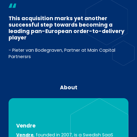
This acquisition marks yet another
successful step towards becoming a
leading pan-European order-to-delivery
player
- Pieter van Bodegraven, Partner at Main Capital
Partnersrs
About
Vendre
Vendre
, founded in 2007, is a Swedish SaaS