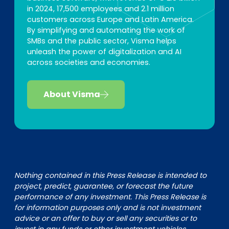
in 2024, 17,500 employees and 2.1 million
customers across Europe and Latin America.
By simplifying and automating the work of
SMBs and the public sector, Visma helps
unleash the power of digitalization and AI
across societies and economies.
About Visma
Nothing contained in this Press Release is intended to
project, predict, guarantee, or forecast the future
performance of any investment. This Press Release is
for information purposes only and is not investment
advice or an offer to buy or sell any securities or to