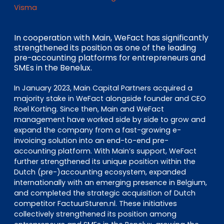
EN
DE
FR
Visma
In cooperation with Main, WeFact has significantly
strengthened its position as one of the leading
Investor Portal
pre-accounting platforms for entrepreneurs and
Pulse login
SMEs in the Benelux.
In January 2023, Main Capital Partners acquired a
majority stake in WeFact alongside founder and CEO
Roel Korting. Since then, Main and WeFact
management have worked side by side to grow and
expand the company from a fast-growing e-
invoicing solution into an end-to-end pre-
accounting platform. With Main’s support, WeFact
further strengthened its unique position within the
Dutch (pre-)accounting ecosystem, expanded
internationally with an emerging presence in Belgium,
and completed the strategic acquisition of Dutch
competitor FactuurSturen.nl. These initiatives
collectively strengthened its position among