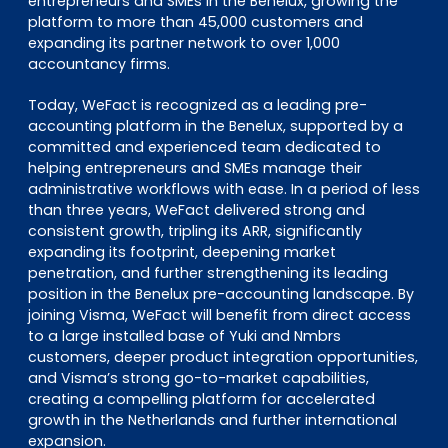
entrepreneurs and SMEs in the Benelux, growing the
platform to more than 45,000 customers and
expanding its partner network to over 1,000
accountancy firms.
Today, WeFact is recognized as a leading pre-
accounting platform in the Benelux, supported by a
committed and experienced team dedicated to
helping entrepreneurs and SMEs manage their
administrative workflows with ease. In a period of less
than three years, WeFact delivered strong and
consistent growth, tripling its ARR, significantly
expanding its footprint, deepening market
penetration, and further strengthening its leading
position in the Benelux pre-accounting landscape. By
joining Visma, WeFact will benefit from direct access
to a large installed base of Yuki and Nmbrs
customers, deeper product integration opportunities,
and Visma’s strong go-to-market capabilities,
creating a compelling platform for accelerated
growth in the Netherlands and further international
expansion.