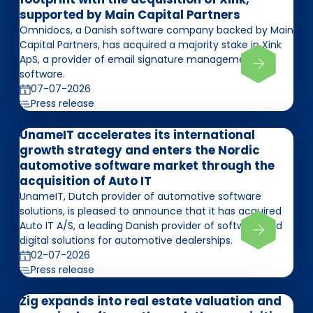
supported by Main Capital Partners
Omnidocs, a Danish software company backed by Main
Capital Partners, has acquired a majority stake in Xink
ApS, a provider of email signature management
software.
07-07-2026
Press release
UnameIT accelerates its international
growth strategy and enters the Nordic
automotive software market through the
acquisition of Auto IT
UnameIT, Dutch provider of automotive software
solutions, is pleased to announce that it has acquired
Auto IT A/S, a leading Danish provider of software and
digital solutions for automotive dealerships.
02-07-2026
Press release
Zig expands into real estate valuation and