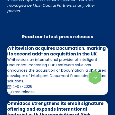
invest in any funds or other investment vehicles
managed by Main Capital Partners or any other
person.
Read our latest press releases
Whitevision acquires Documation, marking
its second add-on acquisition in the UK
Whitevision, an international provider of Intelligent
Document Processing (IDP) software solutions,
announces the acquisition of Documation, a UK-based
developer of Intelligent Document Processing software
solutions.
14-07-2026
Press release
Omnidocs strengthens its email signature
offering and expands international
footprint with the acquisition of Xink,