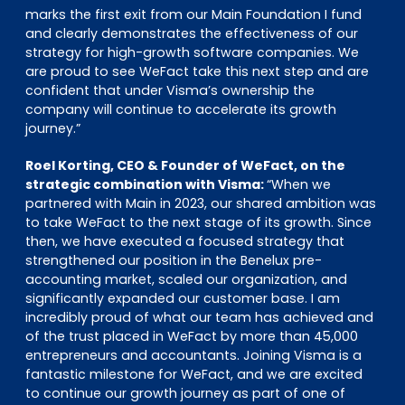
marks the first exit from our Main Foundation I fund
and clearly demonstrates the effectiveness of our
strategy for high-growth software companies. We
are proud to see WeFact take this next step and are
confident that under Visma’s ownership the
company will continue to accelerate its growth
journey.”
Roel Korting, CEO & Founder of WeFact, on the
strategic combination with Visma:
“When we
partnered with Main in 2023, our shared ambition was
to take WeFact to the next stage of its growth. Since
then, we have executed a focused strategy that
strengthened our position in the Benelux pre-
accounting market, scaled our organization, and
significantly expanded our customer base. I am
incredibly proud of what our team has achieved and
of the trust placed in WeFact by more than 45,000
entrepreneurs and accountants. Joining Visma is a
fantastic milestone for WeFact, and we are excited
to continue our growth journey as part of one of