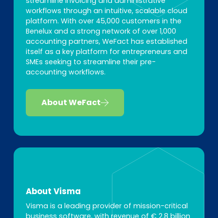
streamline invoicing and administrative
workflows through an intuitive, scalable cloud
platform. With over 45,000 customers in the
Benelux and a strong network of over 1,000
accounting partners, WeFact has established
itself as a key platform for entrepreneurs and
SMEs seeking to streamline their pre-
accounting workflows.
About WeFact
About Visma
Visma is a leading provider of mission-critical
business software, with revenue of € 2.8 billion