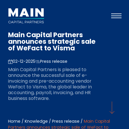
Main Capital Partners
Portfolio
announces strategic sale
of WeFact to Visma
Approach
Knowledge
02-12-2025
Press release
Main Capital Partners is pleased to
Events
announce the successful sale of e-
invoicing and pre-accounting vendor
Investors
WeFact to Visma, the global leader in
accounting, payroll, invoicing, and HR
ESG
business software.
About
Team
Home
/
Knowledge
/
Press release
/
Main Capital
Partners announces strategic sale of WeFact to