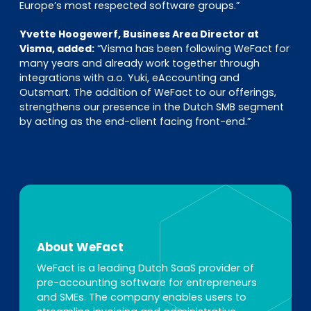
Europe’s most respected software groups.”
Yvette Hoogewerf, Business Area Director at
Visma, added:
“Visma has been following WeFact for
many years and already work together through
integrations with a.o. Yuki, eAccounting and
Outsmart. The addition of WeFact to our offerings,
strengthens our presence in the Dutch SMB segment
by acting as the end-client facing front-end.”
About WeFact
WeFact is a leading Dutch SaaS provider of
pre-accounting software for entrepreneurs
and SMEs. The company enables users to