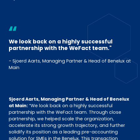
We look back on a highly successful
partnership with the WeFact team."
- Sjoerd Aarts, Managing Partner & Head of Benelux at
Main
Sjoerd Aarts, Managing Partner & Head of Benelux
at Main:
“We look back on a highly successful
partnership with the WeFact team. Through close
partnership, we helped scale the organization,
accelerate its strong growth trajectory, and further
solidify its position as a leading pre-accounting
solution for SMEs in the Benelux. This transaction