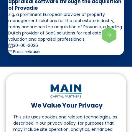
appraisal software through the acquisition
of Provadie
Zig, a prominent European provider of property
management solutions for the real estate industry,
today announces the acquisition of Provadie, a leading
Dutch provider of SaaS solutions for real estate
valuation and appraisal professionals.
30-06-2026
Press release
We Value Your Privacy
Follow us on LinkedIn
This site uses cookies and related technologies, as
described in our privacy policy, for purposes that
may include site operation, analytics, enhanced
Navigation