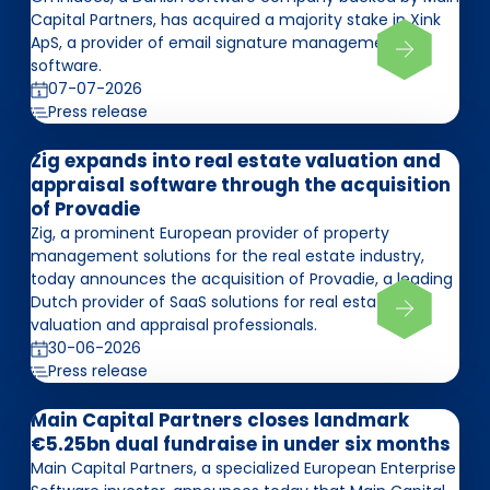
Capital Partners, has acquired a majority stake in Xink
ApS, a provider of email signature management
software.
07-07-2026
Press release
Zig expands into real estate valuation and
appraisal software through the acquisition
of Provadie
Zig, a prominent European provider of property
management solutions for the real estate industry,
today announces the acquisition of Provadie, a leading
Dutch provider of SaaS solutions for real estate
valuation and appraisal professionals.
30-06-2026
Press release
Main Capital Partners closes landmark
€5.25bn dual fundraise in under six months
Main Capital Partners, a specialized European Enterprise