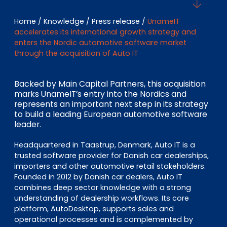
EN
DE
FR
Home
/
Knowledge
/
Press release
/
UnameIT
accelerates its international growth strategy and
enters the Nordic automotive software market
through the acquisition of Auto IT
Investor Portal
Pulse login
Backed by Main Capital Partners, this acquisition
marks UnameIT’s entry into the Nordics and
represents an important next step in its strategy
to build a leading European automotive software
leader.
Headquartered in Taastrup, Denmark, Auto IT is a
trusted software provider for Danish car dealerships,
importers and other automotive retail stakeholders.
Founded in 2012 by Danish car dealers, Auto IT
combines deep sector knowledge with a strong
understanding of dealership workflows. Its core
platform, AutoDesktop, supports sales and
operational processes and is complemented by