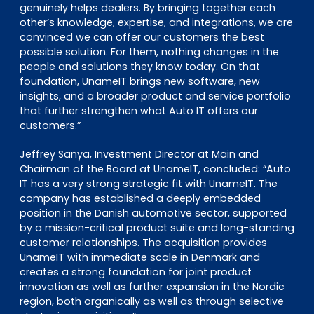
genuinely helps dealers. By bringing together each
other’s knowledge, expertise, and integrations, we are
convinced we can offer our customers the best
possible solution. For them, nothing changes in the
people and solutions they know today. On that
foundation, UnameIT brings new software, new
insights, and a broader product and service portfolio
that further strengthen what Auto IT offers our
customers.”
Jeffrey Sanya, Investment Director at Main and
Chairman of the Board at UnameIT, concluded:
“Auto
IT has a very strong strategic fit with UnameIT. The
company has established a deeply embedded
position in the Danish automotive sector, supported
by a mission-critical product suite and long-standing
customer relationships. The acquisition provides
UnameIT with immediate scale in Denmark and
creates a strong foundation for joint product
innovation as well as further expansion in the Nordic
region, both organically as well as through selective