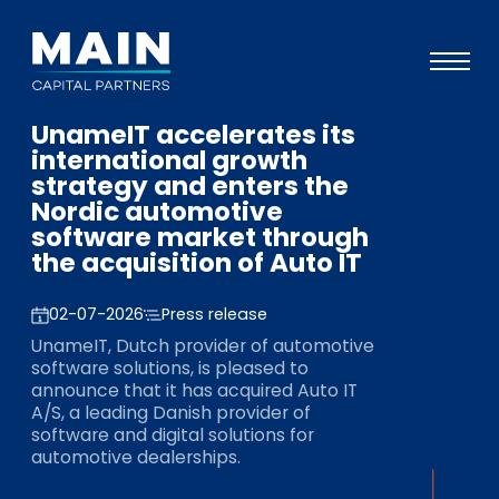
UnameIT accelerates its
Portfolio
international growth
strategy and enters the
Approach
Nordic automotive
software market through
Knowledge
the acquisition of Auto IT
Events
02-07-2026
Press release
Investors
UnameIT, Dutch provider of automotive
ESG
software solutions, is pleased to
announce that it has acquired Auto IT
About
A/S, a leading Danish provider of
software and digital solutions for
Team
automotive dealerships.