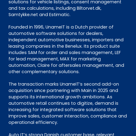
solutions for vehicle listings, consent management
and tax calculations, including Biltorvet.dk,
Samtykke.net and Estimatic.
Founded in 1996, UnameIT is a Dutch provider of
automotive software solutions for dealers,
independent automotive businesses, importers and
leasing companies in the Benelux. Its product suite
includes SAM for order and sales management, LEF
for lead management, MAX for marketing
automation, Claire for aftersales management, and
other complementary solutions.
The transaction marks UnameIT’s second add-on
acquisition since partnering with Main in 2025 and
supports its international growth ambitions. As
automotive retail continues to digitize, demand is
increasing for integrated software solutions that
improve sales, customer interaction, compliance and
operational efficiency.
Auto IT’s strong Danish customer base, relevant