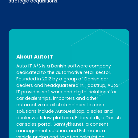
strategic acquisitions.”
About Auto IT
Auto IT A/S is a Danish software company
dedicated to the automotive retail sector.
Founded in 2012 by a group of Danish car
dealers and headquartered in Taastrup, Auto
IT provides software and digital solutions for
car dealerships, importers and other
automotive retail stakeholders. Its core
solutions include AutoDesktop, a sales and
dealer workflow platform; Biltorvet.dk, a Danish
car sales portal; Samtykke.net, a consent
management solution; and Estimatic, a
vehicle pricing and taxation calculation