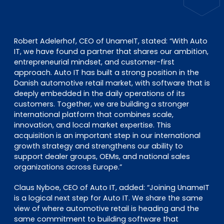
Robert Adelerhof, CEO of UnameIT, stated:
“With Auto
IT, we have found a partner that shares our ambition,
entrepreneurial mindset, and customer-first
approach. Auto IT has built a strong position in the
Danish automotive retail market, with software that is
deeply embedded in the daily operations of its
customers. Together, we are building a stronger
international platform that combines scale,
innovation, and local market expertise. This
acquisition is an important step in our international
growth strategy and strengthens our ability to
support dealer groups, OEMs, and national sales
organizations across Europe.”
Claus Nyboe, CEO of Auto IT, added:
“Joining UnameIT
is a logical next step for Auto IT. We share the same
view of where automotive retail is heading and the
same commitment to building software that