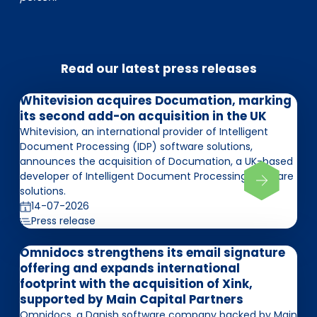
Read our latest press releases
Whitevision acquires Documation, marking
its second add-on acquisition in the UK
Whitevision, an international provider of Intelligent
Document Processing (IDP) software solutions,
announces the acquisition of Documation, a UK-based
developer of Intelligent Document Processing software
solutions.
14-07-2026
Press release
Omnidocs strengthens its email signature
offering and expands international
footprint with the acquisition of Xink,
supported by Main Capital Partners
Omnidocs, a Danish software company backed by Main