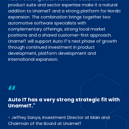
product suite and sector expertise make it a natural
addition to UnameIT and a strong platform for Nordic
expansion. The combination brings together two
automotive software specialists with
complementary offerings, strong local market
positions and a shared customer-first approach.
UnameIT will support Auto IT’s next phase of growth
through continued investment in product
development, platform development and
international expansion.
Auto IT has a very strong strategic fit with
UnameIT."
- Jeffrey Sanya, Investment Director at Main and
Chairman of the Board at UnameIT