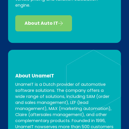
engine.
About Auto IT
About UnameIT
UnameIT is a Dutch provider of automotive
software solutions. The company offers a
wide range of solutions, including SAM (order
and sales management), LEF (lead
management), MAX (marketing automation),
Claire (aftersales management), and other
complementary products. Founded in 1996,
UnameIT nowserves more than 500 customers