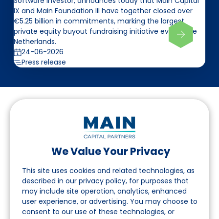
Software investor, announces today that Main Capital
IX and Main Foundation III have together closed over
€5.25 billion in commitments, marking the largest
private equity buyout fundraising initiative ever in the
Netherlands.
24-06-2026
Press release
We Value Your Privacy
Follow us on LinkedIn
This site uses cookies and related technologies, as
described in our privacy policy, for purposes that
may include site operation, analytics, enhanced
Navigation
user experience, or advertising. You may choose to
consent to our use of these technologies, or