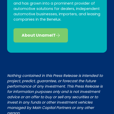
and has grown into a prominent provider of
automotive solutions for dealers, independent
automotive businesses, importers, and leasing
companies in the Benelux.
About UnameIT
Nothing contained in this Press Release is intended to
project, predict, guarantee, or forecast the future
performance of any investment. This Press Release is
for information purposes only and is not investment
advice or an offer to buy or sell any securities or to
invest in any funds or other investment vehicles
managed by Main Capital Partners or any other
person.