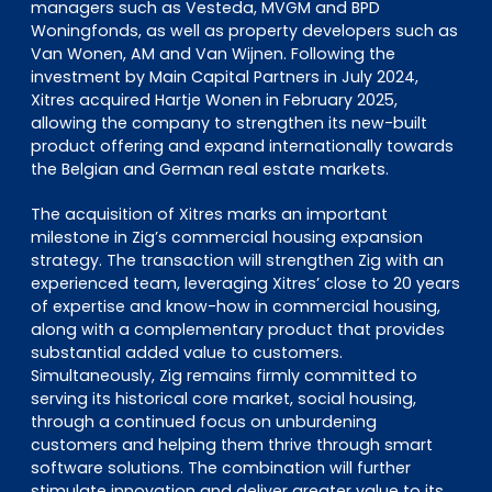
managers such as Vesteda, MVGM and BPD
Woningfonds, as well as property developers such as
Van Wonen, AM and Van Wijnen. Following the
investment by Main Capital Partners in July 2024,
Xitres acquired Hartje Wonen in February 2025,
allowing the company to strengthen its new-built
product offering and expand internationally towards
the Belgian and German real estate markets.
The acquisition of Xitres marks an important
milestone in Zig’s commercial housing expansion
strategy. The transaction will strengthen Zig with an
experienced team, leveraging Xitres’ close to 20 years
of expertise and know-how in commercial housing,
along with a complementary product that provides
substantial added value to customers.
Simultaneously, Zig remains firmly committed to
serving its historical core market, social housing,
through a continued focus on unburdening
customers and helping them thrive through smart
software solutions. The combination will further
stimulate innovation and deliver greater value to its