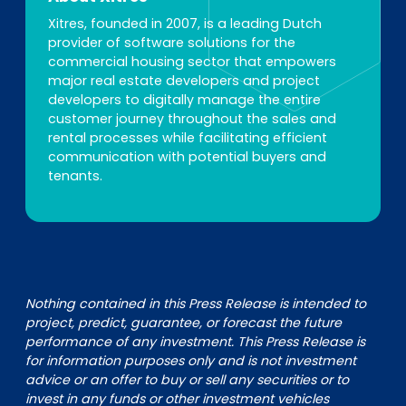
Xitres, founded in 2007, is a leading Dutch
provider of software solutions for the
commercial housing sector that empowers
major real estate developers and project
developers to digitally manage the entire
customer journey throughout the sales and
rental processes while facilitating efficient
communication with potential buyers and
tenants.
Nothing contained in this Press Release is intended to
project, predict, guarantee, or forecast the future
performance of any investment. This Press Release is
for information purposes only and is not investment
advice or an offer to buy or sell any securities or to
invest in any funds or other investment vehicles