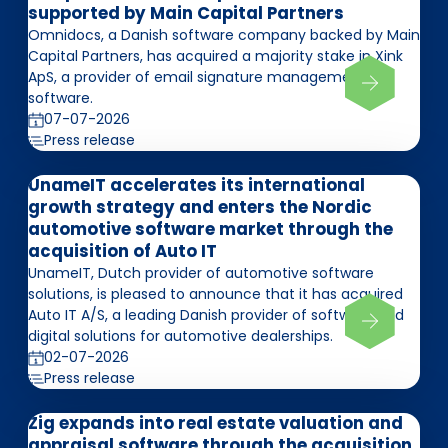
supported by Main Capital Partners
Omnidocs, a Danish software company backed by Main
Capital Partners, has acquired a majority stake in Xink
ApS, a provider of email signature management
software.
07-07-2026
Press release
UnameIT accelerates its international
growth strategy and enters the Nordic
automotive software market through the
acquisition of Auto IT
UnameIT, Dutch provider of automotive software
solutions, is pleased to announce that it has acquired
Auto IT A/S, a leading Danish provider of software and
digital solutions for automotive dealerships.
02-07-2026
Press release
Zig expands into real estate valuation and
appraisal software through the acquisition