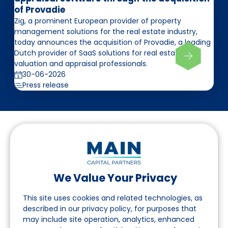
of Provadie
Zig, a prominent European provider of property
management solutions for the real estate industry,
today announces the acquisition of Provadie, a leading
Dutch provider of SaaS solutions for real estate
valuation and appraisal professionals.
30-06-2026
Press release
We Value Your Privacy
Follow us on LinkedIn
This site uses cookies and related technologies, as
described in our privacy policy, for purposes that
may include site operation, analytics, enhanced
Navigation