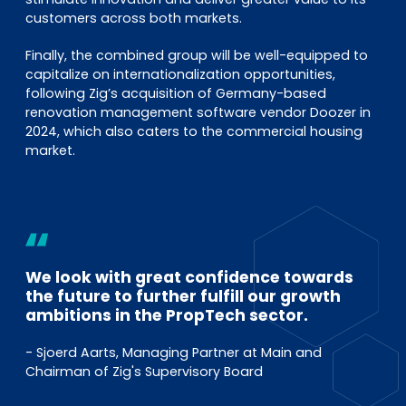
customers across both markets.
Finally, the combined group will be well-equipped to
capitalize on internationalization opportunities,
following Zig’s acquisition of Germany-based
renovation management software vendor Doozer in
2024, which also caters to the commercial housing
market.
We look with great confidence towards
the future to further fulfill our growth
ambitions in the PropTech sector.
- Sjoerd Aarts, Managing Partner at Main and
Chairman of Zig's Supervisory Board