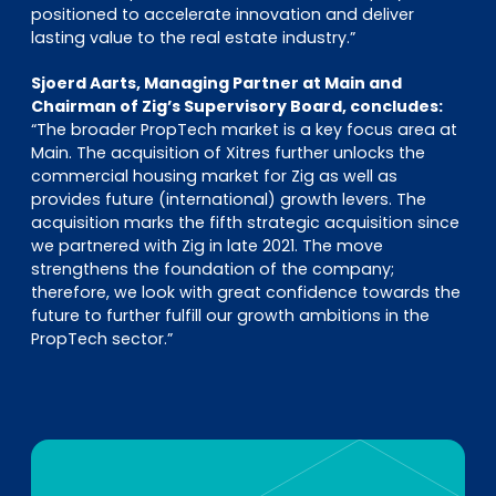
positioned to accelerate innovation and deliver
lasting value to the real estate industry.”
Sjoerd Aarts, Managing Partner at Main and
Chairman of Zig’s Supervisory Board, concludes:
“The broader PropTech market is a key focus area at
Main. The acquisition of Xitres further unlocks the
commercial housing market for Zig as well as
provides future (international) growth levers. The
acquisition marks the fifth strategic acquisition since
we partnered with Zig in late 2021. The move
strengthens the foundation of the company;
therefore, we look with great confidence towards the
future to further fulfill our growth ambitions in the
PropTech sector.”