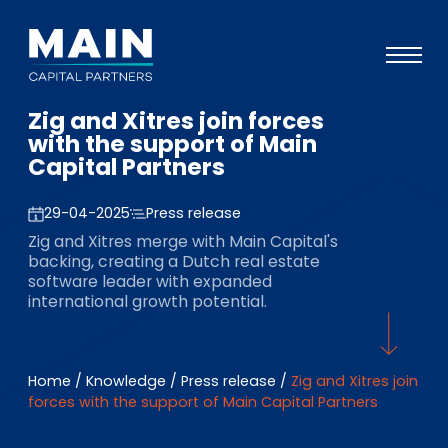
Zig and Xitres join forces
Portfolio
with the support of Main
Capital Partners
Approach
Knowledge
29-04-2025
Press release
Zig and Xitres merge with Main Capital's
Events
backing, creating a Dutch real estate
software leader with expanded
Investors
international growth potential.
ESG
About
Home
/
Knowledge
/
Press release
/
Zig and Xitres join
forces with the support of Main Capital Partners
Team