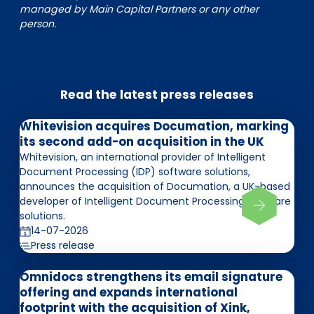
managed by Main Capital Partners or any other
person.
Read the latest press releases
Whitevision acquires Documation, marking
its second add-on acquisition in the UK
Whitevision, an international provider of Intelligent
Document Processing (IDP) software solutions,
announces the acquisition of Documation, a UK-based
developer of Intelligent Document Processing software
solutions.
14-07-2026
Press release
Omnidocs strengthens its email signature
offering and expands international
footprint with the acquisition of Xink,