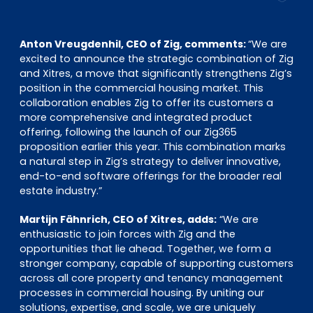
Anton Vreugdenhil, CEO of Zig, comments:
“We are
excited to announce the strategic combination of Zig
and Xitres, a move that significantly strengthens Zig’s
position in the commercial housing market. This
collaboration enables Zig to offer its customers a
more comprehensive and integrated product
offering, following the launch of our Zig365
proposition earlier this year. This combination marks
a natural step in Zig’s strategy to deliver innovative,
end-to-end software offerings for the broader real
estate industry.”
Martijn Fähnrich, CEO of Xitres, adds:
“We are
enthusiastic to join forces with Zig and the
opportunities that lie ahead. Together, we form a
stronger company, capable of supporting customers
across all core property and tenancy management
processes in commercial housing. By uniting our
solutions, expertise, and scale, we are uniquely