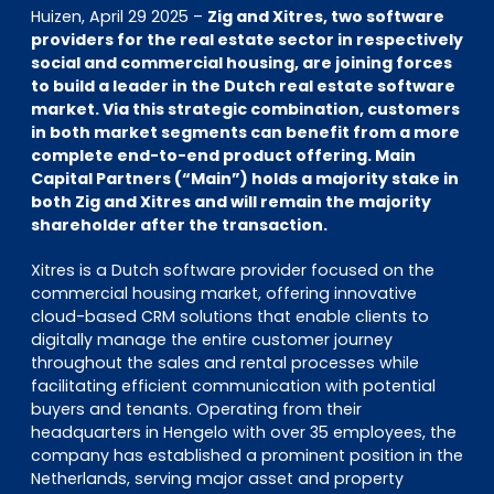
EN
DE
FR
Huizen, April 29 2025 –
Zig and Xitres, two software
providers for the real estate sector in respectively
social and commercial housing, are joining forces
to build a leader in the Dutch real estate software
market. Via this strategic combination, customers
Investor Portal
in both market segments can benefit from a more
Pulse login
complete end-to-end product offering. Main
Capital Partners (“Main”) holds a majority stake in
both Zig and Xitres and will remain the majority
shareholder after the transaction.
Xitres is a Dutch software provider focused on the
commercial housing market, offering innovative
cloud-based CRM solutions that enable clients to
digitally manage the entire customer journey
throughout the sales and rental processes while
facilitating efficient communication with potential
buyers and tenants. Operating from their
headquarters in Hengelo with over 35 employees, the
company has established a prominent position in the
Netherlands, serving major asset and property