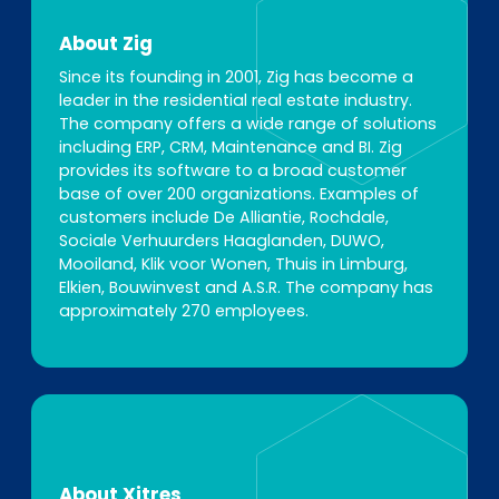
About Zig
Since its founding in 2001, Zig has become a
leader in the residential real estate industry.
The company offers a wide range of solutions
including ERP, CRM, Maintenance and BI. Zig
provides its software to a broad customer
base of over 200 organizations. Examples of
customers include De Alliantie, Rochdale,
Sociale Verhuurders Haaglanden, DUWO,
Mooiland, Klik voor Wonen, Thuis in Limburg,
Elkien, Bouwinvest and A.S.R. The company has
approximately 270 employees.
About Xitres