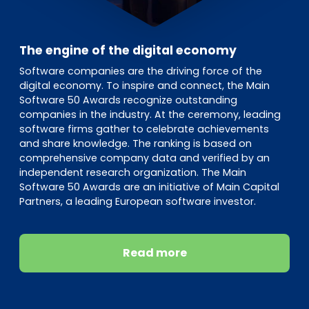
The engine of the digital economy
Software companies are the driving force of the
digital economy. To inspire and connect, the Main
Software 50 Awards recognize outstanding
companies in the industry. At the ceremony, leading
software firms gather to celebrate achievements
and share knowledge. The ranking is based on
comprehensive company data and verified by an
independent research organization. The Main
Software 50 Awards are an initiative of Main Capital
Partners, a leading European software investor.
Read more