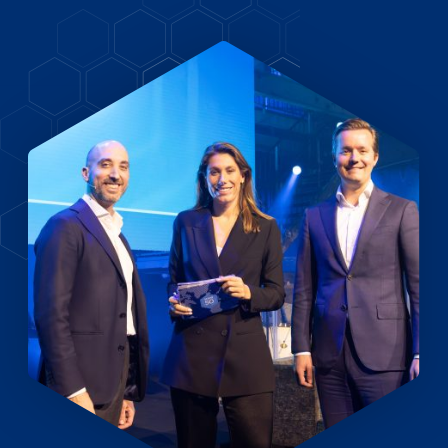
EN
DE
FR
Investor Portal
Pulse login