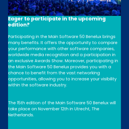
Eager to participate in the upcoming
edition?
Participating in the Main Software 50 Benelux brings
many benefits. It offers the opportunity to compare
your performance with other software companies,
worldwide media recognition and a participation in
an exclusive Awards Show. Moreover, participating in
the Main Software 50 Benelux provides you with a
chance to benefit from the vast networking
opportunities, allowing you to increase your visibility
within the software industry.
The 15th edition of the Main Software 50 Benelux will
take place on November 12th in Utrecht, The
Netherlands.