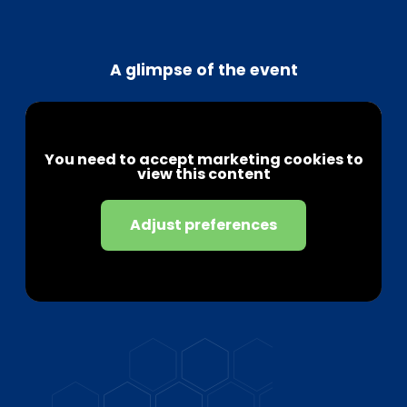
A glimpse of the event
You need to accept marketing cookies to
view this content
Adjust preferences