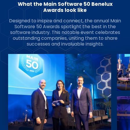
What the Main Software 50 Benelux
Awards look like
Designed to inspire and connect, the annual Main
Software 50 Awards spotlight the best in the
software industry. This notable event celebrates
outstanding companies, uniting them to share
successes and invaluable insights.