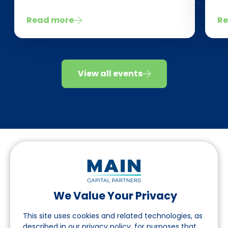
Read more
Re
View all events
We Value Your Privacy
Follow us on LinkedIn
This site uses cookies and related technologies, as
described in our privacy policy, for purposes that