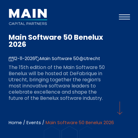
Main Software 50 Benelux
Portfolio
2026
Approach
12-11-2026
Main Software 50
Utrecht
Knowledge
The 15th edition of the Main Software 50
Benelux will be hosted at DeFabrique in
Events
Utrecht, bringing together the region’s
most innovative software leaders to
Investors
celebrate excellence and shape the
future of the Benelux software industry.
ESG
About
Home
/
Events
/
Main Software 50 Benelux 2026
Team