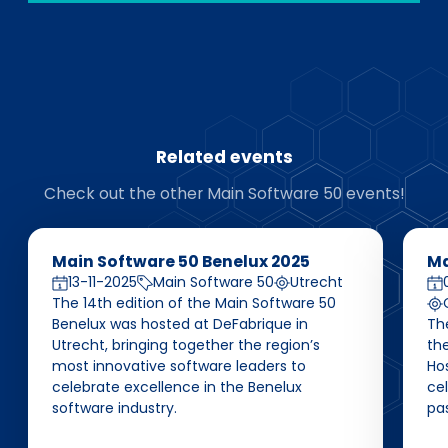
Related events
Check out the other Main Software 50 events!
Main Software 50 Benelux 2025
Ma
13-11-2025
Main Software 50
Utrecht
The 14th edition of the Main Software 50
Benelux was hosted at DeFabrique in
Th
Utrecht, bringing together the region’s
the
most innovative software leaders to
Ho
celebrate excellence in the Benelux
ce
software industry.
pas