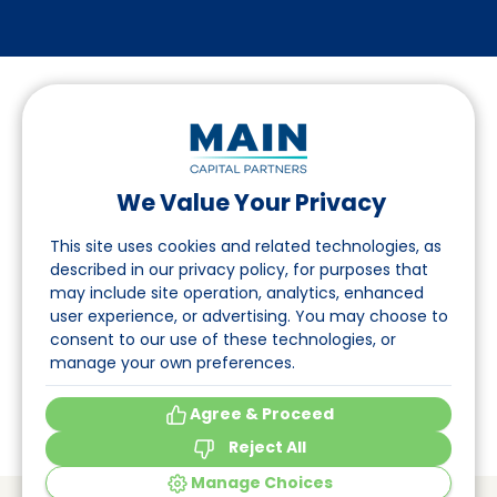
We Value Your Privacy
Follow us on LinkedIn
This site uses cookies and related technologies, as
described in our privacy policy, for purposes that
may include site operation, analytics, enhanced
Navigation
user experience, or advertising. You may choose to
consent to our use of these technologies, or
About
manage your own preferences.
Events
Agree & Proceed
Reject All
Manage Choices