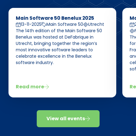
Main Software 50 Benelux 2025
Ma
13-11-2025
Main Software 50
Utrecht
The 14th edition of the Main Software 50
Benelux was hosted at DeFabrique in
Th
Utrecht, bringing together the region’s
for
most innovative software leaders to
Fra
celebrate excellence in the Benelux
and
software industry.
ce
sof
Read more
Re
View all events