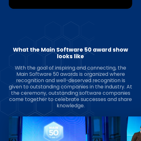
What the Main Software 50 award show
looks like
With the goal of inspiring and connecting, the
Main Software 50 awards is organized where
recognition and well-deserved recognition is
given to outstanding companies in the industry. At
the ceremony, outstanding software companies
come together to celebrate successes and share
knowledge.