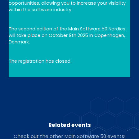
opportunities, allowing you to increase your visibility
within the software industry.
The second edition of the Main Software 50 Nordics
will take place on October 9th 2025 in Copenhagen,
Denmark.
The registration has closed.
Related events
Check out the other Main Software 50 events!