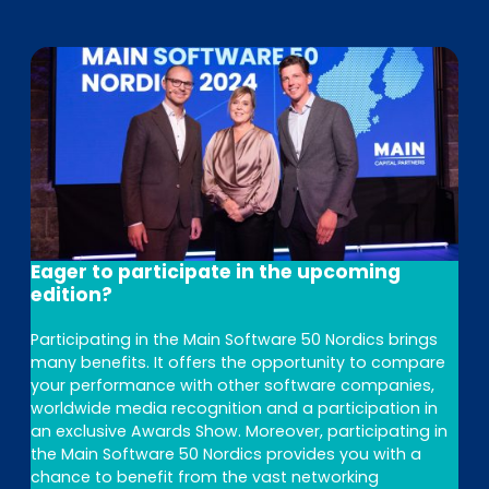
Eager to participate in the upcoming
edition?
Participating in the Main Software 50 Nordics brings
many benefits. It offers the opportunity to compare
your performance with other software companies,
worldwide media recognition and a participation in
an exclusive Awards Show. Moreover, participating in
the Main Software 50 Nordics provides you with a
chance to benefit from the vast networking