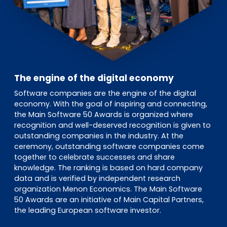
The engine of the digital economy
Software companies are the engine of the digital
economy. With the goal of inspiring and connecting,
the Main Software 50 Awards is organized where
recognition and well-deserved recognition is given to
outstanding companies in the industry. At the
ceremony, outstanding software companies come
together to celebrate successes and share
knowledge. The ranking is based on hard company
data and is verified by independent research
organization Menon Economics. The Main Software
50 Awards are an initiative of Main Capital Partners,
the leading European software investor.