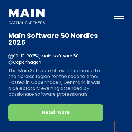
Main Software 50 Nordics
Portfolio
2025
Approach
09-10-2025
Main Software 50
Knowledge
Copenhagen
The Main Software 50 event returned to
Events
the Nordics region for the second time.
Hosted in Copenhagen, Denmark, it was
Investors
a celebratory evening attended by
passionate software professionals.
ESG
About
Read more
Team