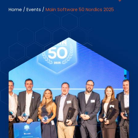
EN
DE
FR
Home
/
Events
/
Main Software 50 Nordics 2025
Investor Portal
Pulse login