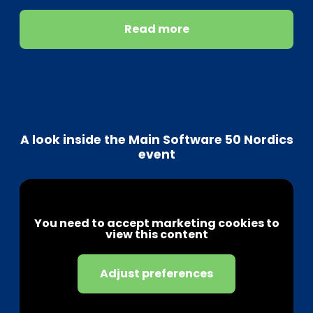
Read more
A look inside the Main Software 50 Nordics
event
You need to accept marketing cookies to
view this content
Adjust preferences