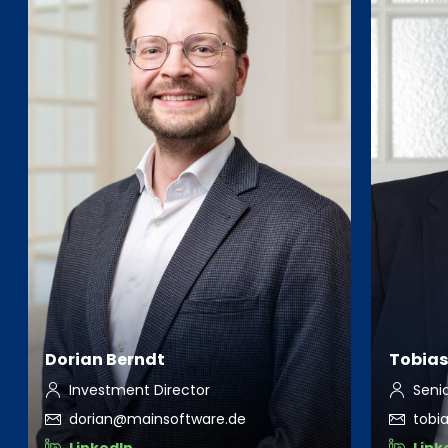
Dorian Berndt
Tobias
Investment Director
Seni
dorian@mainsoftware.de
tobi
LinkedIn
Link