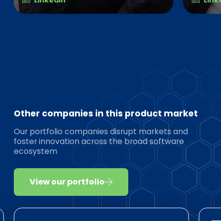
Other companies in this product market
Our portfolio companies disrupt markets and
foster innovation across the broad software
ecosystem
View our portfolio