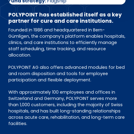
EN
DE
FR
Fund strategy
Flagship
POLYPOINT has established itself as a key
partner for cure and care institutions.
Founded in 1986 and headquartered in Bern-
Investor Portal
Gümligen, the company’s platform enables hospitals,
Pulse login
clinics, and care institutions to efficiently manage
staff scheduling, time tracking, and resource
allocation.
POLYPOINT AG also offers advanced modules for bed
and room disposition and tools for employee
participation and flexible deployment.
With approximately 100 employees and offices in
Switzerland and Germany, POLYPOINT serves more
than 1,000 customers, including the majority of Swiss
hospitals, and has built long-standing relationships
across acute care, rehabilitation, and long-term care
facilities.