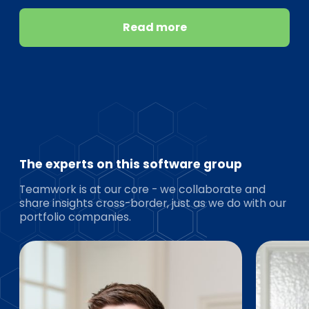
Read more
The experts on this software group
Teamwork is at our core - we collaborate and
share insights cross-border, just as we do with our
portfolio companies.