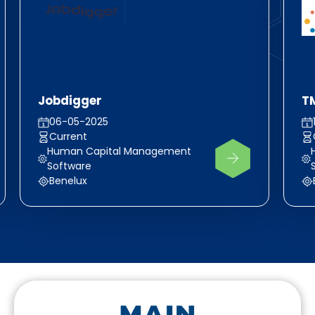
Jobdigger
T
06-05-2025
Current
Human Capital Management
Software
Benelux