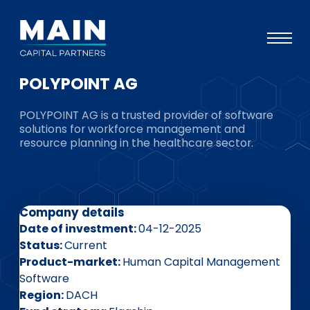
POLYPOINT AG
Portfolio
POLYPOINT AG is a trusted provider of software
Approach
solutions for workforce management and
resource planning in the healthcare sector.
Knowledge
Events
Investors
Company details
ESG
Date of investment
04-12-2025
Status
Current
About
Product-market
Human Capital Management
Software
Team
Region
DACH