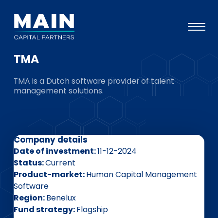
TMA
Portfolio
TMA is a Dutch software provider of talent
Approach
management solutions.
Knowledge
Events
Company details
Investors
Date of investment
11-12-2024
ESG
Status
Current
Product-market
Human Capital Management
About
Software
Region
Benelux
Team
Fund strategy
Flagship