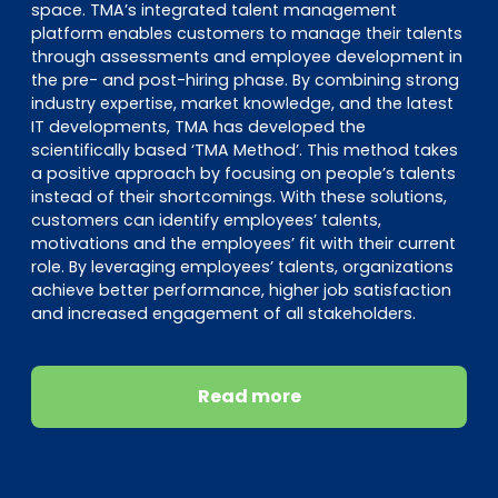
space. TMA’s integrated talent management
platform enables customers to manage their talents
through assessments and employee development in
the pre- and post-hiring phase. By combining strong
industry expertise, market knowledge, and the latest
IT developments, TMA has developed the
scientifically based ‘TMA Method’. This method takes
a positive approach by focusing on people’s talents
instead of their shortcomings. With these solutions,
customers can identify employees’ talents,
motivations and the employees’ fit with their current
role. By leveraging employees’ talents, organizations
achieve better performance, higher job satisfaction
and increased engagement of all stakeholders.
Read more