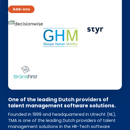
EN
DE
FR
Add-ons
Investor Portal
Pulse login
One of the leading Dutch providers of
talent management software solutions.
Founded in 1999 and headquartered in Utrecht (NL),
TMA is one of the leading Dutch providers of talent
management solutions in the HR-Tech software