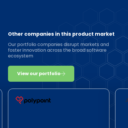
Other companies in this product market
Our portfolio companies disrupt markets and
foster innovation across the broad software
ecosystem
View our portfolio