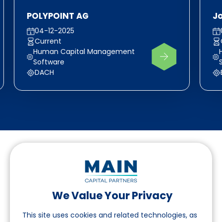
POLYPOINT AG
J
04-12-2025
Current
Human Capital Management
Software
DACH
We Value Your Privacy
Follow us on LinkedIn
This site uses cookies and related technologies, as