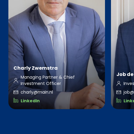
Charly Zwemstra
Job de 
Managing Partner & Chief
Investment Officer
Inve
charly@main.nl
job@
LinkedIn
Link