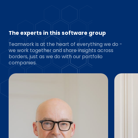
The experts in this software group
Teamwork is at the heart of everything we do -
we work together and share insights across
borders, just as we do with our portfolio
companies.