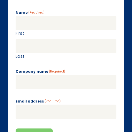
Name
(Required)
First
Last
Company name
(Required)
Email address
(Required)