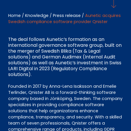
EN
DE
FR
Home
/
Knowledge
/
Press release
/
Aunetic acquires
Swedish compliance software provider Qnister
Investor Portal
Pulse login
The deal follows Aunetic’s formation as an
international governance software group, built on
the merger of Swedish Blika (Tax & Legal
solutions) and German Audimex (Internal Audit
solutions) as well as Aunetic’s investment in Swiss
LARI Digital in 2023 (Regulatory Compliance
solutions).
Founded in 2017 by Anna-Lena Isaksson and Emelie
Terlinder, Qnister AB is a forward-thinking software
company based in Jönköping, Sweden. The company
specializes in providing compliance software
solutions that help organizations enhance
compliance, transparency, and security. With a skilled
team of seven professionals, Qnister offers a
comprehensive range of products, including GDPR