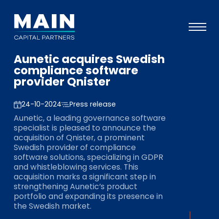
Aunetic acquires Swedish
Portfolio
compliance software
provider Qnister
Approach
Knowledge
24-10-2024
Press release
Aunetic, a leading governance software
Events
specialist is pleased to announce the
acquisition of Qnister, a prominent
Investors
Swedish provider of compliance
software solutions, specializing in GDPR
ESG
and whistleblowing services. This
acquisition marks a significant step in
About
strengthening Aunetic’s product
portfolio and expanding its presence in
Team
the Swedish market.