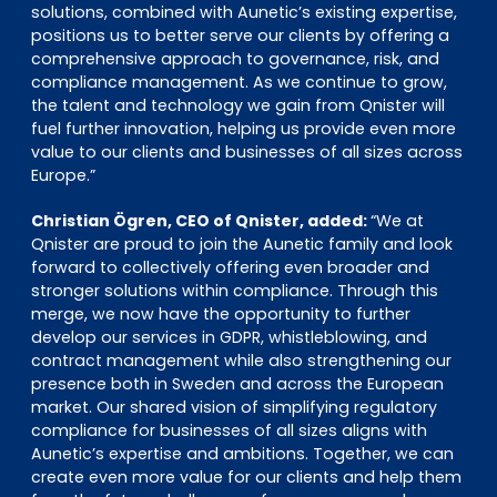
solutions, combined with Aunetic’s existing expertise,
positions us to better serve our clients by offering a
comprehensive approach to governance, risk, and
compliance management. As we continue to grow,
the talent and technology we gain from Qnister will
fuel further innovation, helping us provide even more
value to our clients and businesses of all sizes across
Europe.”
Christian Ögren, CEO of Qnister, added:
“We at
Qnister are proud to join the Aunetic family and look
forward to collectively offering even broader and
stronger solutions within compliance. Through this
merge, we now have the opportunity to further
develop our services in GDPR, whistleblowing, and
contract management while also strengthening our
presence both in Sweden and across the European
market. Our shared vision of simplifying regulatory
compliance for businesses of all sizes aligns with
Aunetic’s expertise and ambitions. Together, we can
create even more value for our clients and help them