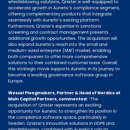
whistleblowing solutions, Qnister is well-equipped to
accelerate growth in Aunetic’s compliance segment,
offering complementary products that integrate
seamlessly with Aunetic’s existing platform.
Furthermore, Qnister’s expertise in sanctions
screening and contract management presents
additional growth opportunities. The acquisition will
also expand Aunetic’s reach into the small and
medium-sized enterprise (SME) market, enabling
both companies to offer more comprehensive
solutions to their combined customer base. Overall,
this strategic move supports Aunetic in its journey to
become a leading governance software group in
Europe.
Wessel Ploegmakers, Partner & Head of Nordics at
Main Capital Partners, commented:
“The
acquisition of Qnister represents an exciting
opportunity for Aunetic to strengthen its position in
the compliance software space, particularly in
Sweden. Qnister’s innovative solutions in GDPR and
whistleblowing, combined with Aunetic’s robust