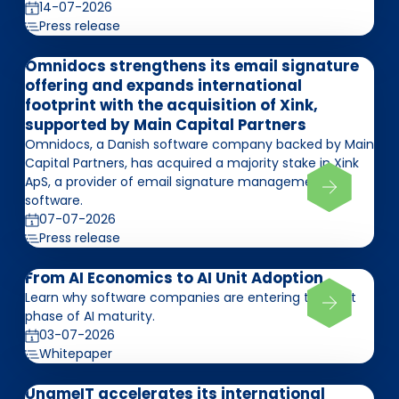
14-07-2026
Press release
Omnidocs strengthens its email signature
offering and expands international
footprint with the acquisition of Xink,
supported by Main Capital Partners
Omnidocs, a Danish software company backed by Main
Capital Partners, has acquired a majority stake in Xink
ApS, a provider of email signature management
software.
07-07-2026
Press release
From AI Economics to AI Unit Adoption
Learn why software companies are entering the next
phase of AI maturity.
03-07-2026
Whitepaper
UnameIT accelerates its international