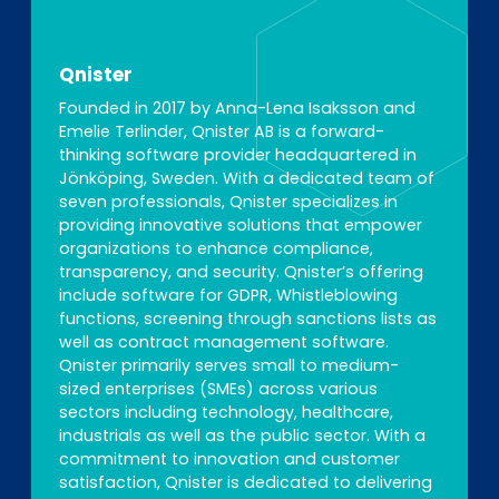
Qnister
Founded in 2017 by Anna-Lena Isaksson and
Emelie Terlinder, Qnister AB is a forward-
thinking software provider headquartered in
Jönköping, Sweden. With a dedicated team of
seven professionals, Qnister specializes in
providing innovative solutions that empower
organizations to enhance compliance,
transparency, and security. Qnister’s offering
include software for GDPR, Whistleblowing
functions, screening through sanctions lists as
well as contract management software.
Qnister primarily serves small to medium-
sized enterprises (SMEs) across various
sectors including technology, healthcare,
industrials as well as the public sector. With a
commitment to innovation and customer
satisfaction, Qnister is dedicated to delivering