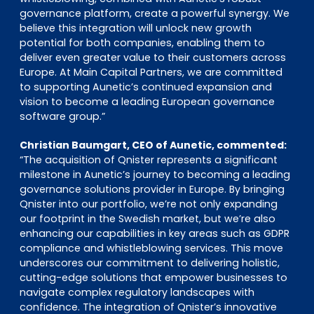
governance platform, create a powerful synergy. We
believe this integration will unlock new growth
potential for both companies, enabling them to
deliver even greater value to their customers across
Europe. At Main Capital Partners, we are committed
to supporting Aunetic’s continued expansion and
vision to become a leading European governance
software group.”
Christian Baumgart, CEO of Aunetic, commented:
“The acquisition of Qnister represents a significant
milestone in Aunetic’s journey to becoming a leading
governance solutions provider in Europe. By bringing
Qnister into our portfolio, we’re not only expanding
our footprint in the Swedish market, but we’re also
enhancing our capabilities in key areas such as GDPR
compliance and whistleblowing services. This move
underscores our commitment to delivering holistic,
cutting-edge solutions that empower businesses to
navigate complex regulatory landscapes with
confidence. The integration of Qnister’s innovative