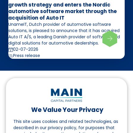
growth strategy and enters the Nordic
automotive software market through the
acquisition of Auto IT
UnameIT, Dutch provider of automotive software
solutions, is pleased to announce that it has acquired
Auto IT A/S, a leading Danish provider of software and
digital solutions for automotive dealerships.
02-07-2026
Press release
We Value Your Privacy
Follow us on LinkedIn
This site uses cookies and related technologies, as
described in our privacy policy, for purposes that