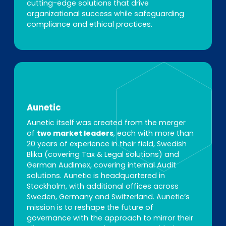
cutting-edge solutions that drive
organizational success while safeguarding
compliance and ethical practices.
Aunetic
Aunetic itself was created from the merger
of
two market leaders
, each with more than
20 years of experience in their field, Swedish
Blika (covering Tax & Legal solutions) and
German Audimex, covering internal Audit
solutions. Aunetic is headquartered in
Stockholm, with additional offices across
Sweden, Germany and Switzerland. Aunetic’s
mission is to reshape the future of
governance with the approach to mirror their