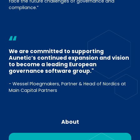
face the future challenges of governance and
compliance.”
We are committed to supporting
Aunetic’s continued expansion and vision
to become a leading European
governance software group."
- Wessel Ploegmakers, Partner & Head of Nordics at
Main Capital Partners
About