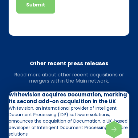
Submit
Other recent press releases
Read more about other recent acquisitions or
mergers within the Main network.
Whitevision acquires Documation, marking
its second add-on acquisition in the UK
Whitevision, an international provider of Intelligent
Document Processing (IDP) software solutions,
announces the acquisition of Documation, a UK-based
developer of Intelligent Document Processing software
solutions.