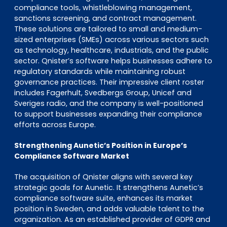
compliance tools, whistleblowing management,
sanctions screening, and contract management.
These solutions are tailored to small and medium-
sized enterprises (SMEs) across various sectors such
as technology, healthcare, industrials, and the public
sector. Qnister’s software helps businesses adhere to
regulatory standards while maintaining robust
governance practices. Their impressive client roster
includes Fagerhult, Svedbergs Group, Unicef and
Sveriges radio, and the company is well-positioned
to support businesses expanding their compliance
efforts across Europe.
Strengthening Aunetic’s Position in Europe’s
Compliance Software Market
The acquisition of Qnister aligns with several key
strategic goals for Aunetic. It strengthens Aunetic’s
compliance software suite, enhances its market
position in Sweden, and adds valuable talent to the
organization. As an established provider of GDPR and