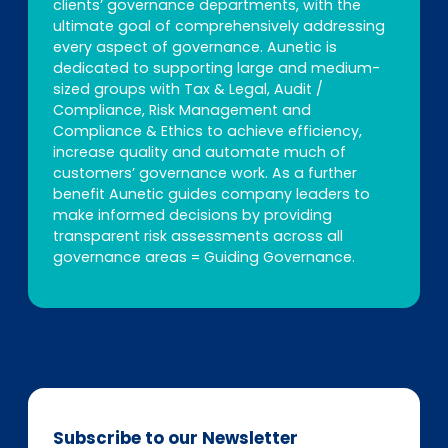
clients’ governance departments, with the
ultimate goal of comprehensively addressing
every aspect of governance. Aunetic is
dedicated to supporting large and medium-
sized groups with Tax & Legal, Audit /
Compliance, Risk Management and
Compliance & Ethics to achieve efficiency,
increase quality and automate much of
customers’ governance work. As a further
benefit Aunetic guides company leaders to
make informed decisions by providing
transparent risk assessments across all
governance areas = Guiding Governance.
Subscribe to our Newsletter