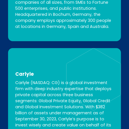
companies of all sizes, from SMEs to Fortune
500 enterprises, and public institutions.
Headquartered in Bochum, Germany, the
company employs approximately 300 people
at locations in Germany, Spain and Australia.
Carlyle
Carlyle (NASDAQ: CG) is a global investment
firm with deep industry expertise that deploys
private capital across three business
segments: Global Private Equity, Global Credit
and Global Investment Solutions. With $382
billion of assets under management as of
September 30, 2023, Carlyle’s purpose is to
invest wisely and create value on behalf of its