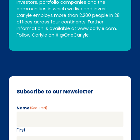
investors, portfolio companies and the
communities in which we live and invest.
Carlyle employs more than 2,200 people in 28
offices across four continents. Further
information is available at www.carlyle.com.
Follow Carlyle on X @OneCarlyle.
Subscribe to our Newsletter
Name
(Required)
First