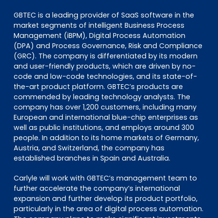
GBTEC is a leading provider of SaaS software in the
market segments of intelligent Business Process
Management (iBPM), Digital Process Automation
(DPA) and Process Governance, Risk and Compliance
(GRC). The company is differentiated by its modern
and user-friendly products, which are driven by no-
code and low-code technologies, and its state-of-
the-art product platform. GBTEC’s products are
commended by leading technology analysts. The
company has over 1,200 customers, including many
European and international blue-chip enterprises as
well as public institutions, and employs around 300
people. In addition to its home markets of Germany,
Austria, and Switzerland, the company has
established branches in Spain and Australia.
Carlyle will work with GBTEC’s management team to
further accelerate the company’s international
expansion and further develop its product portfolio,
particularly in the area of digital process automation.