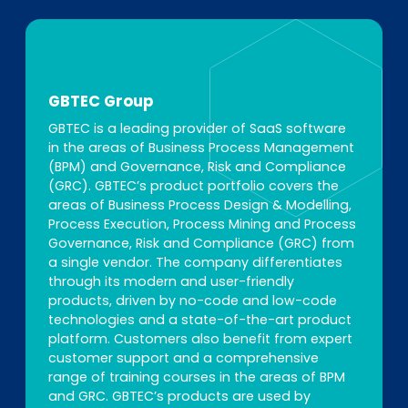
GBTEC Group
GBTEC is a leading provider of SaaS software
in the areas of Business Process Management
(BPM) and Governance, Risk and Compliance
(GRC). GBTEC’s product portfolio covers the
areas of Business Process Design & Modelling,
Process Execution, Process Mining and Process
Governance, Risk and Compliance (GRC) from
a single vendor. The company differentiates
through its modern and user-friendly
products, driven by no-code and low-code
technologies and a state-of-the-art product
platform. Customers also benefit from expert
customer support and a comprehensive
range of training courses in the areas of BPM
and GRC. GBTEC’s products are used by