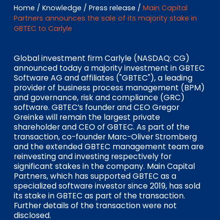
EN
DE
FR
Home
/
Knowledge
/
Press release
/
Main Capital
Partners announces the sale of its majority stake in
GBTEC to Carlyle
Investor Portal
Global investment firm Carlyle (NASDAQ: CG)
Pulse login
announced today a majority investment in GBTEC
Software AG and affiliates ("GBTEC"), a leading
provider of business process management (BPM)
and governance, risk and compliance (GRC)
software. GBTEC’s founder and CEO Gregor
Greinke will remain the largest private
shareholder and CEO of GBTEC. As part of the
transaction, co-founder Marc-Oliver Stromberg
and the extended GBTEC management team are
reinvesting and investing respectively for
significant stakes in the company. Main Capital
Partners, which has supported GBTEC as a
specialized software investor since 2019, has sold
its stake in GBTEC as part of the transaction.
Further details of the transaction were not
disclosed.