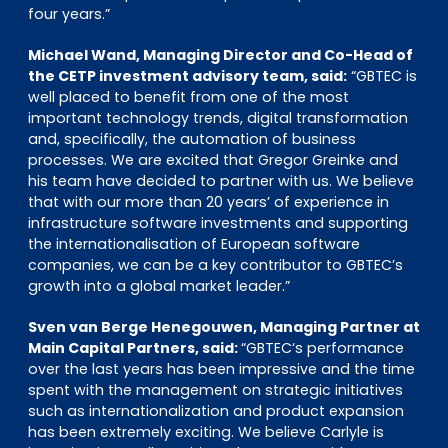
four years.”
Michael Wand, Managing Director and Co-Head of
the CETP investment advisory team, said:
“GBTEC is
well placed to benefit from one of the most
important technology trends, digital transformation
and, specifically, the automation of business
processes. We are excited that Gregor Greinke and
his team have decided to partner with us. We believe
that with our more than 20 years’ of experience in
infrastructure software investments and supporting
the internationalisation of European software
companies, we can be a key contributor to GBTEC’s
growth into a global market leader.”
Sven van Berge Henegouwen, Managing Partner at
Main Capital Partners, said:
“GBTEC‘s performance
over the last years has been impressive and the time
spent with the management on strategic initiatives
such as internationalization and product expansion
has been extremely exciting. We believe Carlyle is