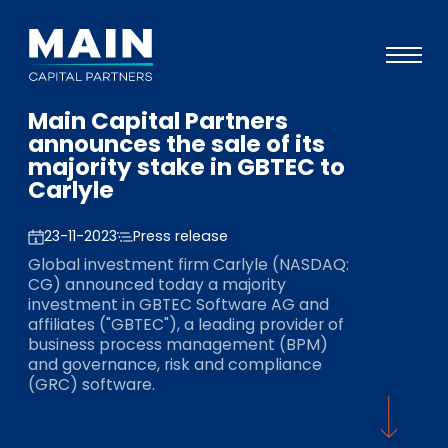
Main Capital Partners
Portfolio
announces the sale of its
majority stake in GBTEC to
Approach
Carlyle
Knowledge
23-11-2023
Press release
Events
Global investment firm Carlyle (NASDAQ:
CG) announced today a majority
Investors
investment in GBTEC Software AG and
affiliates ("GBTEC"), a leading provider of
ESG
business process management (BPM)
and governance, risk and compliance
About
(GRC) software.
Team