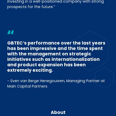
investing in a well-positioned company with strong
prospects for the future.”
GBTEC‘s performance over the last years
has been impressive and the time spent
with the management on strategic
initiatives such as internationalization
and product expansion has been
extremely exciting.
- Sven van Berge Henegouwen, Managing Partner at
Main Capital Partners
About