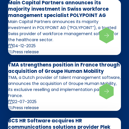
Main Capital Partners announces its
majority investment in Swiss workforce
management specialist POLYPOINT AG
Main Capital Partners announces its majority
investment in POLYPOINT AG (“POLYPOINT”), a trusted
Swiss provider of workforce management software for
the healthcare sector.
04-12-2025
Press release
TMA strengthens position in France through
acquisition of Groupe Human Mobility
TMA, a Dutch provider of talent management software,
announces the acquisition of Groupe Human Mobility,
its exclusive reselling and implementation partner in
France.
22-07-2025
Press release
BCS HR Software acquires HR
communications solutions provider Plek