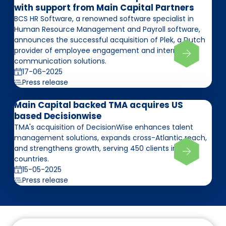
with support from Main Capital Partners
BCS HR Software, a renowned software specialist in
Human Resource Management and Payroll software,
announces the successful acquisition of Plek, a Dutch
provider of employee engagement and internal
communication solutions.
17-06-2025
Press release
Main Capital backed TMA acquires US
based Decisionwise
TMA's acquisition of DecisionWise enhances talent
management solutions, expands cross-Atlantic reach,
and strengthens growth, serving 450 clients in 75
countries.
15-05-2025
Press release