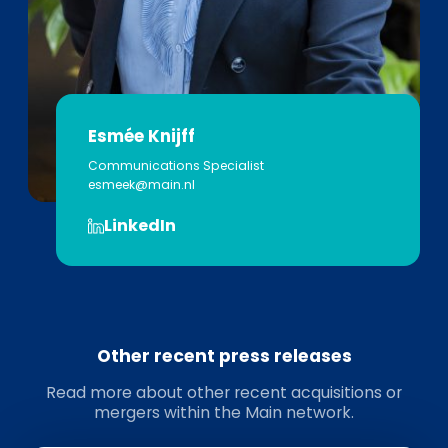
Esmée Knijff
Communications Specialist
esmeek@main.nl
LinkedIn
Other recent press releases
Read more about other recent acquisitions or
mergers within the Main network.