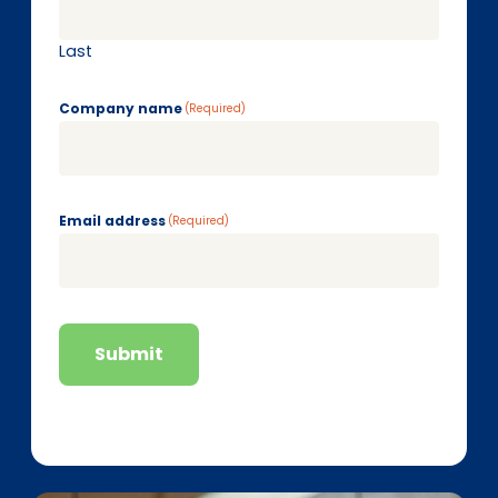
Last
Company name
(Required)
Email address
(Required)
Submit