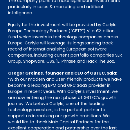
The company plans to make significant investments
particularly in sales & marketing and artificial
intelligence.
Equity for the investment will be provided by Carlyle
Europe Technology Partners (“CETP”) V, a €3 billion
fund which invests in technology companies across
Europe. Carlyle will leverage its longstanding track
record of internationalising European software
companies, including current portfolio companies SER
Group, Shopware, CSS, 1E, Phrase and Hack The Box.
Gregor Greinke, founder and CEO of GBTEC, said:
“With our modern and user-friendly products we have
become a leading BPM and GRC SaaS provider in
Europe in recent years. With Carlyle’s investment, we
are now entering the next phase of GBTEC’s growth
journey. We believe Carlyle, one of the leading
technology investors, is the perfect partner to
support us in realizing our growth ambitions. We
would like to thank Main Capital Partners for the
excellent cooperation and partnership over the last