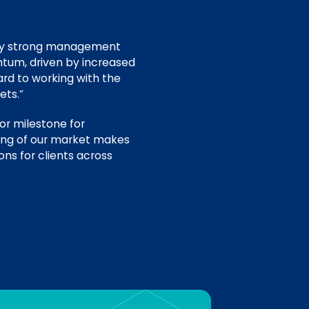
ery strong management
ntum, driven by increased
rd to working with the
ets.”
or milestone for
ding of our market makes
ons for clients across