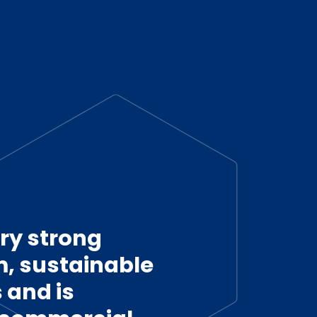
ry strong
 sustainable
 and is