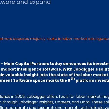
oftware and expand
rtners acquires majority stake in labor market intelligen
 –
Main Capital Partners today announces its investm
r market intelligence software. With Jobdigger’s solu
in valuable insight into the state of the labor market.
th
ment Software space marks the 8
platform invest
lands in 2008, Jobdigger offers tools for labor market insi
 through Jobdigger Insights, Careers, and Data. These so
ffing, corporate and research end markets with reliable v