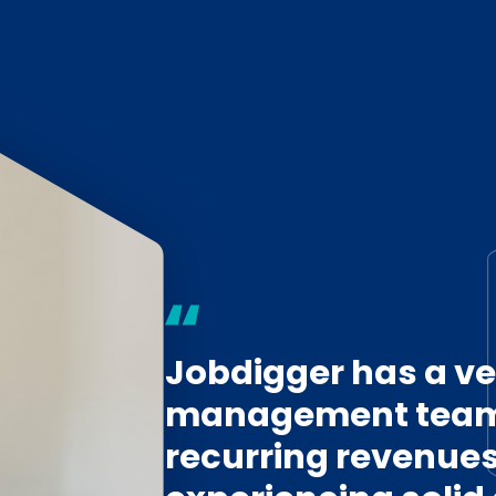
Jobdigger has a ve
management team,
recurring revenues