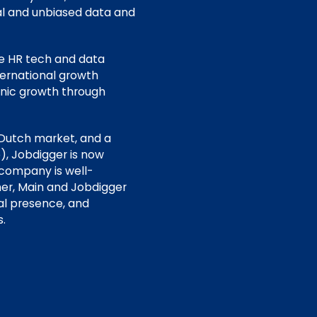
ial and unbiased data and
he HR tech and data
ternational growth
anic growth through
 Dutch market, and a
), Jobdigger is now
 company is well-
er, Main and Jobdigger
al presence, and
.