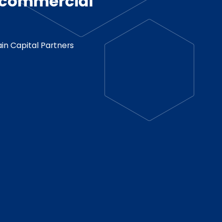
d commercial
in Capital Partners