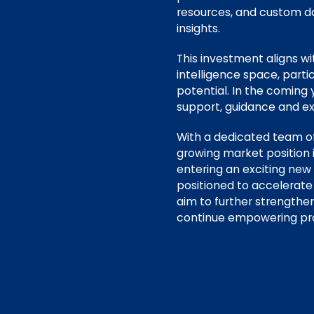
resources, and custom da
insights.
This investment aligns w
intelligence space, parti
potential. In the coming
support, guidance and ex
With a dedicated team of
growing market position 
entering an exciting new
positioned to accelerate
aim to further strengthe
continue empowering prof