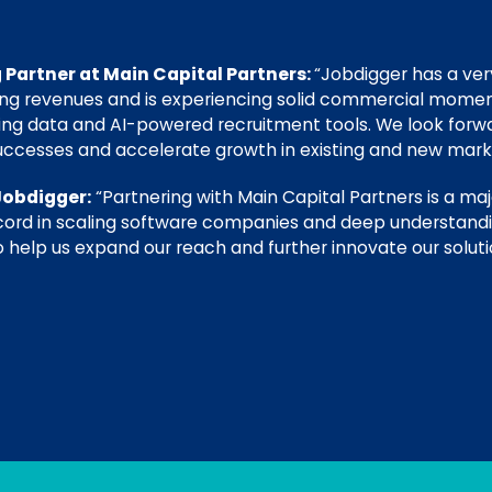
 Partner at Main Capital Partners:
“Jobdigger has a v
ing revenues and is experiencing solid commercial mome
ing data and AI-powered recruitment tools. We look forwa
uccesses and accelerate growth in existing and new mark
Jobdigger:
“Partnering with Main Capital Partners is a maj
ecord in scaling software companies and deep understan
 help us expand our reach and further innovate our soluti