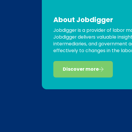
About Jobdigger
Jobdigger is a provider of labor 
Jobdigger delivers valuable insigh
intermediaries, and government a
effectively to changes in the labo
Discover more