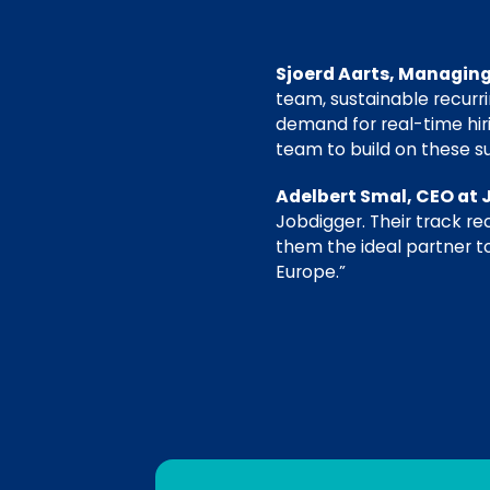
Sjoerd Aarts, Managing
team, sustainable recurr
demand for real-time hir
team to build on these s
Adelbert Smal, CEO at 
Jobdigger. Their track r
them the ideal partner to
Europe.”