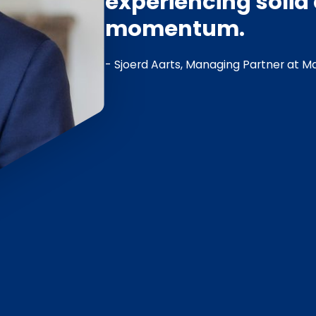
experiencing soli
momentum.
- Sjoerd Aarts, Managing Partner at Ma