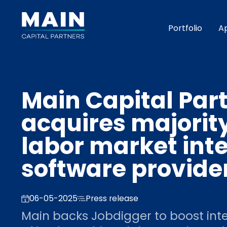
Portfolio
A
Main Capital Par
acquires majority
labor market inte
software provide
06-05-2025
Press release
Main backs Jobdigger to boost int