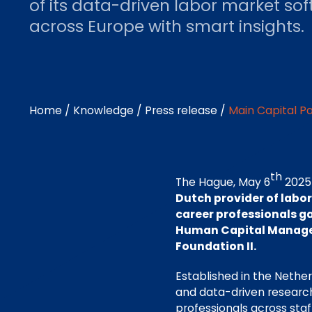
of its data-driven labor market s
across Europe with smart insights.
Home
/
Knowledge
/
Press release
/
Main Capital Pa
th
The Hague, May 6
2025
Dutch provider of labo
career professionals ga
Human Capital Manage
Foundation II.
Established in the Nether
and data-driven research
professionals across sta