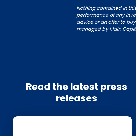
Nothing contained in this
performance of any inves
advice or an offer to buy
managed by Main Capital
Read the latest press
releases