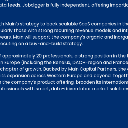
ta feeds. Jobdigger is fully independent, offering impart
ith Main’s strategy to back scalable SaaS companies in t
cularly those with strong recurring revenue models and in
 years, Main will support the company’s organic and inorg
ecuting on a buy-and-build strategy.
 approximately 20 professionals, a strong position in the
in Europe (including the Benelux, DACH-region and France
 chapter of growth. Backed by Main Capital Partners, the
 its expansion across Western Europe and beyond. Togeth
n the company’s product offering, broaden its internation
essionals with smart, data-driven labor market solutions