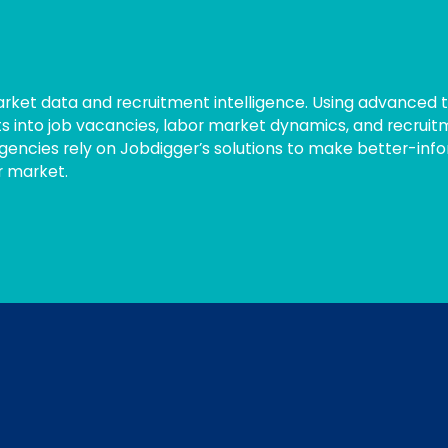
market data and recruitment intelligence. Using advanced 
ts into job vacancies, labor market dynamics, and recruit
gencies rely on Jobdigger’s solutions to make better-inf
r market.