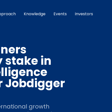
pproach
Knowledge
Events
Investors
tners
 stake in
lligence
r Jobdigger
ernational growth