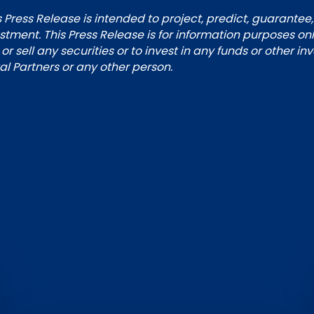
 Press Release is intended to project, predict, guarantee,
tment. This Press Release is for information purposes on
 or sell any securities or to invest in any funds or other i
 Partners or any other person.