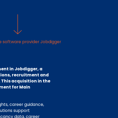
ce software provider Jobdigger
ent in Jobdigger, a
tions, recruitment and
 This acquisition in the
ment for Main
ghts, career guidance,
lutions support
acancy data, career