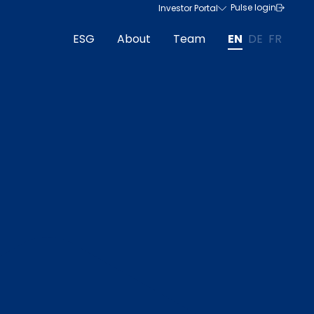
Pulse login
Investor Portal
ESG
About
Team
EN
DE
FR