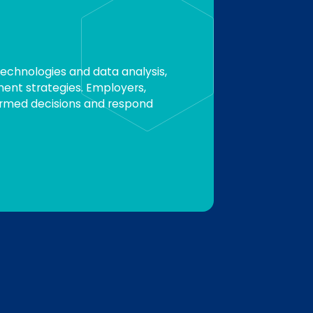
technologies and data analysis,
ment strategies. Employers,
ormed decisions and respond