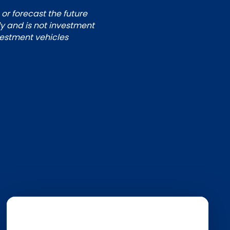
 or forecast the future
ly and is not investment
nvestment vehicles