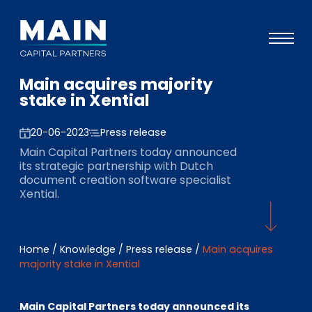
Main acquires majority
Portfolio
stake in Xential
Approach
20-06-2023
Press release
Knowledge
Main Capital Partners today announced
its strategic partnership with Dutch
Events
document creation software specialist
Xential.
Investors
ESG
Home
/
Knowledge
/
Press release
/
Main acquires
About
majority stake in Xential
Team
Main Capital Partners today announced its