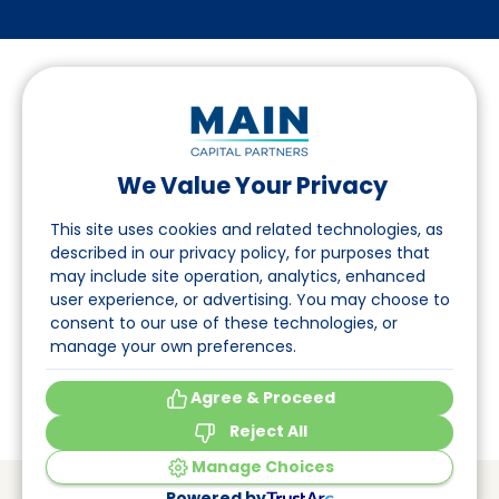
We Value Your Privacy
Follow us on LinkedIn
This site uses cookies and related technologies, as
described in our privacy policy, for purposes that
may include site operation, analytics, enhanced
Navigation
user experience, or advertising. You may choose to
consent to our use of these technologies, or
About
manage your own preferences.
Events
Agree & Proceed
Reject All
Manage Choices
© Main Capital Partners
VAT: 809621344B01
Powered by