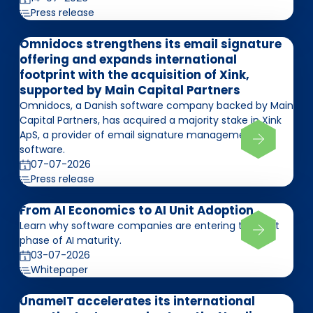
Press release
Omnidocs strengthens its email signature
offering and expands international
footprint with the acquisition of Xink,
supported by Main Capital Partners
Omnidocs, a Danish software company backed by Main
Capital Partners, has acquired a majority stake in Xink
ApS, a provider of email signature management
software.
07-07-2026
Press release
From AI Economics to AI Unit Adoption
Learn why software companies are entering the next
phase of AI maturity.
03-07-2026
Whitepaper
UnameIT accelerates its international