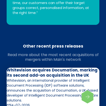
time, our customers can offer their target
groups correct, personalised information, at
the right time.”
Other recent press releases
Read more about the most recent acquisitions of
mergers within Main's network
Whitevision acquires Documation, marking
its second add-on acquisition in the UK
Whitevision, an international provider of Intelligent
Document Processing (IDP) software solutions,
announces the acquisition of Documation, a UK-based
developer of Intelligent Document Processing software
solutions.
14-07-2026