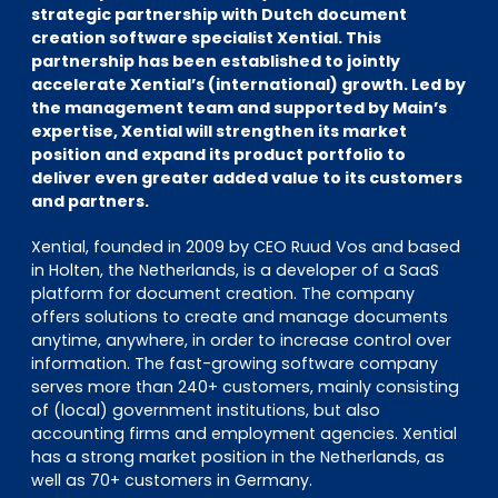
EN
DE
FR
strategic partnership with Dutch document
creation software specialist Xential. This
partnership has been established to jointly
accelerate Xential’s (international) growth. Led by
the management team and supported by Main’s
Investor Portal
expertise, Xential will strengthen its market
Pulse login
position and expand its product portfolio to
deliver even greater added value to its customers
and partners.
Xential, founded in 2009 by CEO Ruud Vos and based
in Holten, the Netherlands, is a developer of a SaaS
platform for document creation. The company
offers solutions to create and manage documents
anytime, anywhere, in order to increase control over
information. The fast-growing software company
serves more than 240+ customers, mainly consisting
of (local) government institutions, but also
accounting firms and employment agencies. Xential
has a strong market position in the Netherlands, as
well as 70+ customers in Germany.