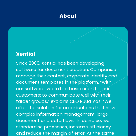
About
Xential
Since 2009,
Xential
has been developing
software for document creation. Companies
manage their content, corporate identity and
document templates in the platform. “With
our software, we fulfil a basic need for our
customers: to communicate well with their
target groups,” explains CEO Ruud Vos. “We
offer the solution for organisations that have
complex information management; large
document and data flows. In doing so, we
standardise processes, increase efficiency
and reduce the margin of error. At the same