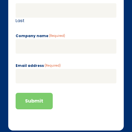
Last
Company name
(Required)
Email address
(Required)
Submit