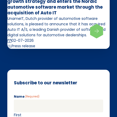
growth strategy and enters the Nordic
automotive software market through the
acquisition of Auto IT
UnameIT, Dutch provider of automotive software
solutions, is pleased to announce that it has acquired
Auto IT A/S, a leading Danish provider of software and
digital solutions for automotive dealerships.
02-07-2026
Press release
Subscribe to our newsletter
Name
(Required)
First