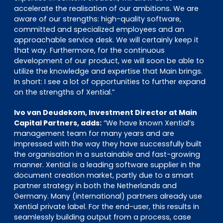
accelerate the realisation of our ambitions. We are
aware of our strengths: high-quality software,
committed and specialized employees and an
approachable service desk. We will certainly keep it
that way. Furthermore, for the continuous
development of our product, we will soon be able to
utilize the knowledge and expertise that Main brings.
In short: I see a lot of opportunities to further expand
on the strengths of Xential.”
Ivo van Deudekom, Investment Director at Main
Capital Partners, adds:
“We have known Xential’s
management team for many years and are
impressed with the way they have successfully built
the organisation in a sustainable and fast-growing
manner. Xential is a leading software supplier in the
document creation market, partly due to a smart
partner strategy in both the Netherlands and
Germany. Many (international) partners already use
Xential private label. For the end-user, this results in
seamlessly building output from a process, case