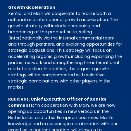
Growth acceleration
Xential and Main will cooperate to realise both a
national and international growth acceleration. The
growth strategy will include deepening and
broadening of the product suite, selling
(inter)nationally via the internal commercial team
and through partners, and exploring opportunities for
strategic acquisitions. This strategy will focus on
accelerating organic growth, including expanding the
partner network and strengthening the international
market position. In addition, the organic growth
strategy will be complemented with selective
strategic combinations with other players in the
market.
Ruud Vos, Chief Executive Officer of Xential
comments:
“In cooperation with Main, we are now
opening up opportunities in new verticals in the
Netherlands and other European countries. Main’s
knowledge and experience, in combination with our
expertise in content creation, will allow us to