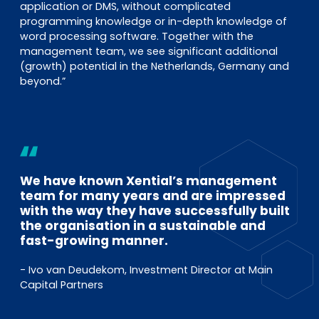
application or DMS, without complicated
programming knowledge or in-depth knowledge of
word processing software. Together with the
management team, we see significant additional
(growth) potential in the Netherlands, Germany and
beyond.”
We have known Xential’s management
team for many years and are impressed
with the way they have successfully built
the organisation in a sustainable and
fast-growing manner.
- Ivo van Deudekom, Investment Director at Main
Capital Partners