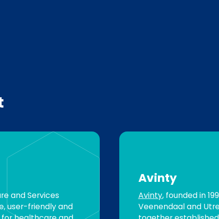
t
Avinty
are and Services
Avinty
, founded in 19
, user-friendly and
Veenendaal and Utre
s for healthcare and
together established