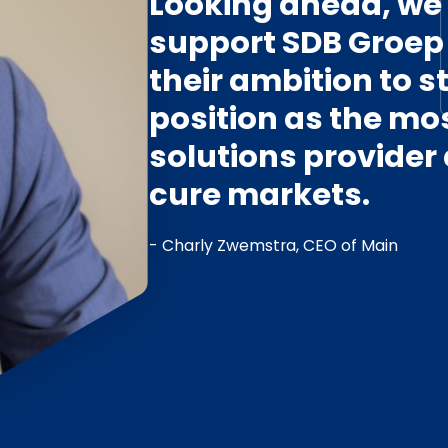
Looking ahead, we w
support SDB Groep 
their ambition to 
position as the mo
solutions provider
cure markets.
- Charly Zwemstra, CEO of Main