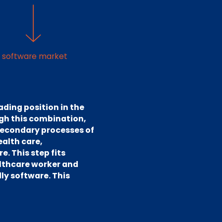
e software market
ading position in the
ugh this combination,
 secondary processes of
ealth care,
. This step fits
althcare worker and
ly software. This