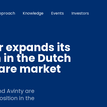
pproach
Knowledge
Events
Investors
r expands its
n in the Dutch
ware market
d Avinty are
osition in the