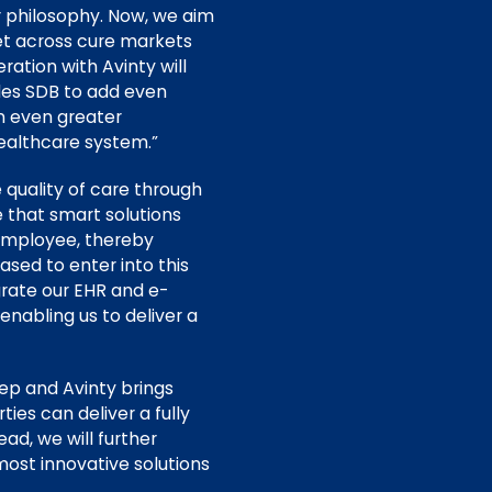
ur philosophy. Now, we aim
et across cure markets
ration with Avinty will
bles SDB to add even
n even greater
healthcare system.”
 quality of care through
 that smart solutions
 employee, thereby
ased to enter into this
grate our EHR and e-
enabling us to deliver a
p and Avinty brings
ies can deliver a fully
d, we will further
most innovative solutions