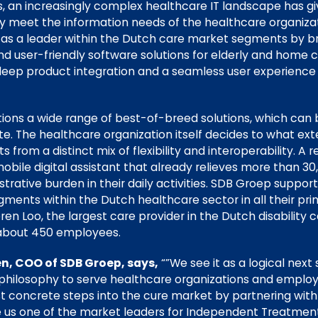
rs, an increasingly complex healthcare IT landscape has g
ly meet the information needs of the healthcare organizatio
s a leader within the Dutch care market segments by bri
nd user-friendly software solutions for elderly and home ca
 deep product integration and a seamless user experienc
tions a wide range of best-of-breed solutions, which can
uite. The healthcare organization itself decides to what ext
s from a distinct mix of flexibility and interoperability. A 
 mobile digital assistant that already relieves more than 3
rative burden in their daily activities. SDB Groep supports
gments within the Dutch healthcare sector in all their p
ren Loo, the largest care provider in the Dutch disability 
about 450 employees.
n, COO of SDB Groep, says,
“”We see it as a logical next 
philosophy to serve healthcare organizations and employ
rst concrete steps into the cure market by partnering with
us one of the market leaders for Independent Treatment