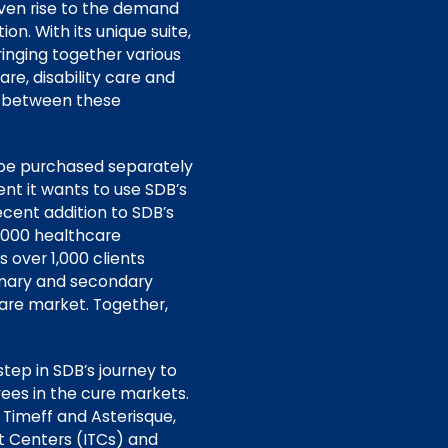
iven rise to the demand
n. With its unique suite,
nging together various
re, disability care and
e between these
 be purchased separately
ent it wants to use SDB’s
recent addition to SDB’s
0,000 healthcare
 over 1,000 clients
rimary and secondary
care market. Together,
step in SDB’s journey to
ees in the cure markets.
 Timeff and Asterisque,
 Centers (ITCs) and