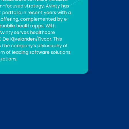
n-focused strategy, Avinty has
portfolio in recent years with a
R offering, complemented by e-
 mobile health apps. With
 Avinty serves healthcare
 De Kijvelanden/Fivoor. This
s the company’s philosophy of
m of leading software solutions
zations.