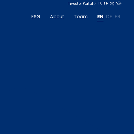
Pulse login
Investor Portal
ESG
About
Team
EN
DE
FR