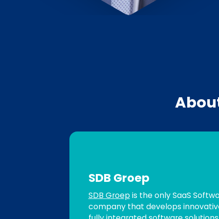
Abou
SDB Groep
SDB Groep
is the only SaaS Softw
company that develops innovative
fully integrated software solution