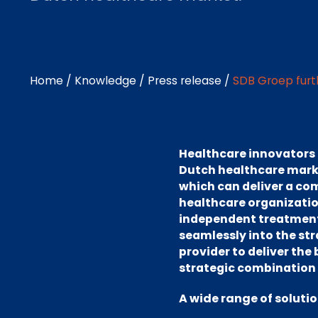
Home
/
Knowledge
/
Press release
/
SDB Groep furt
Healthcare innovators S
Dutch healthcare marke
which can deliver a com
healthcare organization
independent treatment c
seamlessly into the st
provider to deliver the
strategic combination 
A wide range of soluti