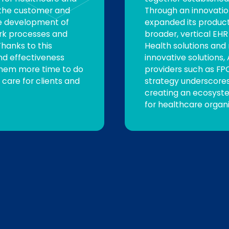
g the customer and
Through an innovatio
he development of
expanded its product 
rk processes and
broader, vertical EH
hanks to this
Health solutions and
nd effectiveness
innovative solutions,
 them more time to do
providers such as FPC
 care for clients and
strategy underscore
creating an ecosyste
for healthcare organi