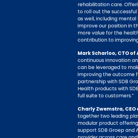
rehabilitation care. Offe
to roll out the successf
as well, including mental
improve our position in 
more value for the healt
contribution to improvin
Mark Scharloo, CTO of 
continuous innovation an
can be leveraged to make
improving the outcome for
partnership with SDB Gro
Health products with SDB’
full suite to customers.”
Charly Zwemstra, CEO 
together two leading play
modular product offering
support SDB Groep and Av
provider across care and