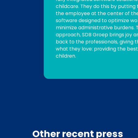
childcare. They do this by puttin
the employee at the center of t
software designed to optimize wo
minimize administrative burdens. T
approach, SDB Groep brings joy a
back to the professionals, giving
what they love: providing the best
children.
Other recent press