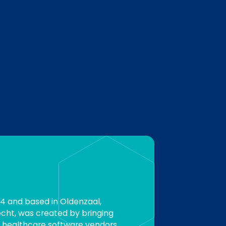
94 and based in Oldenzaal,
cht, was created by bringing
 healthcare software vendors.