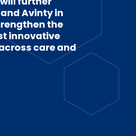
ill further
and Avinty in
strengthen the
st innovative
 across care and