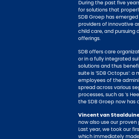
During the past five yea
for solutions that proper
SDB Groep has emerged a
providers of innovative a
child care, and pursuing
offerings.
SDB offers care organiza
or in a fully integrated s
solutions and thus benefit
suite is ‘SDB Octopus’: a
employees of the administ
spread across various se
processes, such as ‘s Hee
the SDB Groep now has 
Vincent van Staalduine
now also use our proven 
Last year, we took our fi
which immediately made 