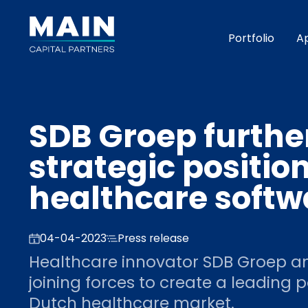
Portfolio
A
SDB Groep furthe
strategic positio
healthcare soft
04-04-2023
Press release
Healthcare innovator SDB Groep an
joining forces to create a leading p
Dutch healthcare market.