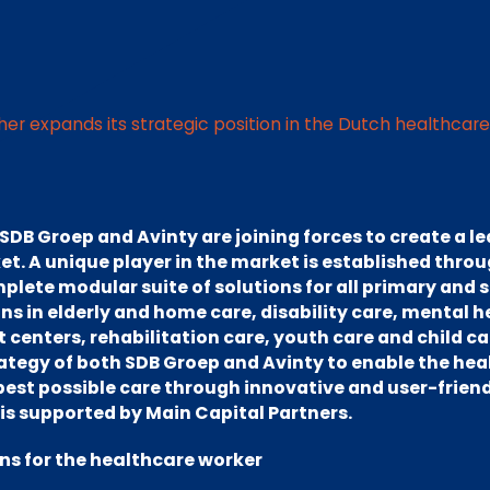
her expands its strategic position in the Dutch healthcar
DB Groep and Avinty are joining forces to create a le
t. A unique player in the market is established thro
plete modular suite of solutions for all primary and
s in elderly and home care, disability care, mental h
enters, rehabilitation care, youth care and child care
rategy of both SDB Groep and Avinty to enable the he
 best possible care through innovative and user-friend
is supported by Main Capital Partners.
ons for the healthcare worker