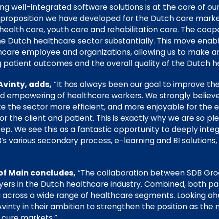
ring well-integrated software solutions is at the core of o
ul proposition we have developed for the Dutch care mark
 health care, youth care and rehabilitation care. The coope
the Dutch healthcare sector substantially. This move ena
hcare employee and organizations, allowing us to make a
g patient outcomes and the overall quality of the Dutch 
Avinty, adds,
“It has always been our goal to improve the
d empowering of healthcare workers. We strongly believe
 the sector more efficient, and more enjoyable for the
 the client and patient. This is exactly why we are so ple
ep. We see this as a fantastic opportunity to deeply inte
s various secondary process, e-learning and BI solutions, 
of Main concludes,
“The collaboration between SDB Groe
ers in the Dutch healthcare industry. Combined, both part
 across a wide range of healthcare segments. Looking ahea
inty in their ambition to strengthen the position as the 
 cure markets.”