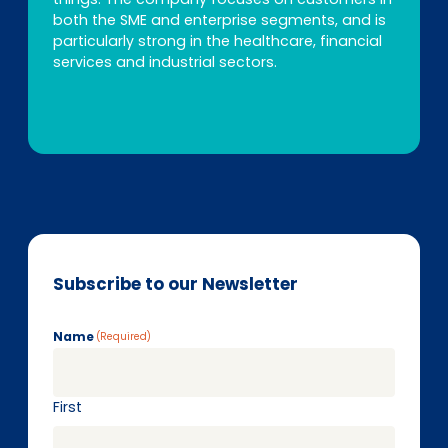
both the SME and enterprise segments, and is
particularly strong in the healthcare, financial
services and industrial sectors.
Subscribe to our Newsletter
Name
(Required)
First