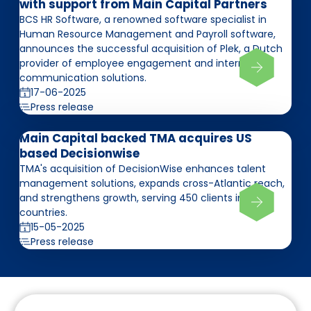
with support from Main Capital Partners
BCS HR Software, a renowned software specialist in
Human Resource Management and Payroll software,
announces the successful acquisition of Plek, a Dutch
provider of employee engagement and internal
communication solutions.
17-06-2025
Press release
Main Capital backed TMA acquires US
based Decisionwise
TMA's acquisition of DecisionWise enhances talent
management solutions, expands cross-Atlantic reach,
and strengthens growth, serving 450 clients in 75
countries.
15-05-2025
Press release