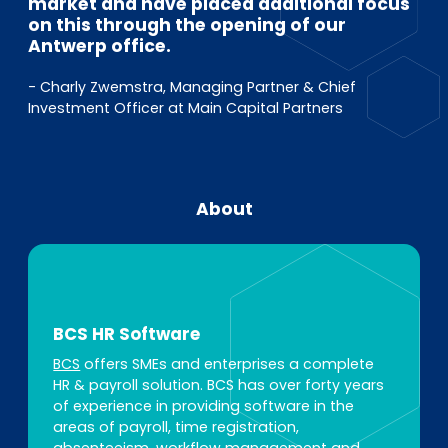
market and have placed additional focus
on this through the opening of our
Antwerp office.
- Charly Zwemstra, Managing Partner & Chief
Investment Officer at Main Capital Partners
About
BCS HR Software
BCS
offers SMEs and enterprises a complete
HR & payroll solution. BCS has over forty years
of experience in providing software in the
areas of payroll, time registration,