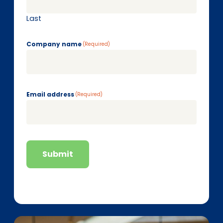
Last
Company name
(Required)
Email address
(Required)
Submit