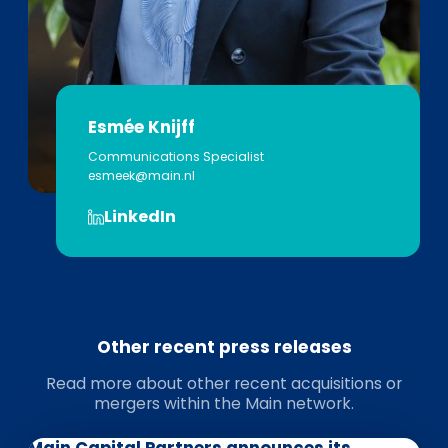
Esmée Knijff
Communications Specialist
esmeek@main.nl
LinkedIn
Other recent press releases
Read more about other recent acquisitions or
mergers within the Main network.