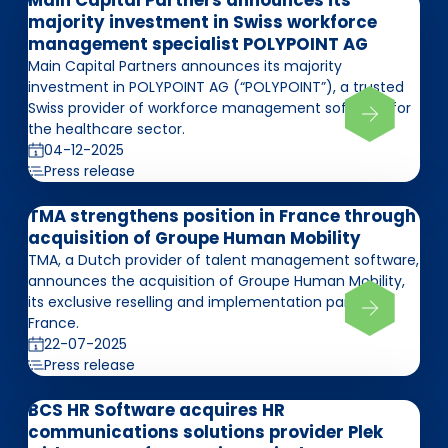
Main Capital Partners announces its
majority investment in Swiss workforce
management specialist POLYPOINT AG
Main Capital Partners announces its majority
investment in POLYPOINT AG (“POLYPOINT”), a trusted
Swiss provider of workforce management software for
the healthcare sector.
04-12-2025
Press release
TMA strengthens position in France through
acquisition of Groupe Human Mobility
TMA, a Dutch provider of talent management software,
announces the acquisition of Groupe Human Mobility,
its exclusive reselling and implementation partner in
France.
22-07-2025
Press release
BCS HR Software acquires HR
communications solutions provider Plek