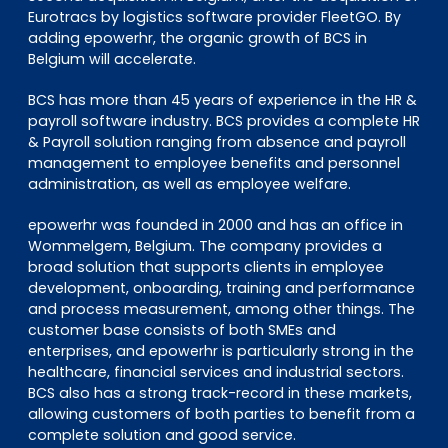
Eurotracs by logistics software provider FleetGO. By
adding epowerhr, the organic growth of BCS in
Belgium will accelerate.
BCS has more than 45 years of experience in the HR &
payroll software industry. BCS provides a complete HR
& Payroll solution ranging from absence and payroll
management to employee benefits and personnel
administration, as well as employee welfare.
epowerhr was founded in 2000 and has an office in
Wommelgem, Belgium. The company provides a
broad solution that supports clients in employee
development, onboarding, training and performance
and process measurement, among other things. The
customer base consists of both SMEs and
enterprises, and epowerhr is particularly strong in the
healthcare, financial services and industrial sectors.
BCS also has a strong track-record in these markets,
allowing customers of both parties to benefit from a
complete solution and good service.