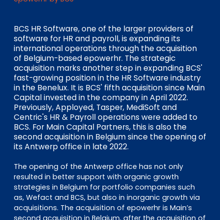
EN
DE
FR
BCS HR Software, one of the larger providers of
software for HR and payroll, is expanding its
international operations through the acquisition
Investor Portal
of Belgium-based epowerhr. The strategic
Pulse login
acquisition marks another step in expanding BCS'
fast-growing position in the HR Software industry
in the Benelux. It is BCS' fifth acquisition since Main
Capital invested in the company in April 2022.
Previously, Apployed, Tasper, MediSoft and
Centric's HR & Payroll operations were added to
BCS. For Main Capital Partners, this is also the
second acquisition in Belgium since the opening of
its Antwerp office in late 2022.
The opening of the Antwerp office has not only
resulted in better support with organic growth
strategies in Belgium for portfolio companies such
as, Wefact and BCS, but also in inorganic growth via
acquisitions. The acquisition of epowerhr is Main’s
second acquisition in Belgium, after the acquisition of