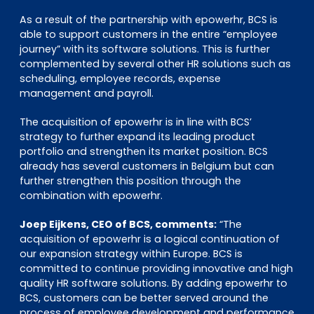
As a result of the partnership with epowerhr, BCS is
able to support customers in the entire “employee
journey” with its software solutions. This is further
complemented by several other HR solutions such as
scheduling, employee records, expense
management and payroll.
The acquisition of epowerhr is in line with BCS’
strategy to further expand its leading product
portfolio and strengthen its market position. BCS
already has several customers in Belgium but can
further strengthen this position through the
combination with epowerhr.
Joep Eijkens, CEO of BCS, comments:
“The
acquisition of epowerhr is a logical continuation of
our expansion strategy within Europe. BCS is
committed to continue providing innovative and high
quality HR software solutions. By adding epowerhr to
BCS, customers can be better served around the
process of employee development and performance