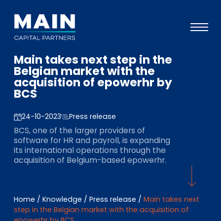
Main takes next step in the
Portfolio
Belgian market with the
acquisition of epowerhr by
Approach
BCS
Knowledge
24-10-2023
Press release
Events
BCS, one of the larger providers of
software for HR and payroll, is expanding
Investors
its international operations through the
acquisition of Belgium-based epowerhr.
ESG
About
Home
/
Knowledge
/
Press release
/
Main takes next
Team
step in the Belgian market with the acquisition of
epowerhr by BCS