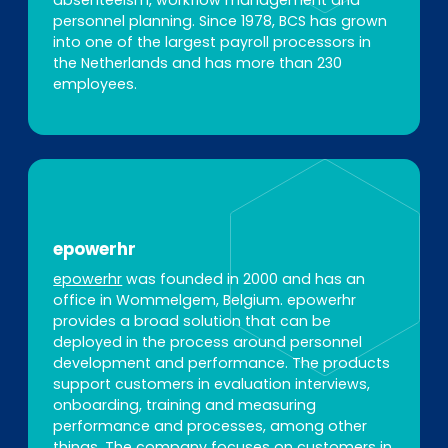
absenteeism, workflow management and
personnel planning. Since 1978, BCS has grown
into one of the largest payroll processors in
the Netherlands and has more than 230
employees.
epowerhr
epowerhr
was founded in 2000 and has an
office in Wommelgem, Belgium. epowerhr
provides a broad solution that can be
deployed in the process around personnel
development and performance. The products
support customers in evaluation interviews,
onboarding, training and measuring
performance and processes, among other
things. The company focuses on customers in