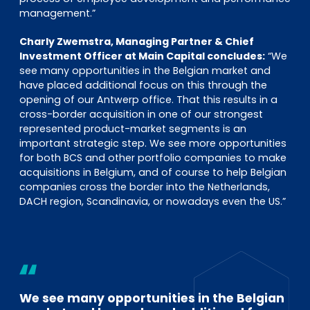
management.”
Charly Zwemstra, Managing Partner & Chief
Investment Officer at Main Capital concludes:
“We
see many opportunities in the Belgian market and
have placed additional focus on this through the
opening of our Antwerp office. That this results in a
cross-border acquisition in one of our strongest
represented product-market segments is an
important strategic step. We see more opportunities
for both BCS and other portfolio companies to make
acquisitions in Belgium, and of course to help Belgian
companies cross the border into the Netherlands,
DACH region, Scandinavia, or nowadays even the US.”
We see many opportunities in the Belgian