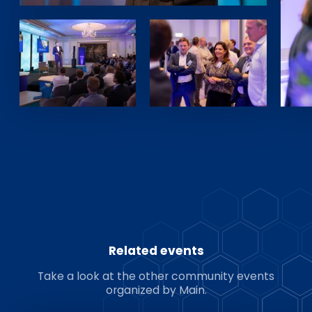
Related events
Take a look at the other community events
organized by Main.