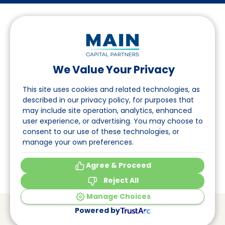
We Value Your Privacy
Follow us on LinkedIn
This site uses cookies and related technologies, as
described in our privacy policy, for purposes that
may include site operation, analytics, enhanced
Navigation
user experience, or advertising. You may choose to
consent to our use of these technologies, or
About
manage your own preferences.
Events
Agree & Proceed
Reject All
Manage Choices
© Main Capital Partners
VAT: 809621344B01
Powered by
CoC: 33294313
Cookie Preferences