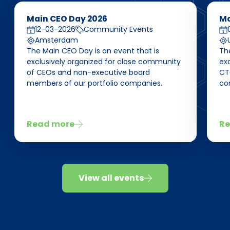
Main CEO Day 2026
Ma
12-03-2026
Community Events
Amsterdam
The Main CEO Day is an event that is
Th
exclusively organized for close community
ex
of CEOs and non-executive board
CT
members of our portfolio companies.
co
Read more
Re
View all events