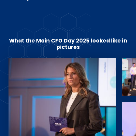
What the Main CFO Day 2025 looked like in
pictures