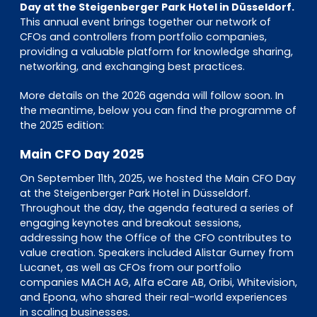
EN
DE
FR
Day at the Steigenberger Park Hotel in Düsseldorf.
This annual event brings together our network of
CFOs and controllers from portfolio companies,
providing a valuable platform for knowledge sharing,
networking, and exchanging best practices.
Investor Portal
Pulse login
More details on the 2026 agenda will follow soon. In
the meantime, below you can find the programme of
the 2025 edition:
Main CFO Day 2025
On September 11th, 2025, we hosted the Main CFO Day
at the Steigenberger Park Hotel in Düsseldorf.
Throughout the day, the agenda featured a series of
engaging keynotes and breakout sessions,
addressing how the Office of the CFO contributes to
value creation. Speakers included Alistar Gurney from
Lucanet, as well as CFOs from our portfolio
companies MACH AG, Alfa eCare AB, Oribi, Whitevision,
and Epona, who shared their real-world experiences
in scaling businesses.