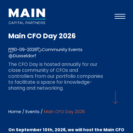
Main CFO Day 2026
Portfolio
10-09-2026
Community Events
Approach
Düsseldorf
Knowledge
The CFO Day is hosted annually for our
close community of CFOs and
Events
controllers from our portfolio companies
to facilitate a space for knowledge-
Investors
sharing and networking.
ESG
About
Home
/
Events
/
Main CFO Day 2026
Team
On September 10th, 2026, we will host the Main CFO