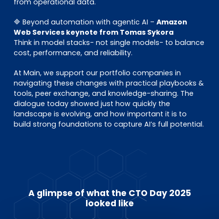
from operational data.
🔷 Beyond automation with agentic AI –
Amazon
Web Services keynote from Tomas Sykora
Think in model stacks- not single models- to balance
cost, performance, and reliability.
At Main, we support our portfolio companies in
navigating these changes with practical playbooks &
tools, peer exchange, and knowledge-sharing. The
dialogue today showed just how quickly the
landscape is evolving, and how important it is to
build strong foundations to capture AI’s full potential.
A glimpse of what the CTO Day 2025
looked like