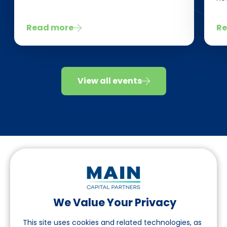
Read more
Re
View all events
We Value Your Privacy
Follow us on LinkedIn
This site uses cookies and related technologies, as