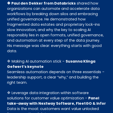
🔷 Paul den Dekker from Databricks
shared how
organizations can automate and accelerate data
workflows by breaking down silos and embracing
unified governance. He demonstrated how
fragmented data estates and proprietary lock-ins
slow innovation, and why the key to scaling AI
responsibly lies in open formats, unified governance,
and automation at every step of the data journey.
His message was clear: everything starts with good
data.
🔷 Making AI automation stick –
Susanna Klinga
Gefwert’s keynote
Seamless automation depends on three essentials –
leadership support, a clear “why,” and building the
right team.
🔷 Leverage data integration within software
solutions for customer value optimization –
Panel
take-away with Nextway Software, FleetGO & Infor
Data is the moat: customers want value unlocked