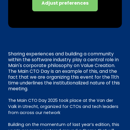
EN
DE
FR
Adjust preferences
Investor Portal
Pulse login
Sharing experiences and building a community
within the software industry play a central role in
Main's corporate philosophy on Value Creation.
The Main CTO Day is an example of this, and the
fact that we are organizing this event for the 11th
time underlines the institutionalized nature of this
meeting.
The Main CTO Day 2025 took place at the Van der
Valk in Utrecht, organized for CTOs and tech leaders
from across our network
Building on the momentum of last year’s edition, this