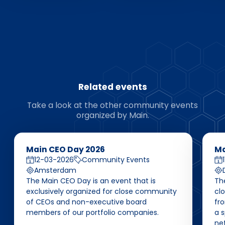
Related events
Take a look at the other community events
organized by Main.
Main CEO Day 2026
Ma
12-03-2026
Community Events
Amsterdam
The Main CEO Day is an event that is
Th
exclusively organized for close community
cl
of CEOs and non-executive board
fro
members of our portfolio companies.
a 
ne