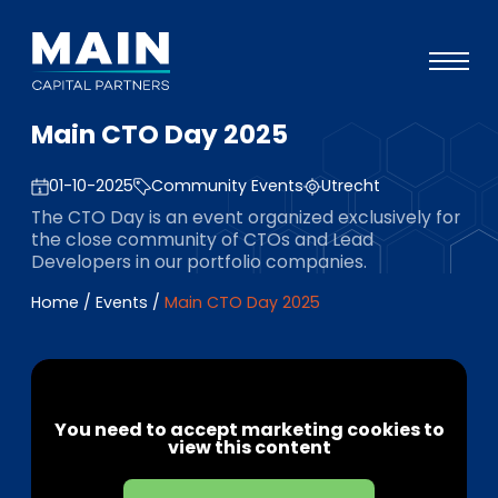
Main CTO Day 2025
Portfolio
01-10-2025
Community Events
Utrecht
Approach
The CTO Day is an event organized exclusively for
Knowledge
the close community of CTOs and Lead
Developers in our portfolio companies.
Events
Home
/
Events
/
Main CTO Day 2025
Investors
ESG
About
You need to accept marketing cookies to
view this content
Team