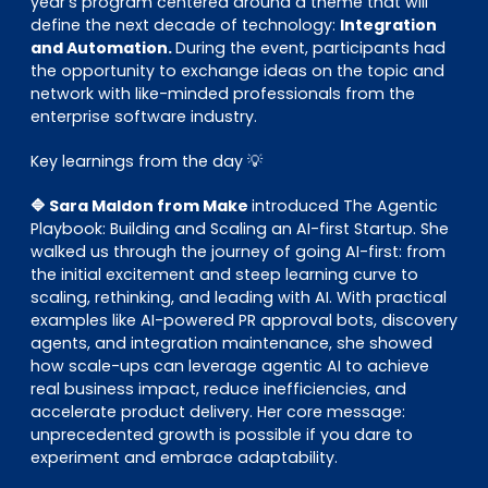
year’s program centered around a theme that will
define the next decade of technology:
Integration
and Automation.
During the event, participants had
the opportunity to exchange ideas on the topic and
network with like-minded professionals from the
enterprise software industry.
Key learnings from the day 💡
🔷 Sara Maldon from Make
introduced The Agentic
Playbook: Building and Scaling an AI-first Startup. She
walked us through the journey of going AI-first: from
the initial excitement and steep learning curve to
scaling, rethinking, and leading with AI. With practical
examples like AI-powered PR approval bots, discovery
agents, and integration maintenance, she showed
how scale-ups can leverage agentic AI to achieve
real business impact, reduce inefficiencies, and
accelerate product delivery. Her core message:
unprecedented growth is possible if you dare to
experiment and embrace adaptability.